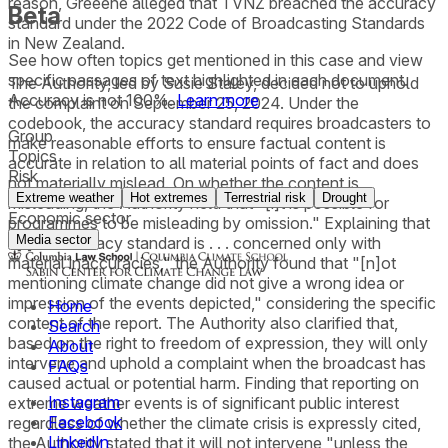
reason, Greeene alleged that TVNZ breached the accuracy
Beta
standard under the 2022 Code of Broadcasting Standards
in New Zealand.
See how often topics get mentioned in this
case
and view
specific passages of text highlighted in each document.
The Authority, led by Susie Staley, decided not to uphold
Accuracy is not 100%.
Learn more
the complaint on September 25, 2024. Under the
codebook, the accuracy standard requires broadcasters to
Group
make reasonable efforts to ensure factual content is
Topics
accurate in relation to all material points of fact and does
Risk
not materially mislead. On whether the content is
Extreme weather
Hot extremes
Terrestrial risk
Drought
misleading, the Authority held that "[i]t is possible for
Economic sector
programmes to be misleading by omission." Explaining that
Media sector
"[t]he accuracy standard is . . . concerned only with
material inaccuracies," the Authority found that "[n]ot
mentioning climate change did not give a wrong idea or
impression of the events depicted," considering the specific
Home
content of the report. The Authority also clarified that,
Search
based on the right to freedom of expression, they will only
About
intervene and uphold a complaint when the broadcast has
FAQs
caused actual or potential harm. Finding that reporting on
Instagram
extreme weather events is of significant public interest
Facebook
regardless of whether the climate crisis is expressly cited,
LinkedIn
the Authority stated that it will not intervene "unless the