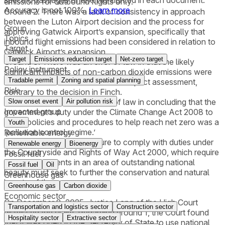
emissions for outbound flights only.
Accuracy is not 100%.
Learn more
Ground 2. There was a lack of consistency in approach
between the Luton Airport decision and the process for
Group
approving Gatwick Airport’s expansion, specifically that
Topics
inbound flight emissions had been considered in relation to
Target
Gatwick Airport’s expansion.
Target
Emissions reduction target
Net-zero target
Ground 3. There was an error of law in that the likely
Policy instrument
significant impacts of non-carbon dioxide emissions were
Tradable permit
Zoning and spatial planning
excluded from the environmental impact assessment,
Risk
contrary to the decision in Finch.
Ground 4. There was an error of law in concluding that the
Slow onset event
Air pollution risk
Impacted group
government’s duty under the Climate Change Act 2008 to
adopt policies and procedures to help reach net zero was a
Youth
‘pollution control regime.’
Renewable energy
Ground 5. There was a failure to comply with duties under
Renewable energy
Bioenergy
the Countryside and Rights of Way Act 2000, which require
Fossil fuel
that developments in an area of outstanding national
Fossil fuel
Oil
beauty must seek to further the conservation and natural
Greenhouse gas
beauty of the area.
Greenhouse gas
Carbon dioxide
Economic sector
On December 8, 2025, Justice Lang of the High Court
Transportation and logistics sector
Construction sector
dismissed the claim. Regarding ground 1, the Court found
Hospitality sector
Extractive sector
that it was open to the Secretary of State to use national