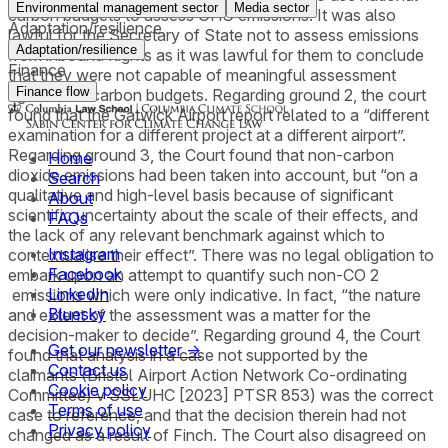
Environmental management sector
Media sector
carbon budgets to assess GHG emissions. It was also
Adaptation/resilience
lawful for the Secretary of State not to assess emissions
Adaptation/resilience
from inbound flights as it was lawful for them to conclude
Finance
that they were not capable of meaningful assessment
Finance flow
against UK carbon budgets. Regarding ground 2, the court
found that the Gatwick Airport report related to a “different
examination for a different project at a different airport”.
Regarding ground 3, the Court found that non-carbon
Home
dioxide emissions had been taken into account, but “on a
Search
qualitative and high-level basis because of significant
About
scientific uncertainty about the scale of their effects, and
FAQs
the lack of any relevant benchmark against which to
Instagram
contextualise their effect”. There was no legal obligation to
Facebook
embark upon an attempt to quantify such non-CO 2
LinkedIn
emissions which were only indicative. In fact, “the nature
Bluesky
and extent of the assessment was a matter for the
decision-maker to decide”. Regarding ground 4, the Court
Get our newsletter →
found that analysis in a case not supported by the
Contact us
claimants (Bristol Airport Action Network Co-ordinating
Cookie policy
Committee) v SSLUHC [2023] PTSR 853) was the correct
Terms of use
case to reference, and that the decision therein had not
Privacy policy
changed as a result of Finch. The Court also disagreed on