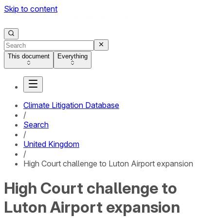
Skip to content
This document
Everything
Climate Litigation Database
/
Search
/
United Kingdom
/
High Court challenge to Luton Airport expansion
High Court challenge to
Luton Airport expansion