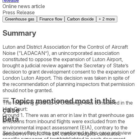
release
Online news article
Press Release
Greenhouse gas
Finance flow
Carbon dioxide
+
2
more
Summary
Luton and District Association for the Control of Aircraft
Noise (“LADACAN”), an unincorporated association
constituted to oppose the expansion of Luton Airport,
brought a judicial review against the Secretary of State’s
decision to grant development consent to the expansion of
London Luton Airport. This decision was taken in spite of
the recommendation of planning inspectors that permission
should not be granted.
Topics mentioned most in this
The following grounds of challenge was considered in the
case
High Court:
Ground 1. There was an error in law in that greenhouse gas
Beta
emissions from inbound flights were excluded from the
environmental impact assessment (EIA), contrary to the
See how often topics get mentioned in this
case
and view
decision in Finch. The UK carbon budgets calculated
specific passages of text highlighted in each document.