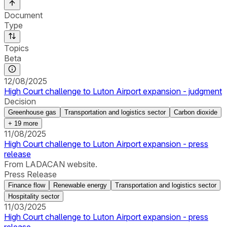
Document
Type
Topics
Beta
12/08/2025
High Court challenge to Luton Airport expansion - judgment
Decision
Greenhouse gas
Transportation and logistics sector
Carbon dioxide
+
19
more
11/08/2025
High Court challenge to Luton Airport expansion - press
release
From LADACAN website.
Press Release
Finance flow
Renewable energy
Transportation and logistics sector
Hospitality sector
11/03/2025
High Court challenge to Luton Airport expansion - press