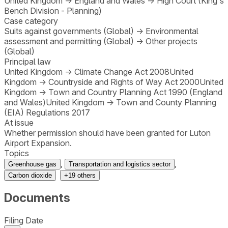
United Kingdom
→
England and Wales
→
High Court (King's
Bench Division - Planning)
Case category
Suits against governments (Global)
→
Environmental
assessment and permitting (Global)
→
Other projects
(Global)
Principal law
United Kingdom
→
Climate Change Act 2008
United
Kingdom
→
Countryside and Rights of Way Act 2000
United
Kingdom
→
Town and Country Planning Act 1990 (England
and Wales)
United Kingdom
→
Town and County Planning
(EIA) Regulations 2017
At issue
Whether permission should have been granted for Luton
Airport Expansion.
Topics
,
,
Greenhouse gas
Transportation and logistics sector
Carbon dioxide
+
19
others
Documents
Filing Date