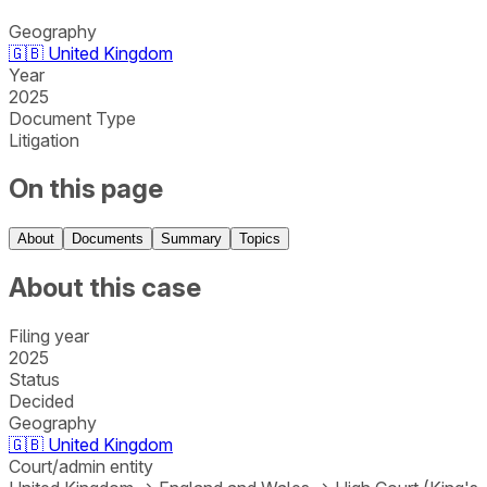
Geography
🇬🇧
United Kingdom
Year
2025
Document Type
Litigation
On this page
About
Documents
Summary
Topics
About this case
Filing year
2025
Status
Decided
Geography
🇬🇧
United Kingdom
Court/admin entity