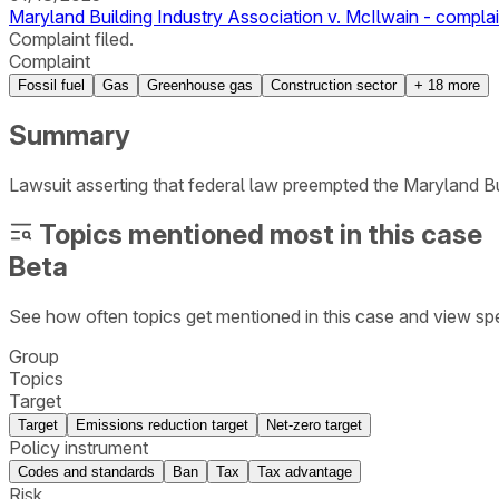
Maryland Building Industry Association v. McIlwain - complai
Complaint filed.
Complaint
Fossil fuel
Gas
Greenhouse gas
Construction sector
+
18
more
Summary
Lawsuit asserting that federal law preempted the Maryland 
Topics mentioned most in this case
Beta
See how often topics get mentioned in this
case
and view spe
Group
Topics
Target
Target
Emissions reduction target
Net-zero target
Policy instrument
Codes and standards
Ban
Tax
Tax advantage
Risk