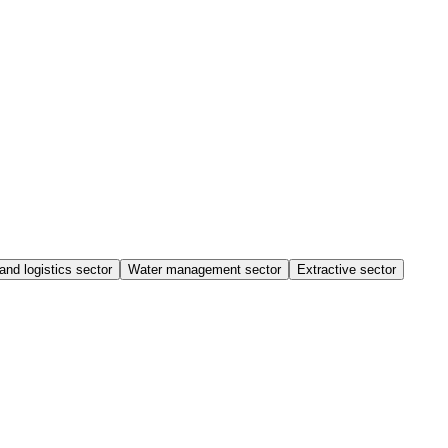
and logistics sector
Water management sector
Extractive sector