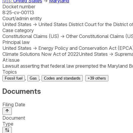
🇺🇸
United States
→
Maryland
Docket number
8:25-cv-00113
Court/admin entity
United States
→
United States District Court for the District 
Case category
Constitutional Claims (US)
→
Other Constitutional Claims (U
Principal law
United States
→
Energy Policy and Conservation Act (EPCA
Climate Solutions Now Act of 2022
United States
→
Suprema
At issue
Lawsuit asserting that federal law preempted the Maryland 
Topics
,
,
Fossil fuel
Gas
Codes and standards
+
39
others
Documents
Filing Date
Document
Type