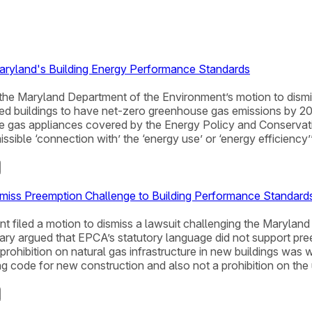
aryland's Building Energy Performance Standards
ted the Maryland Department of the Environment’s motion to di
 buildings to have net-zero greenhouse gas emissions by 2040
ize gas appliances covered by the Energy Policy and Conserva
ible ‘connection with’ the ‘energy use’ or ‘energy efficiency’
miss Preemption Challenge to Building Performance Standard
t filed a motion to dismiss a lawsuit challenging the Maryla
y argued that EPCA’s statutory language did not support preem
ohibition on natural gas infrastructure in new buildings was wr
g code for new construction and also not a prohibition on th