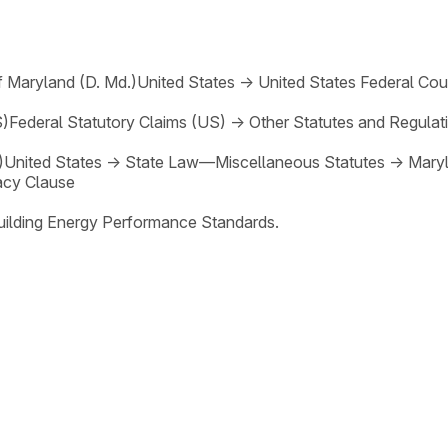
of Maryland (D. Md.)
United States
→
United States Federal Cou
S)
Federal Statutory Claims (US)
→
Other Statutes and Regulat
)
United States
→
State Law—Miscellaneous Statutes
→
Maryl
cy Clause
Building Energy Performance Standards.