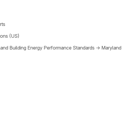
rts
ions (US)
and Building Energy Performance Standards
→
Maryland