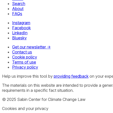
Search
About
FAQs
Instagram
Facebook
LinkedIn
Bluesky
Get our newsletter →
Contact us
Cookie policy
Terms of use
Privacy policy
Help us improve this tool by
providing feedback
on your expe
The materials on this website are intended to provide a gene
requirements in a specific fact situation.
© 2025 Sabin Center for Climate Change Law
Cookies and your privacy