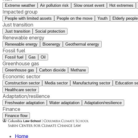
Extreme weather
Air pollution risk
Slow onset event
Hot extremes
Impacted group
People with limited assets
People on the move
Youth
Elderly people
Just transition
Just transition
Social protection
Renewable energy
Renewable energy
Bioenergy
Geothermal energy
Fossil fuel
Fossil fuel
Gas
Oil
Greenhouse gas
Greenhouse gas
Carbon dioxide
Methane
Economic sector
Construction sector
Media sector
Manufacturing sector
Education se
Healthcare sector
Adaptation/resilience
Freshwater adaptation
Water adaptation
Adaptation/resilience
Finance
Finance flow
Home