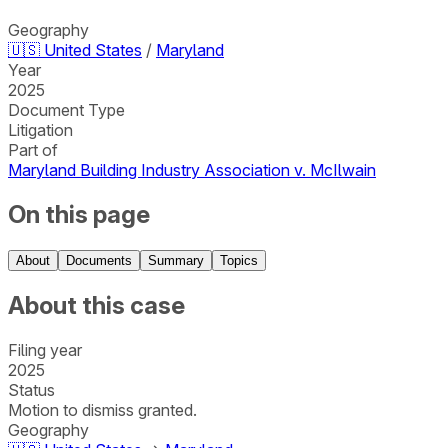
Geography
🇺🇸
United States
/
Maryland
Year
2025
Document Type
Litigation
Part of
Maryland Building Industry Association v. McIlwain
On this page
About
Documents
Summary
Topics
About this case
Filing year
2025
Status
Motion to dismiss granted.
Geography