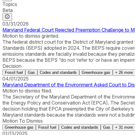
Topics
Beta
03/31/2026
Maryland Federal Court Rejected Preemption Challenge to M
Motion to dismiss granted.
The federal district court for the District of Maryland gran
Standards (BEPS) adopted in 2024. The BEPS require covered
emissions standards are facially invalid because they penal
BEPS because the BEPS “do not ‘refer to’ or have an impermiss
Decision
Fossil fuel
Gas
Codes and standards
Greenhouse gas
+
26
more
04/01/2025
Maryland Department of the Environment Asked Court to Dis
Motion to dismiss filed.
The Secretary of the Maryland Department of the Environmen
the Energy Policy and Conservation Act (EPCA). The Secretar
decision holding that EPCA preempted the City of Berkeley’s pr
Maryland standards because the standards were not a buildin
Motion To Dismiss
Greenhouse gas
Fossil fuel
Codes and standards
Gas
+
31
more
01/13/2025