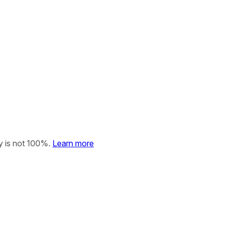
y is not 100%.
Learn more