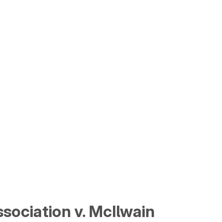
sociation v. McIlwain