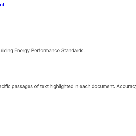
nt
Building Energy Performance Standards.
cific passages of text highlighted in each document. Accurac