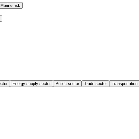
Marine risk
ctor
Energy supply sector
Public sector
Trade sector
Transportation 