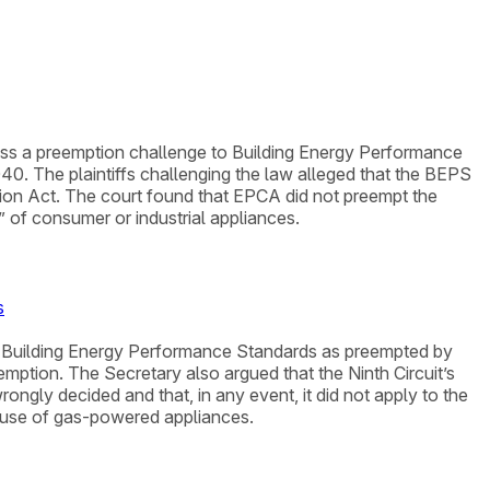
smiss a preemption challenge to Building Energy Performance
. The plaintiffs challenging the law alleged that the BEPS
tion Act. The court found that EPCA did not preempt the
” of consumer or industrial appliances.
s
nd Building Energy Performance Standards as preempted by
ption. The Secretary also argued that the Ninth Circuit’s
ongly decided and that, in any event, it did not apply to the
e use of gas-powered appliances.