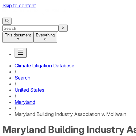
Skip to content
This document
Everything
Climate Litigation Database
/
Search
/
United States
/
Maryland
/
Maryland Building Industry Association v. McIlwain
Maryland Building Industry As