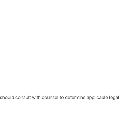
 should consult with counsel to determine applicable legal