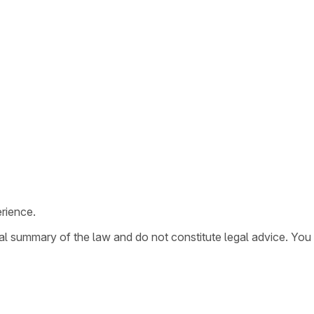
rience.
ral summary of the law and do not constitute legal advice. You