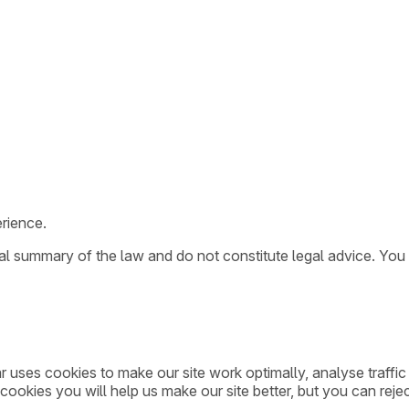
rience.
ral summary of the law and do not constitute legal advice. You
ar uses cookies to make our site work optimally, analyse traff
cookies you will help us make our site better, but you can rejec