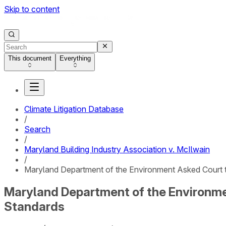
Skip to content
This document
Everything
Climate Litigation Database
/
Search
/
Maryland Building Industry Association v. McIlwain
/
Maryland Department of the Environment Asked Court t
Maryland Department of the Environme
Standards