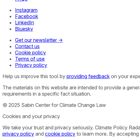
Instagram
Facebook
LinkedIn
Bluesky
Get our newsletter →
Contact us
Cookie policy
Terms of use
Privacy policy
Help us improve this tool by
providing feedback
on your expe
The materials on this website are intended to provide a gene
requirements in a specific fact situation.
© 2025 Sabin Center for Climate Change Law
Cookies and your privacy
We take your trust and privacy seriously. Climate Policy Rad
privacy policy
and
cookie policy
to learn more. By accepting 