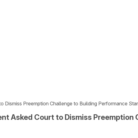
o Dismiss Preemption Challenge to Building Performance Sta
nt Asked Court to Dismiss Preemption 