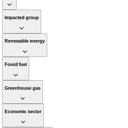
Impacted group
Renewable energy
Fossil fuel
Greenhouse gas
Economic sector