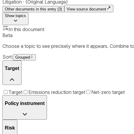
Litigation
(Original Language)
Other documents in this entry (
3
)
View source document
Show
topics
In this document
Beta
Choose a topic to see precisely where it appears. Combine t
Sort:
Grouped
Target
Target
Emissions reduction target
Net-zero target
Policy instrument
Risk