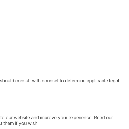
 should consult with counsel to determine applicable legal
ic to our website and improve your experience. Read our
t them if you wish.