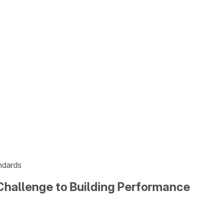
ndards
Challenge to Building Performance