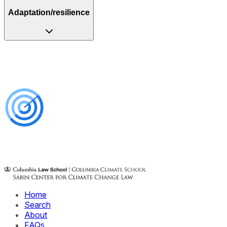
Adaptation/resilience
Home
Search
About
FAQs