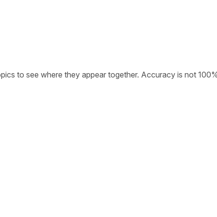
opics to see where they appear together. Accuracy is not 100