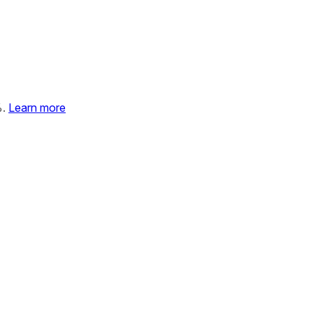
%.
Learn more