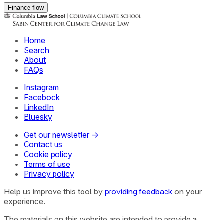
Finance flow
Home
Search
About
FAQs
Instagram
Facebook
LinkedIn
Bluesky
Get our newsletter →
Contact us
Cookie policy
Terms of use
Privacy policy
Help us improve this tool by
providing feedback
on your
experience.
The materials on this website are intended to provide a