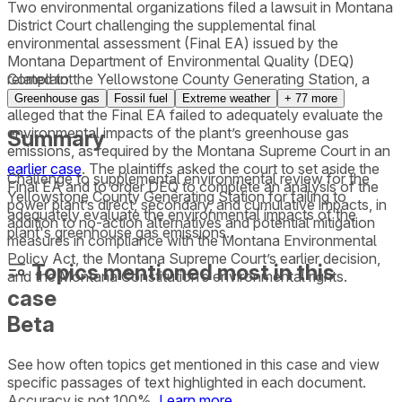
Two environmental organizations filed a lawsuit in Montana
District Court challenging the supplemental final
environmental assessment (Final EA) issued by the
Montana Department of Environmental Quality (DEQ)
related to the Yellowstone County Generating Station, a
Complaint
175-megawatt gas-fired power plant. The complaint
Greenhouse gas
Fossil fuel
Extreme weather
+
77
more
alleged that the Final EA failed to adequately evaluate the
environmental impacts of the plant’s greenhouse gas
Summary
emissions, as required by the Montana Supreme Court in an
earlier case
. The plaintiffs asked the court to set aside the
Challenge to supplemental environmental review for the
Final EA and to order DEQ to complete an analysis of the
Yellowstone County Generating Station for failing to
power plant’s direct, secondary, and cumulative impacts, in
adequately evaluate the environmental impacts of the
addition to no-action alternatives and potential mitigation
plant's greenhouse gas emissions.
measures in compliance with the Montana Environmental
Policy Act, the Montana Supreme Court’s earlier decision,
Topics mentioned most in this
and the Montana Constitution’s environmental rights.
case
Beta
See how often topics get mentioned in this
case
and view
specific passages of text highlighted in each document.
Accuracy is not 100%.
Learn more