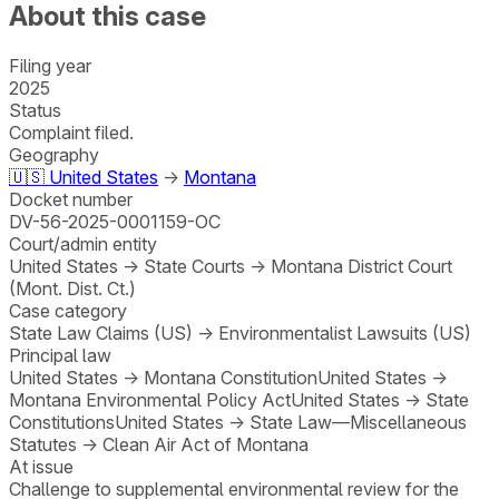
About this case
Filing year
2025
Status
Complaint filed.
Geography
🇺🇸
United States
→
Montana
Docket number
DV-56-2025-0001159-OC
Court/admin entity
United States
→
State Courts
→
Montana District Court
(Mont. Dist. Ct.)
Case category
State Law Claims (US)
→
Environmentalist Lawsuits (US)
Principal law
United States
→
Montana Constitution
United States
→
Montana Environmental Policy Act
United States
→
State
Constitutions
United States
→
State Law—Miscellaneous
Statutes
→
Clean Air Act of Montana
At issue
Challenge to supplemental environmental review for the