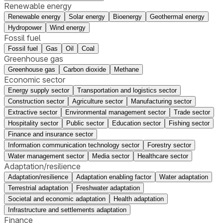
Renewable energy
Renewable energy
Solar energy
Bioenergy
Geothermal energy
Hydropower
Wind energy
Fossil fuel
Fossil fuel
Gas
Oil
Coal
Greenhouse gas
Greenhouse gas
Carbon dioxide
Methane
Economic sector
Energy supply sector
Transportation and logistics sector
Construction sector
Agriculture sector
Manufacturing sector
Extractive sector
Environmental management sector
Trade sector
Hospitality sector
Public sector
Education sector
Fishing sector
Finance and insurance sector
Information communication technology sector
Forestry sector
Water management sector
Media sector
Healthcare sector
Adaptation/resilience
Adaptation/resilience
Adaptation enabling factor
Water adaptation
Terrestrial adaptation
Freshwater adaptation
Societal and economic adaptation
Health adaptation
Infrastructure and settlements adaptation
Finance