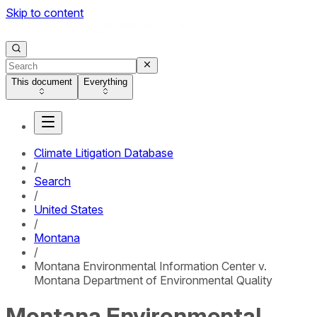
Skip to content
This document
Everything
Climate Litigation Database
/
Search
/
United States
/
Montana
/
Montana Environmental Information Center v.
Montana Department of Environmental Quality
Montana Environmental