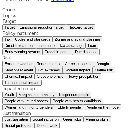
Group
Topics
Target
Target
Emissions reduction target
Net-zero target
Policy instrument
Tax
Codes and standards
Zoning and spatial planning
Direct investment
Insurance
Tax advantage
Loan
Early warning system
Tradable permit
Due diligence
Risk
Extreme weather
Terrestrial risk
Air pollution risk
Drought
Slow onset event
Hot extremes
Societal impact
Marine risk
Chemical impact
Cryosphere risk
Heavy precipitation
Technological impact
Impacted group
Youth
Marginalized ethnicity
Indigenous people
People with limited assets
People with health conditions
Women and minority genders
Elderly people
People on the move
Just transition
Just transition
Social inclusion
Green jobs
Aligning skills
Social protection
Decent work