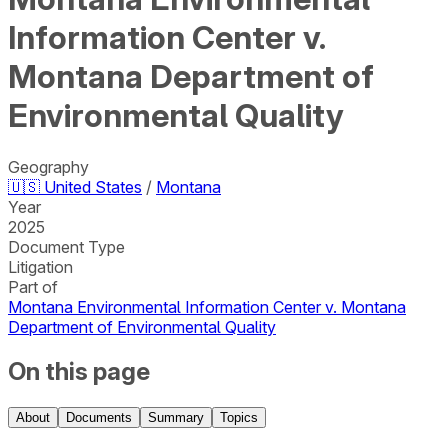
Information Center v.
Montana Department of
Environmental Quality
Geography
🇺🇸
United States
/
Montana
Year
2025
Document Type
Litigation
Part of
Montana Environmental Information Center v. Montana
Department of Environmental Quality
On this page
About
Documents
Summary
Topics