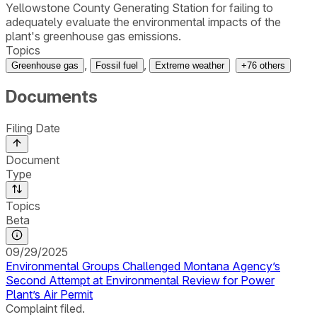
Yellowstone County Generating Station for failing to
adequately evaluate the environmental impacts of the
plant's greenhouse gas emissions.
Topics
,
,
Greenhouse gas
Fossil fuel
Extreme weather
+
76
others
Documents
Filing Date
Document
Type
Topics
Beta
09/29/2025
Environmental Groups Challenged Montana Agency’s
Second Attempt at Environmental Review for Power
Plant’s Air Permit
Complaint filed.