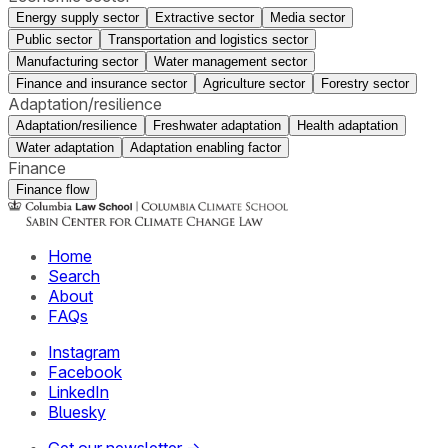
Energy supply sector
Extractive sector
Media sector
Public sector
Transportation and logistics sector
Manufacturing sector
Water management sector
Finance and insurance sector
Agriculture sector
Forestry sector
Adaptation/resilience
Adaptation/resilience
Freshwater adaptation
Health adaptation
Water adaptation
Adaptation enabling factor
Finance
Finance flow
Home
Search
About
FAQs
Instagram
Facebook
LinkedIn
Bluesky
Get our newsletter →