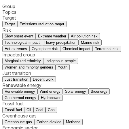
Group
Topics
Target
Target
Emissions reduction target
Risk
Slow onset event
Extreme weather
Air pollution risk
Technological impact
Heavy precipitation
Marine risk
Hot extremes
Cryosphere risk
Chemical impact
Terrestrial risk
Impacted group
Marginalized ethnicity
Indigenous people
Women and minority genders
Youth
Just transition
Just transition
Decent work
Renewable energy
Renewable energy
Wind energy
Solar energy
Bioenergy
Geothermal energy
Hydropower
Fossil fuel
Fossil fuel
Oil
Coal
Gas
Greenhouse gas
Greenhouse gas
Carbon dioxide
Methane
Economic sector