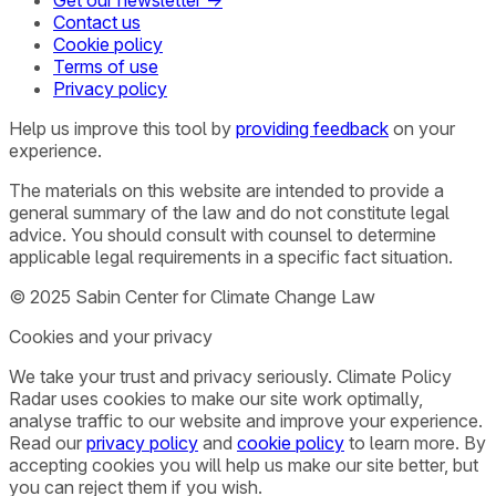
Contact us
Cookie policy
Terms of use
Privacy policy
Help us improve this tool by
providing feedback
on your
experience.
The materials on this website are intended to provide a
general summary of the law and do not constitute legal
advice. You should consult with counsel to determine
applicable legal requirements in a specific fact situation.
© 2025 Sabin Center for Climate Change Law
Cookies and your privacy
We take your trust and privacy seriously. Climate Policy
Radar uses cookies to make our site work optimally,
analyse traffic to our website and improve your experience.
Read our
privacy policy
and
cookie policy
to learn more. By
accepting cookies you will help us make our site better, but
you can reject them if you wish.