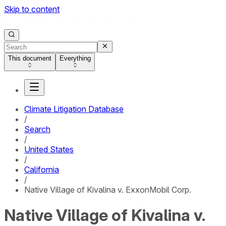
Skip to content
This document
Everything
Climate Litigation Database
/
Search
/
United States
/
California
/
Native Village of Kivalina v. ExxonMobil Corp.
Native Village of Kivalina v.