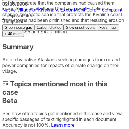
not demonstrate that the companies had caused them
02/26/2008
injury. The lawsuit alleged that as a result of climate
Native Village of Kivalina v. ExxonMobil Corp. - complaint
change, the Arctic sea ice that protects the Kivalina coast
Complaint filed.
from storms had been diminished and that resulting erosion
Complaint
would require relocation of the residents at a cost of
Greenhouse gas
Carbon dioxide
Slow onset event
Fossil fuel
between $95 and $400 million.
+
40
more
Summary
Action by native Alaskans seeking damages from oil and
power companies for impacts of climate change on their
village.
Topics mentioned most in this
case
Beta
See how often topics get mentioned in this
case
and view
specific passages of text highlighted in each document.
Accuracy is not 100%.
Learn more