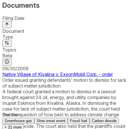
Documents
Filing Date
Document
Type
Topics
Beta
09/30/2009
Native Village of Kivalina v. ExxonMobil Corp. - order
Order issued granting defendants' motion to dismiss for lack
of subject matter jurisdiction.
A federal court granted a motion to dismiss in a lawsuit
brought against 24 oil, energy, and utility companies by
Inupiat Eskimos from Kivalina, Alaska. In dismissing the
case for lack of subject matter jurisdiction, the court held
that the question of how best to address climate change
Decision
was a political question not appropriate for a federal trial
Greenhouse gas
Slow onset event
Fossil fuel
Carbon dioxide
court to decide. The court also held that the plaintiffs could
+
21
more