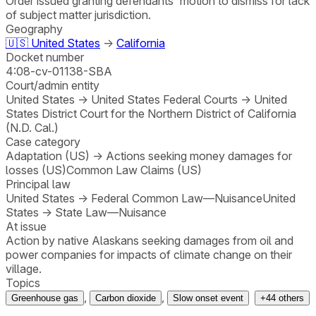
Order issued granting defendants' motion to dismiss for lack
of subject matter jurisdiction.
Geography
🇺🇸
United States
→
California
Docket number
4:08-cv-01138-SBA
Court/admin entity
United States
→
United States Federal Courts
→
United
States District Court for the Northern District of California
(N.D. Cal.)
Case category
Adaptation (US)
→
Actions seeking money damages for
losses (US)
Common Law Claims (US)
Principal law
United States
→
Federal Common Law—Nuisance
United
States
→
State Law—Nuisance
At issue
Action by native Alaskans seeking damages from oil and
power companies for impacts of climate change on their
village.
Topics
,
,
Greenhouse gas
Carbon dioxide
Slow onset event
+
44
others