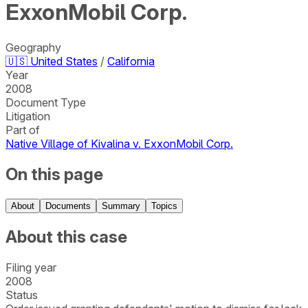
ExxonMobil Corp.
Geography
🇺🇸
United States
/
California
Year
2008
Document Type
Litigation
Part of
Native Village of Kivalina v. ExxonMobil Corp.
On this page
About
Documents
Summary
Topics
About this case
Filing year
2008
Status