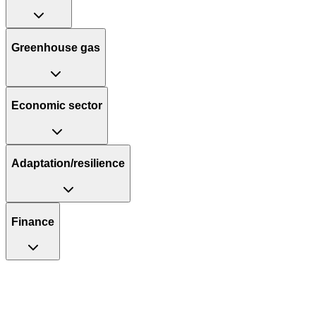
Greenhouse gas
Economic sector
Adaptation/resilience
Finance