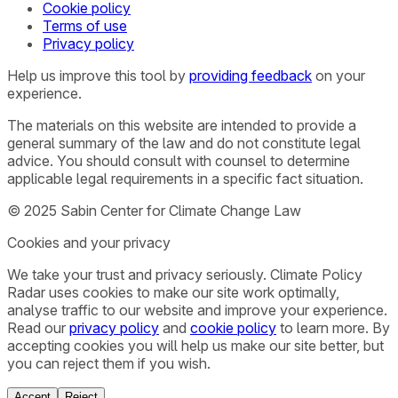
Cookie policy
Terms of use
Privacy policy
Help us improve this tool by
providing feedback
on your
experience.
The materials on this website are intended to provide a
general summary of the law and do not constitute legal
advice. You should consult with counsel to determine
applicable legal requirements in a specific fact situation.
© 2025 Sabin Center for Climate Change Law
Cookies and your privacy
We take your trust and privacy seriously. Climate Policy
Radar uses cookies to make our site work optimally,
analyse traffic to our website and improve your experience.
Read our
privacy policy
and
cookie policy
to learn more. By
accepting cookies you will help us make our site better, but
you can reject them if you wish.
Accept
Reject