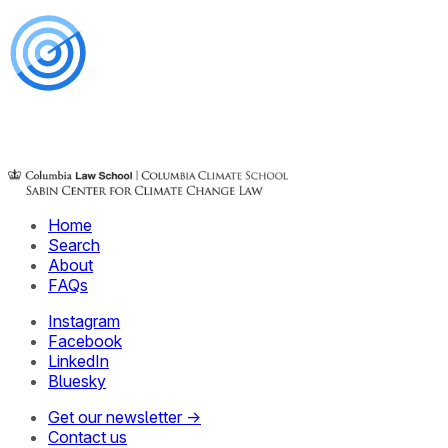
Home
Search
About
FAQs
Instagram
Facebook
LinkedIn
Bluesky
Get our newsletter →
Contact us