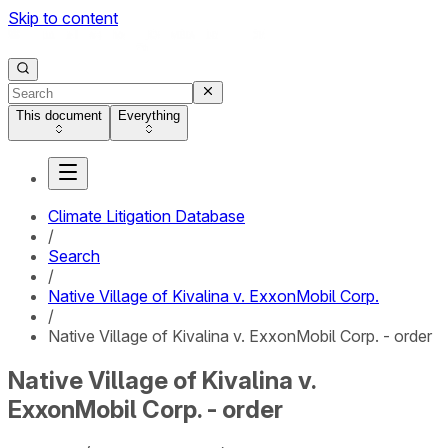
Skip to content
This document
Everything
Climate Litigation Database
/
Search
/
Native Village of Kivalina v. ExxonMobil Corp.
/
Native Village of Kivalina v. ExxonMobil Corp. - order
Native Village of Kivalina v.
ExxonMobil Corp. - order