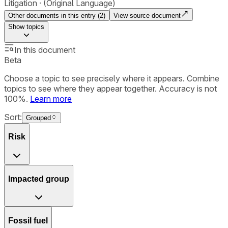
Litigation
(Original Language)
Other documents in this entry (
2
)
View source document
Show
topics
In this document
Beta
Choose a topic to see precisely where it appears. Combine
topics to see where they appear together. Accuracy is not
100%.
Learn more
Sort:
Grouped
Risk
Impacted group
Fossil fuel