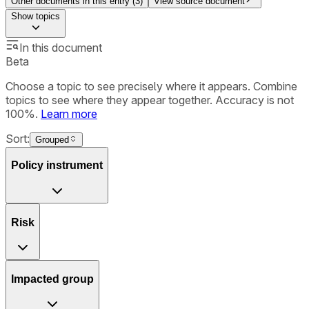
Other documents in this entry (
3
)
View source document
Show
topics
In this document
Beta
Choose a topic to see precisely where it appears. Combine
topics to see where they appear together. Accuracy is not
100%.
Learn more
Sort:
Grouped
Policy instrument
Risk
Impacted group