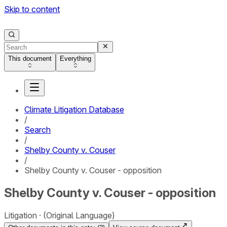
Skip to content
This document
Everything
Climate Litigation Database
/
Search
/
Shelby County v. Couser
/
Shelby County v. Couser - opposition
Shelby County v. Couser - opposition
Litigation
(Original Language)