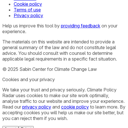
Cookie policy
Terms of use
Privacy policy
Help us improve this tool by
providing feedback
on your
experience.
The materials on this website are intended to provide a
general summary of the law and do not constitute legal
advice. You should consult with counsel to determine
applicable legal requirements in a specific fact situation.
© 2025 Sabin Center for Climate Change Law
Cookies and your privacy
We take your trust and privacy seriously. Climate Policy
Radar uses cookies to make our site work optimally,
analyse traffic to our website and improve your experience.
Read our
privacy policy
and
cookie policy
to learn more. By
accepting cookies you will help us make our site better, but
you can reject them if you wish.