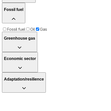
Fossil fuel
Fossil fuel
Oil
Gas
Greenhouse gas
Economic sector
Adaptation/resilience