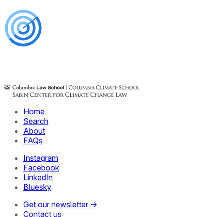
Home
Search
About
FAQs
Instagram
Facebook
LinkedIn
Bluesky
Get our newsletter →
Contact us