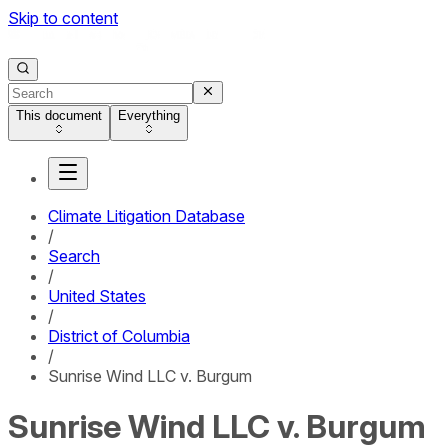
Skip to content
This document
Everything
Climate Litigation Database
/
Search
/
United States
/
District of Columbia
/
Sunrise Wind LLC v. Burgum
Sunrise Wind LLC v. Burgum