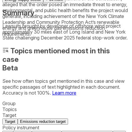
alleged that the order posed an immediate threat to energy,
environmental, and public health benefits the project would
Summary
generate, including achievement of the New York Climate
Leadership and Community Protection Act’s renewable
Lawsuits brought by developer of offshore wind project
energy and greenhouse gas emissions reduction
approximately 30 miles east of Long Island and New York
requirements.
State challenging December 2025 federal stop-work order.
Topics mentioned most in this
case
Beta
See how often topics get mentioned in this
case
and view
specific passages of text highlighted in each document.
Accuracy is not 100%.
Learn more
Group
Topics
Target
Target
Emissions reduction target
Policy instrument