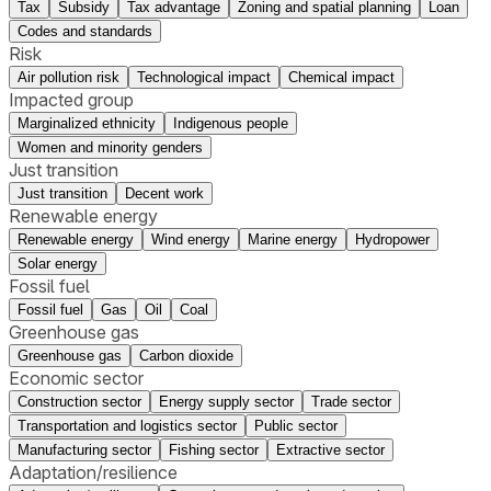
Tax
Subsidy
Tax advantage
Zoning and spatial planning
Loan
Codes and standards
Risk
Air pollution risk
Technological impact
Chemical impact
Impacted group
Marginalized ethnicity
Indigenous people
Women and minority genders
Just transition
Just transition
Decent work
Renewable energy
Renewable energy
Wind energy
Marine energy
Hydropower
Solar energy
Fossil fuel
Fossil fuel
Gas
Oil
Coal
Greenhouse gas
Greenhouse gas
Carbon dioxide
Economic sector
Construction sector
Energy supply sector
Trade sector
Transportation and logistics sector
Public sector
Manufacturing sector
Fishing sector
Extractive sector
Adaptation/resilience