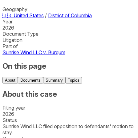
Geography
🇺🇸
United States
/
District of Columbia
Year
2026
Document Type
Litigation
Part of
Sunrise Wind LLC v. Burgum
On this page
About
Documents
Summary
Topics
About this case
Filing year
2026
Status
Sunrise Wind LLC filed opposition to defendants' motion to
stay.