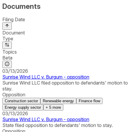
Documents
Filing Date
Document
Type
Topics
Beta
03/13/2026
Sunrise Wind LLC v. Burgum - opposition
Sunrise Wind LLC filed opposition to defendants' motion to
stay.
Opposition
Construction sector
Renewable energy
Finance flow
Energy supply sector
+
5
more
03/13/2026
Sunrise Wind LLC v. Burgum - opposition
State filed opposition to defendants' motion to stay.
Opposition