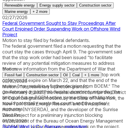
Renewable energy
Energy supply sector
Construction sector
Marine energy
+
2
more
02/27/2026
Federal Government Sought to Stay Proceedings After
Court Enjoined Order Suspending Work on Offshore Wind
Project
Motion to stay filed by federal defendants.
The federal government filed a motion requesting that the
court stay the cases through April 9. The government said
that the stop work order had been issued “to facilitate
review of any potential mitigation measures to address
then-new information from the Department of War that
Motion
implicates national security concerns,” that the stop work
Fossil fuel
Construction sector
Oil
Coal
+
1
more
order would expire on March 22, and that the end of the
02/02/2026
review “may result in a further decision from BOEM.” The
Motions for preliminary injunction granted.
government argued that despite uncertainty regarding the
On February 2, 2026, the federal district court for the District
timing of future BOEM action, proceeding with litigation
of Columbia granted motions by the State of New York, the
would potentially waste the court’s and the parties’
New York State Energy Research and Development
resources.
Authority (NYSERDA), and the developer of the Sunrise
Wind Project for a preliminary injunction blocking
Decision
enforcement of the Bureau of Ocean Energy Management
01/28/2026
(BOEM) stop work order suspending work on the project.
Sunrise Wind LLC v. Burgum - opposition