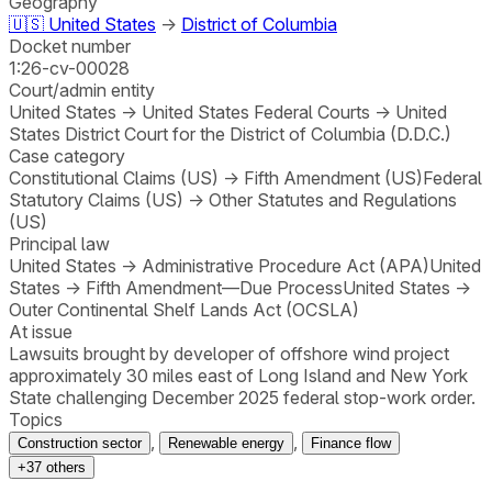
Geography
🇺🇸
United States
→
District of Columbia
Docket number
1:26-cv-00028
Court/admin entity
United States
→
United States Federal Courts
→
United
States District Court for the District of Columbia (D.D.C.)
Case category
Constitutional Claims (US)
→
Fifth Amendment (US)
Federal
Statutory Claims (US)
→
Other Statutes and Regulations
(US)
Principal law
United States
→
Administrative Procedure Act (APA)
United
States
→
Fifth Amendment—Due Process
United States
→
Outer Continental Shelf Lands Act (OCSLA)
At issue
Lawsuits brought by developer of offshore wind project
approximately 30 miles east of Long Island and New York
State challenging December 2025 federal stop-work order.
Topics
,
,
Construction sector
Renewable energy
Finance flow
+
37
others