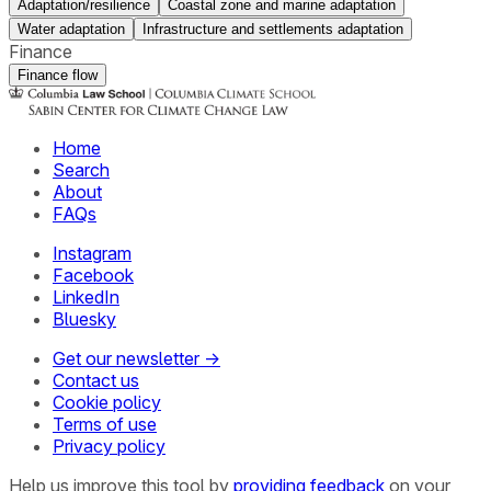
Adaptation/resilience
Coastal zone and marine adaptation
Water adaptation
Infrastructure and settlements adaptation
Finance
Finance flow
Home
Search
About
FAQs
Instagram
Facebook
LinkedIn
Bluesky
Get our newsletter →
Contact us
Cookie policy
Terms of use
Privacy policy
Help us improve this tool by
providing feedback
on your