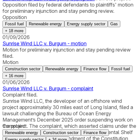
Opposition filed by federal defendants to plaintiffs' motion
for preliminary injunction and stay pending review.
Opposition
Fossil fuel
Renewable energy
Energy supply sector
Gas
+
18
more
01/09/2026
Sunrise Wind LLC v. Burgum - motion
Motion for preliminary injunction and stay pending review
filed.
Motion
Construction sector
Renewable energy
Finance flow
Fossil fuel
+
16
more
01/06/2026
Sunrise Wind LLC v. Burgum - complaint
Complaint filed.
Sunrise Wind LLC, the developer of an offshore wind
project approximately 30 miles east of Long Island, filed a
lawsuit challenging the Bureau of Ocean Energy
Management’s December 2025 order suspending work on
the project. The complaint, which asserted claims under the
Complaint
Administrative Procedure Act, the Outer Continental Shelf
Renewable energy
Construction sector
Finance flow
Lands Act, and the Fifth Amendment of the Constitution,
Energy supply sector
+
34
more