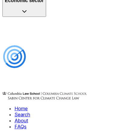
Economic sector
Home
Search
About
FAQs