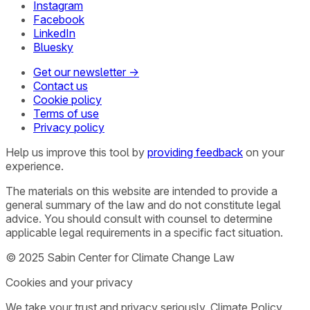
Instagram
Facebook
LinkedIn
Bluesky
Get our newsletter →
Contact us
Cookie policy
Terms of use
Privacy policy
Help us improve this tool by
providing feedback
on your
experience.
The materials on this website are intended to provide a
general summary of the law and do not constitute legal
advice. You should consult with counsel to determine
applicable legal requirements in a specific fact situation.
© 2025 Sabin Center for Climate Change Law
Cookies and your privacy
We take your trust and privacy seriously. Climate Policy