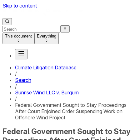
Skip to content
This document
Everything
Climate Litigation Database
/
Search
/
Sunrise Wind LLC v. Burgum
/
Federal Government Sought to Stay Proceedings
After Court Enjoined Order Suspending Work on
Offshore Wind Project
Federal Government Sought to Stay