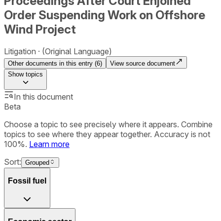
Proceedings After Court Enjoined
Order Suspending Work on Offshore
Wind Project
Litigation
(Original Language)
Other documents in this entry (
6
)
View source document
Show
topics
In this document
Beta
Choose a topic to see precisely where it appears. Combine
topics to see where they appear together. Accuracy is not
100%.
Learn more
Sort:
Grouped
Fossil fuel