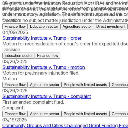
standard for preliminary injunctive relief for six grants tha
38 grants under the Inflation Reduction Act (IRA) and the Inf
defendants said the grant funds were from general appropriat
in nature and that the claims therefore fell “plainly within the
under mandatory legislation. The defendants appealed the order,
Tucker Act. The court also rejected the federal defendants’ 
therefore no subject matter jurisdiction under the Administra
Decision
documents to allow for “greater specification of the reasons 
Finance flow
Education sector
Agriculture sector
Direct investment
04/09/2025
Sustainability Institute v. Trump - order
Motion for reconsideration of court's order for expedited dis
Decision
Education sector
Finance flow
03/26/2025
Sustainability Institute v. Trump - motion
Motion for preliminary injunction filed.
Motion
Finance flow
Agriculture sector
People with limited assets
Greenhou
03/26/2025
Sustainability Institute v. Trump - complaint
First amended complaint filed.
Complaint
Finance flow
Agriculture sector
People with limited assets
Greenhou
03/19/2025
Community Groups and Cities Challenged Grant Funding Freez