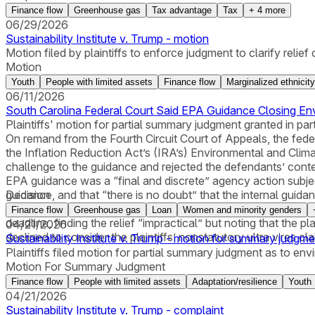
Finance flow
Greenhouse gas
Tax advantage
Tax
+
4
more
06/29/2026
Sustainability Institute v. Trump - motion
Motion filed by plaintiffs to enforce judgment to clarify relief o
Motion
Youth
People with limited assets
Finance flow
Marginalized ethnicity
06/11/2026
South Carolina Federal Court Said EPA Guidance Closing En
Plaintiffs' motion for partial summary judgment granted in par
On remand from the Fourth Circuit Court of Appeals, the feder
the Inflation Reduction Act’s (IRA’s) Environmental and Clima
challenge to the guidance and rejected the defendants’ conten
EPA guidance was a “final and discrete” agency action subject 
guidance, and that “there is no doubt” that the internal gui
Decision
denied the plaintiffs’ requests for a permanent injunction r
Finance flow
Greenhouse gas
Loan
Women and minority genders
deadline, finding the relief “impractical” but noting that the p
04/21/2026
declined to consider the plaintiffs’ nonstatutory ultra vires cla
Sustainability Institute v. Trump - motion for summary judgme
Plaintiffs filed motion for partial summary judgment as to en
Motion For Summary Judgment
Finance flow
People with limited assets
Adaptation/resilience
Youth
04/21/2026
Sustainability Institute v. Trump - complaint