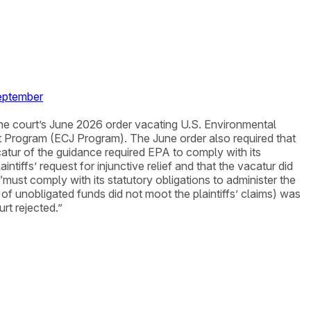
September
y the court’s June 2026 order vacating U.S. Environmental
t Program (ECJ Program). The June order also required that
atur of the guidance required EPA to comply with its
tiffs’ request for injunctive relief and that the vacatur did
 “must comply with its statutory obligations to administer the
 of unobligated funds did not moot the plaintiffs’ claims) was
rt rejected.”