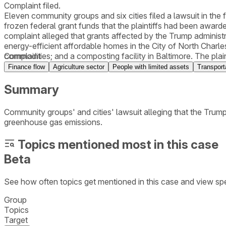
Complaint filed.
Eleven community groups and six cities filed a lawsuit in the f
frozen federal grant funds that the plaintiffs had been award
complaint alleged that grants affected by the Trump adminis
energy-efficient affordable homes in the City of North Charle
commodities; and a composting facility in Baltimore. The plai
Complaint
Constitution’s Presentment Clauses, the Administrative Proce
Finance flow
Agriculture sector
People with limited assets
Transport
Summary
Community groups' and cities' lawsuit alleging that the Trump
greenhouse gas emissions.
Topics mentioned most in this case
Beta
See how often topics get mentioned in this
case
and view spe
Group
Topics
Target