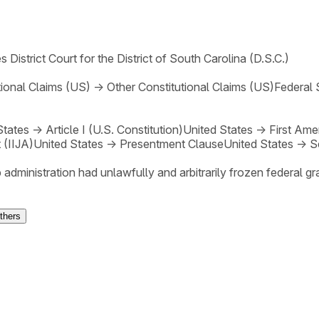
s District Court for the District of South Carolina (D.S.C.)
tional Claims (US)
→
Other Constitutional Claims (US)
Federal 
States
→
Article I (U.S. Constitution)
United States
→
First Am
 (IIJA)
United States
→
Presentment Clause
United States
→
S
 administration had unlawfully and arbitrarily frozen federal g
thers