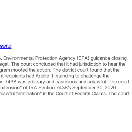
lawful
t U.S. Environmental Protection Agency (EPA) guidance closing
al. The court concluded that it had jurisdiction to hear the
ogram mooted the action. The district court found that the
 recipients had Article III standing to challenge the
ion 7438 was arbitrary and capricious and unlawful. The court
le extension” of IRA Section 7438’s September 30, 2026
 unlawful termination” in the Court of Federal Claims. The court