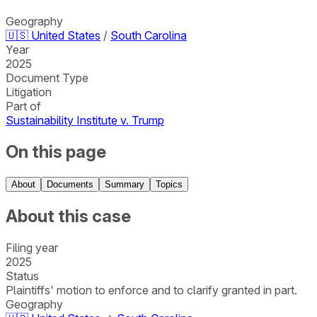
Geography
🇺🇸
United States
/
South Carolina
Year
2025
Document Type
Litigation
Part of
Sustainability Institute v. Trump
On this page
About
Documents
Summary
Topics
About this case
Filing year
2025
Status
Plaintiffs' motion to enforce and to clarify granted in part.
Geography