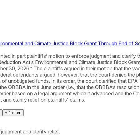
vironmental and Climate Justice Block Grant Through End of 
granted in part plaintiffs’ motion to enforce judgment and clarif
Reduction Act’s Environmental and Climate Justice Block Gran
30, 2026.” The plaintiffs argued in their motion that the vac
eral defendants argued, however, that the court denied the plain
 of unobligated funds. In its order, the court clarified that EPA
 the OBBBA in the June order (i.e., that the OBBBA’s rescission
 order based on a legal argument which it advanced and the Cou
and clarify relief on plaintiffs' claims.
+
1
more
judgment and clarify relief.