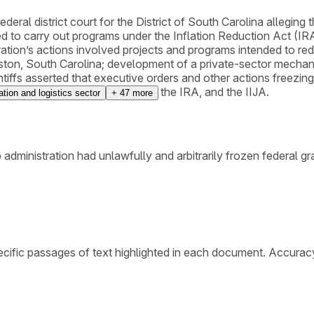
ederal district court for the District of South Carolina alleging 
ed to carry out programs under the Inflation Reduction Act (IR
tration’s actions involved projects and programs intended to 
ston, South Carolina; development of a private-sector mechanism
ntiffs asserted that executive orders and other actions freezin
dure Act, the First Amendment, the IRA, and the IIJA.
ation and logistics sector
+
47
more
 administration had unlawfully and arbitrarily frozen federal g
cific passages of text highlighted in each document. Accurac