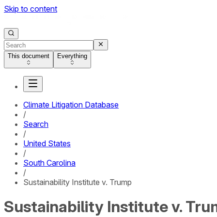
Skip to content
This document
Everything
Climate Litigation Database
/
Search
/
United States
/
South Carolina
/
Sustainability Institute v. Trump
Sustainability Institute v. Tr