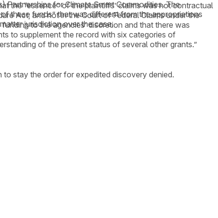
A’s) Partnerships for Climate Smart Commodities. The
at the “essence” of the plaintiffs’ claims was not contractual
of these funds” that was different from the appropriations
cedure Act, and not in the Court of Federal Claims under the
matter jurisdiction over the case.
funding to the agencies’ discretion and that there was
nts to supplement the record with six categories of
erstanding of the present status of several other grants.”
 to stay the order for expedited discovery denied.