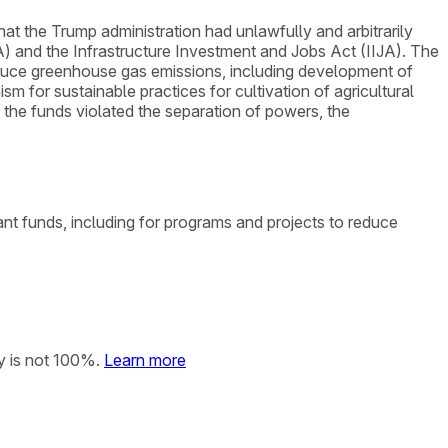
that the Trump administration had unlawfully and arbitrarily
A) and the Infrastructure Investment and Jobs Act (IIJA). The
reduce greenhouse gas emissions, including development of
 for sustainable practices for cultivation of agricultural
g the funds violated the separation of powers, the
rant funds, including for programs and projects to reduce
y is not 100%.
Learn more