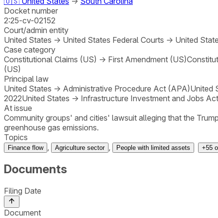
🇺🇸
United States
→
South Carolina
Docket number
2:25-cv-02152
Court/admin entity
United States
→
United States Federal Courts
→
United State
Case category
Constitutional Claims (US)
→
First Amendment (US)
Constitu
(US)
Principal law
United States
→
Administrative Procedure Act (APA)
United 
2022
United States
→
Infrastructure Investment and Jobs Act
At issue
Community groups' and cities' lawsuit alleging that the Trump
greenhouse gas emissions.
Topics
,
,
Finance flow
Agriculture sector
People with limited assets
+
55
o
Documents
Filing Date
Document