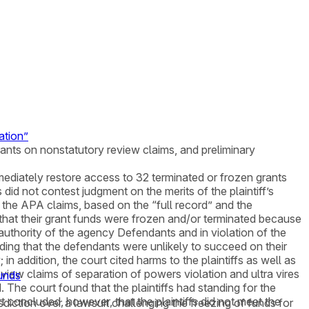
ation”
rants on nonstatutory review claims, and preliminary
mmediately restore access to 32 terminated or frozen grants
id not contest judgment on the merits of the plaintiff’s
n the APA claims, based on the “full record” and the
s that their grant funds were frozen and/or terminated because
authority of the agency Defendants and in violation of the
inding that the defendants were unlikely to succeed on their
in addition, the court cited harms to the plaintiffs as well as
 review claims of separation of powers violation and ultra vires
Funds
 The court found that the plaintiffs had standing for the
t concluded, however, that the plaintiffs did not meet the
risdiction over a lawsuit challenging the freezing of funds for