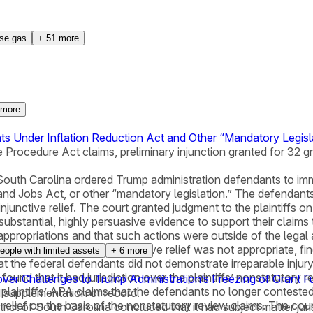
se gas
+
51
more
more
ts Under Inflation Reduction Act and Other “Mandatory Legisl
 Procedure Act claims, preliminary injunction granted for 32 g
of South Carolina ordered Trump administration defendants to i
and Jobs Act, or other “mandatory legislation.” The defendants d
unctive relief. The court granted judgment to the plaintiffs o
“substantial, highly persuasive evidence to support their claim
propriations and that such actions were outside of the legal 
ded that a stay of the injunctive relief was not appropriate, f
eople with limited assets
+
6
more
t the federal defendants did not demonstrate irreparable injury; 
 found that it had jurisdiction over the plaintiffs’ nonstatutory
 over Challenges to Trump Administration’s Freezing of Grant 
 plaintiffs’ APA claims that the defendants no longer contested.
ed supplementation of record.
relief on the basis of the nonstatutory review claims. The cour
istrict of South Carolina concluded that it had subject matter ju