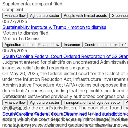
Supplemental complaint filed.
Complaint
Finance flow
Agriculture sector
People with limited assets
Greenhou
05/27/2025
Sustainability Institute v. Trump - motion to dismiss
Motion to dismiss filed.
Motion To Dismiss
Agriculture sector
Finance flow
Insurance
Construction sector
+
1
05/20/2025
South Carolina Federal Court Ordered Restoration of 32 Gran
Judgment entered for plaintiffs on uncontested Administrative
injunctive relief denied regarding six grants.
On May 20, 2025, the federal district court for the District 
under the Inflation Reduction Act, Infrastructure Investment 
Administrative Procedure Act (APA) claims but opposed the inj
defendants’ concession, finding that the plaintiffs produced 
Defendants disfavored previously authorized congressional ap
Decision
Constitution’s separation of powers.” The court further conclu
Finance flow
Agriculture sector
Transportation and logistics sector
P
challenges to the court’s jurisdiction. The court also found tha
04/29/2025
the public interest in upholding the rule of law. The court also
South Carolina Federal Court Determined It Had Jurisdiction
action, which the court described as a “mirror image[]” of the
Court found that it had subject matter jurisdiction and direct
nonstatutory review claims and granted preliminary injunctive 
In an April 29, 2025 order, the federal district court for the D