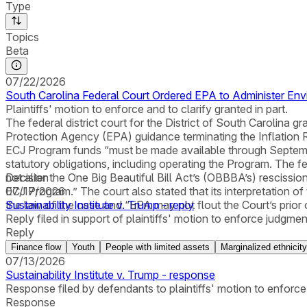
Type
Topics
Beta
07/22/2026
South Carolina Federal Court Ordered EPA to Administer En
Plaintiffs' motion to enforce and to clarify granted in part.
The federal district court for the District of South Carolina 
Protection Agency (EPA) guidance terminating the Inflation 
ECJ Program funds “must be made available through September 
statutory obligations, including operating the Program. The fed
not alter the One Big Beautiful Bill Act’s (OBBBA’s) rescission
Decision
ECJ Program.” The court also stated that its interpretation of
07/17/2026
the law of the case and “EPA may not flout the Court’s prior
Sustainability Institute v. Trump - reply
Reply filed in support of plaintiffs' motion to enforce judgment 
Reply
Finance flow
Youth
People with limited assets
Marginalized ethnicity
07/13/2026
Sustainability Institute v. Trump - response
Response filed by defendants to plaintiffs' motion to enforce 
Response