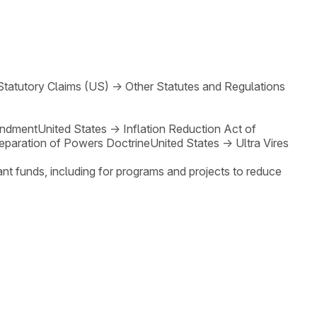
Statutory Claims (US)
→
Other Statutes and Regulations
endment
United States
→
Inflation Reduction Act of
eparation of Powers Doctrine
United States
→
Ultra Vires
rant funds, including for programs and projects to reduce