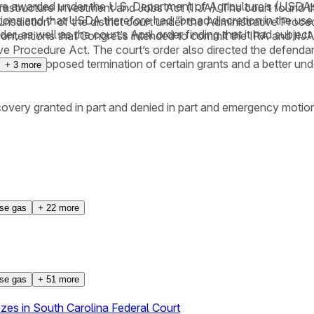
t were awarded under the U.S. Department of Agriculture’s (USD
rastructure Investment and Jobs Act (IIJA). The court found th
ions and that USDA therefore had “broad discretion in the use 
 jurisdiction” of the district court under the Administrative Pro
 as well as the court’s April order finding that it had subject 
contentions that Congress intended to commit the IRA and IIJA 
tive Procedure Act. The court’s order also directed the defenda
for the proposed termination of certain grants and a better und
+
3
more
covery granted in part and denied in part and emergency motion
se gas
+
22
more
se gas
+
51
more
es in South Carolina Federal Court