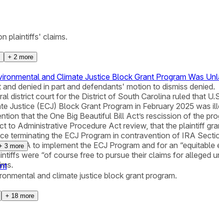
n plaintiffs' claims.
+
2
more
vironmental and Climate Justice Block Grant Program Was Un
t and denied in part and defendants' motion to dismiss denied.
al district court for the District of South Carolina ruled tha
te Justice (ECJ) Block Grant Program in February 2025 was illeg
tion that the One Big Beautiful Bill Act’s rescission of the pr
to Administrative Procedure Act review, that the plaintiff grant
dance terminating the ECJ Program in contravention of IRA Sect
equiring EPA to implement the ECJ Program and for an “equitab
+
3
more
laintiffs were “of course free to pursue their claims for alleged
ims.
nt
vironmental and climate justice block grant program.
+
18
more