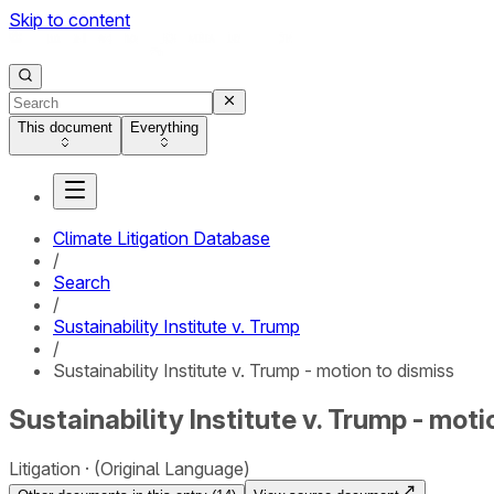
Skip to content
This document
Everything
Climate Litigation Database
/
Search
/
Sustainability Institute v. Trump
/
Sustainability Institute v. Trump - motion to dismiss
Sustainability Institute v. Trump - moti
Litigation
(Original Language)