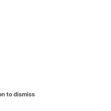
on to dismiss