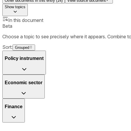
Other documents in this entry (
14
)
View source document
Show
topics
In this document
Beta
Choose a topic to see precisely where it appears. Combine t
Sort:
Grouped
Policy instrument
Economic sector
Finance