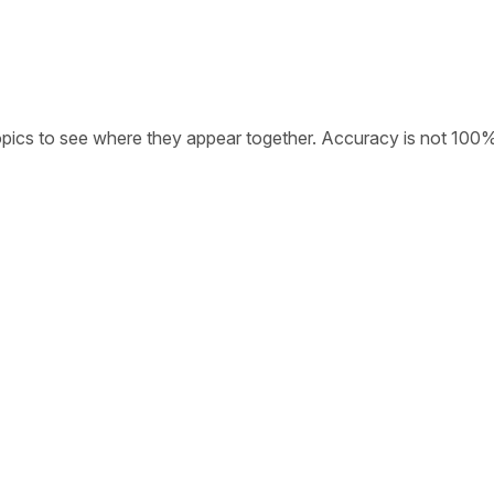
opics to see where they appear together. Accuracy is not 100