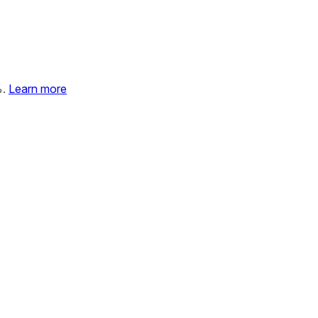
%.
Learn more