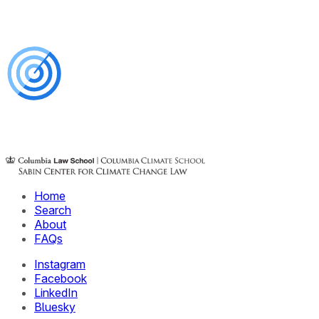
Home
Search
About
FAQs
Instagram
Facebook
LinkedIn
Bluesky