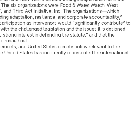
ty. The six organizations were Food & Water Watch, West
, and Third Act Initiative, Inc. The organizations—which
ing adaptation, resilience, and corporate accountability,”
rticipation as intervenors would “significantly contribute” to
ith the challenged legislation and the issues it is designed
 strong interest in defending the statute,” and that the
 curiae brief.
eements, and United States climate policy relevant to the
e United States has incorrectly represented the international