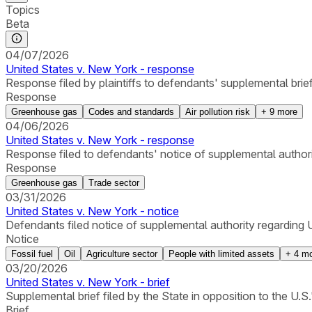
Topics
Beta
04/07/2026
United States v. New York - response
Response filed by plaintiffs to defendants' supplemental bri
Response
Greenhouse gas
Codes and standards
Air pollution risk
+
9
more
04/06/2026
United States v. New York - response
Response filed to defendants' notice of supplemental authori
Response
Greenhouse gas
Trade sector
03/31/2026
United States v. New York - notice
Defendants filed notice of supplemental authority regarding U
Notice
Fossil fuel
Oil
Agriculture sector
People with limited assets
+
4
mo
03/20/2026
United States v. New York - brief
Supplemental brief filed by the State in opposition to the U.
Brief