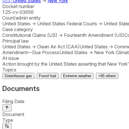
🇺🇸
United States
→
New York
Docket number
1:25-cv-03656
Court/admin entity
United States
→
United States Federal Courts
→
United State
Case category
Constitutional Claims (US)
→
Fourteenth Amendment (US)
Co
Principal law
United States
→
Clean Air Act (CAA)
United States
→
Comme
Amendment—Due Process
United States
→
New York Clima
At issue
Action brought by the United States asserting that New York
Topics
,
,
Greenhouse gas
Fossil fuel
Extreme weather
+
65
others
Documents
Filing Date
Document
Type