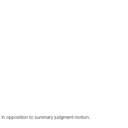
ef in opposition to summary judgment motion.