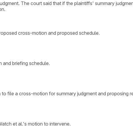
judgment. The court said that if the plaintiffs' summary judgmen
on.
o proposed cross-motion and proposed schedule.
 and briefing schedule.
 to file a cross-motion for summary judgment and proposing rev
tch et al.'s motion to intervene.