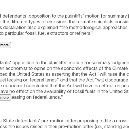
of defendants' opposition to the plaintiffs' motion for summary
 the different types of emissions that climate scientists consi
His declaration also explained "the methodological approaches sc
articular fossil fuel extractors or refiners."
more
dants' opposition to the plaintiffs' motion for summary judgmen
an economist to opine on the economic effects of the Climate 
ed the United States as asserting that the Act "will raise the co
el leasing on federal lands" and that the Act "will discourage 
 The economist concluded that the Act will have no effect on pr
ave no effect on the availability of fossil fuels in the United S
fuel leasing on federal lands."
more
the State defendants' pre-motion letter proposing to file a cro
 the issues raised in their pre-motion letter (i.e., standing and