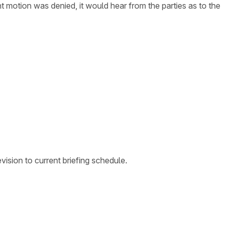
t motion was denied, it would hear from the parties as to the
ision to current briefing schedule.