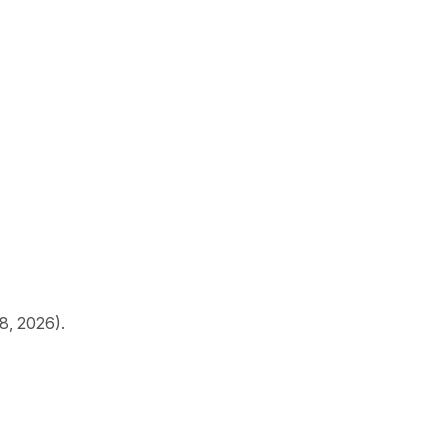
18, 2026).