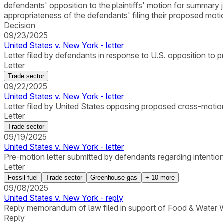
defendants' opposition to the plaintiffs' motion for summary 
appropriateness of the defendants' filing their proposed moti
Decision
09/23/2025
United States v. New York - letter
Letter filed by defendants in response to U.S. opposition t
Letter
Trade sector
09/22/2025
United States v. New York - letter
Letter filed by United States opposing proposed cross-motion
Letter
Trade sector
09/19/2025
United States v. New York - letter
Pre-motion letter submitted by defendants regarding intention
Letter
Fossil fuel
Trade sector
Greenhouse gas
+
10
more
09/08/2025
United States v. New York - reply
Reply memorandum of law filed in support of Food & Water Wa
Reply