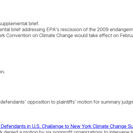
supplemental brief.
ntal brief addressing EPA's rescission of the 2009 endangerme
ork Convention on Climate Change would take effect on Februa
on.
f defendants' opposition to plaintiffs' motion for summary judg
s Defendants in U.S. Challenge to New York Climate Change S
York denied a motion by six nonprofit organizations to interve