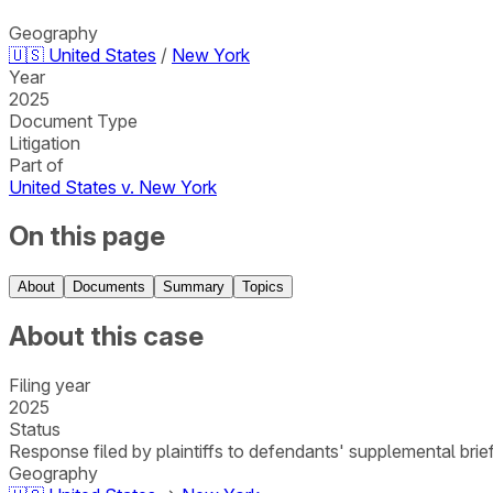
Geography
🇺🇸
United States
/
New York
Year
2025
Document Type
Litigation
Part of
United States v. New York
On this page
About
Documents
Summary
Topics
About this case
Filing year
2025
Status
Response filed by plaintiffs to defendants' supplemental bri
Geography