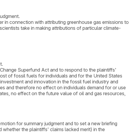
 judgment.
der in connection with attributing greenhouse gas emissions to
ientists take in making attributions of particular climate-
t.
Change Superfund Act and to respond to the plaintiffs'
st of fossil fuels for individuals and for the United States
investment and innovation in the fossil fuel industry and
ices and therefore no effect on individuals demand for or use
tates, no effect on the future value of oil and gas resources,
ss-motion for summary judgment and to set a new briefing
 whether the plaintiffs' claims lacked merit) in the