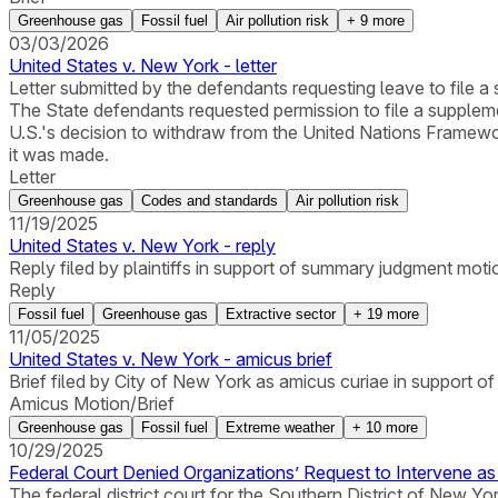
Greenhouse gas
Fossil fuel
Air pollution risk
+
9
more
03/03/2026
United States v. New York - letter
Letter submitted by the defendants requesting leave to file a 
The State defendants requested permission to file a suppleme
U.S.'s decision to withdraw from the United Nations Framew
it was made.
Letter
Greenhouse gas
Codes and standards
Air pollution risk
11/19/2025
United States v. New York - reply
Reply filed by plaintiffs in support of summary judgment moti
Reply
Fossil fuel
Greenhouse gas
Extractive sector
+
19
more
11/05/2025
United States v. New York - amicus brief
Brief filed by City of New York as amicus curiae in support o
Amicus Motion/Brief
Greenhouse gas
Fossil fuel
Extreme weather
+
10
more
10/29/2025
Federal Court Denied Organizations’ Request to Intervene a
The federal district court for the Southern District of New 