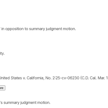
ef in opposition to summary judgment motion.
ty.
nited States v. California, No. 2:25-cv-06230 (C.D. Cal. Mar. 
re
S.'s summary judgment motion.