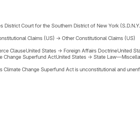
s District Court for the Southern District of New York (S.D.N.Y.
nstitutional Claims (US)
→
Other Constitutional Claims (US)
rce Clause
United States
→
Foreign Affairs Doctrine
United St
te Change Superfund Act
United States
→
State Law—Miscella
's Climate Change Superfund Act is unconstitutional and unen