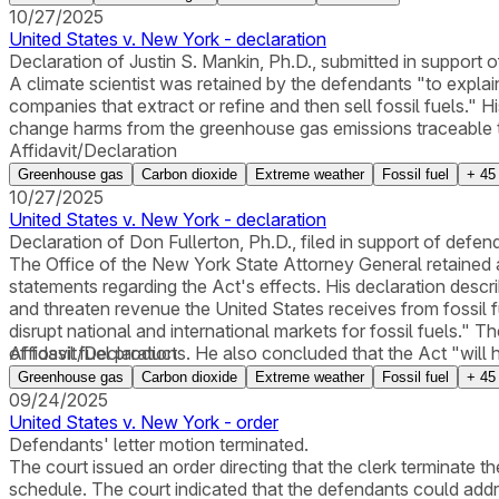
10/27/2025
United States v. New York - declaration
Declaration of Justin S. Mankin, Ph.D., submitted in support 
A climate scientist was retained by the defendants "to explain
companies that extract or refine and then sell fossil fuels." 
change harms from the greenhouse gas emissions traceable to p
Affidavit/Declaration
Greenhouse gas
Carbon dioxide
Extreme weather
Fossil fuel
+
45
10/27/2025
United States v. New York - declaration
Declaration of Don Fullerton, Ph.D., filed in support of defen
The Office of the New York State Attorney General retained 
statements regarding the Act's effects. His declaration describ
and threaten revenue the United States receives from fossil fu
disrupt national and international markets for fossil fuels."
of fossil fuel products. He also concluded that the Act "will h
Affidavit/Declaration
and no effect on the revenue of the United States from fossil 
Greenhouse gas
Carbon dioxide
Extreme weather
Fossil fuel
+
45
09/24/2025
United States v. New York - order
Defendants' letter motion terminated.
The court issued an order directing that the clerk terminate 
schedule. The court indicated that the defendants could address