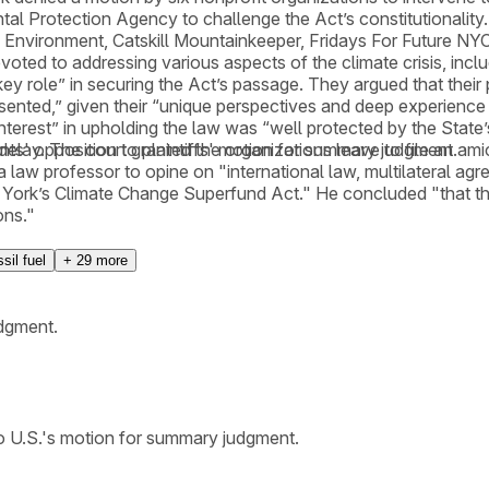
ntal Protection Agency to challenge the Act’s constitutionali
 Environment, Catskill Mountainkeeper, Fridays For Future NYC
ed to addressing various aspects of the climate crisis, includ
 role” in securing the Act’s passage. They argued that their pa
esented,” given their “unique perspectives and deep experience w
nterest” in upholding the law was “well protected by the State’s
elay. The court granted the organizations leave to file an amici
nts' opposition to plaintiffs' motion for summary judgment.
law professor to opine on "international law, multilateral agr
ew York’s Climate Change Superfund Act." He concluded "that th
ons."
sil fuel
+
29
more
udgment.
to U.S.'s motion for summary judgment.