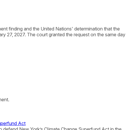
nt finding and the United Nations' determination that the
ry 27, 2027. The court granted the request on the same day
ment.
uperfund Act
ne to defend New York’s Climate Change Superfund Act in the