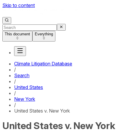
Skip to content
This document
Everything
Climate Litigation Database
/
Search
/
United States
/
New York
/
United States v. New York
United States v. New York