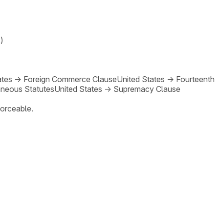
)
ates
→
Foreign Commerce Clause
United States
→
Fourteenth
neous Statutes
United States
→
Supremacy Clause
forceable.