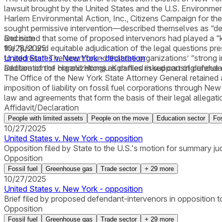
lawsuit brought by the United States and the U.S. Environme
Harlem Environmental Action, Inc., Citizens Campaign for the
sought permissive intervention—described themselves as “devot
and noted that some of proposed intervenors had played a “key
Decision
the “just and equitable adjudication of the legal questions pr
10/28/2025
to address.” The court found that the organizations’ “strong i
United States v. New York - declaration
addition of the organizations as parties risked causing undue d
Declaration of Harold Hongju Koh filed in support of defenda
The Office of the New York State Attorney General retained a 
imposition of liability on fossil fuel corporations through N
law and agreements that form the basis of their legal allegati
Affidavit/Declaration
People with limited assets
People on the move
Education sector
Fos
10/27/2025
United States v. New York - opposition
Opposition filed by State to the U.S.'s motion for summary j
Opposition
Fossil fuel
Greenhouse gas
Trade sector
+
29
more
10/27/2025
United States v. New York - opposition
Brief filed by proposed defendant-intervenors in opposition 
Opposition
Fossil fuel
Greenhouse gas
Trade sector
+
29
more