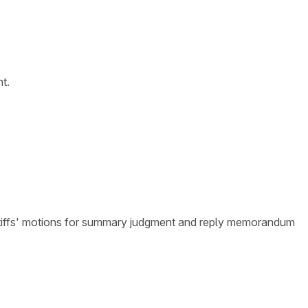
t.
intiffs' motions for summary judgment and reply memorandum