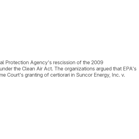
tal Protection Agency's rescission of the 2009
nder the Clean Air Act. The organizations argued that EPA's
eme Court's granting of certiorari in Suncor Energy, Inc. v.