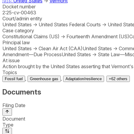
🇺🇸
United States
→
Vermont
Docket number
2:25-cv-00463
Court/admin entity
United States
→
United States Federal Courts
→
United State
Case category
Constitutional Claims (US)
→
Fourteenth Amendment (US)
Co
Principal law
United States
→
Clean Air Act (CAA)
United States
→
Comme
Amendment—Due Process
United States
→
State Law—Misc
At issue
Action brought by the United States asserting that Vermont's
Topics
,
,
Fossil fuel
Greenhouse gas
Adaptation/resilience
+
62
others
Documents
Filing Date
Document
Type