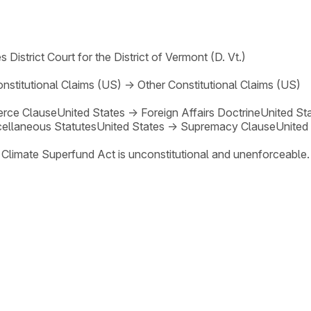
s District Court for the District of Vermont (D. Vt.)
nstitutional Claims (US)
→
Other Constitutional Claims (US)
rce Clause
United States
→
Foreign Affairs Doctrine
United St
ellaneous Statutes
United States
→
Supremacy Clause
United
 Climate Superfund Act is unconstitutional and unenforceable.