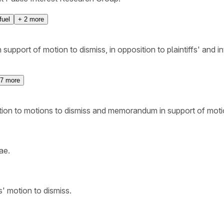
fuel
+
2
more
upport of motion to dismiss, in opposition to plaintiffs' and i
7
more
ition to motions to dismiss and memorandum in support of mot
ae.
' motion to dismiss.