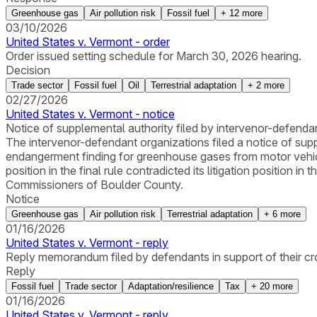
Greenhouse gas
Air pollution risk
Fossil fuel
+
12
more
03/10/2026
United States v. Vermont - order
Order issued setting schedule for March 30, 2026 hearing.
Decision
Trade sector
Fossil fuel
Oil
Terrestrial adaptation
+
2
more
02/27/2026
United States v. Vermont - notice
Notice of supplemental authority filed by intervenor-defenda
The intervenor-defendant organizations filed a notice of sup
endangerment finding for greenhouse gases from motor vehic
position in the final rule contradicted its litigation position i
Commissioners of Boulder County.
Notice
Greenhouse gas
Air pollution risk
Terrestrial adaptation
+
6
more
01/16/2026
United States v. Vermont - reply
Reply memorandum filed by defendants in support of their c
Reply
Fossil fuel
Trade sector
Adaptation/resilience
Tax
+
20
more
01/16/2026
United States v. Vermont - reply