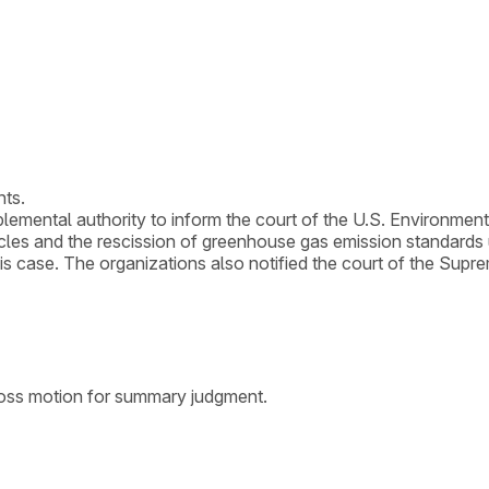
nts.
plemental authority to inform the court of the U.S. Environmen
les and the rescission of greenhouse gas emission standards u
n this case. The organizations also notified the court of the Supr
ross motion for summary judgment.