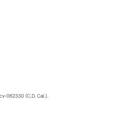
-cv-062330 (C.D. Cal.).