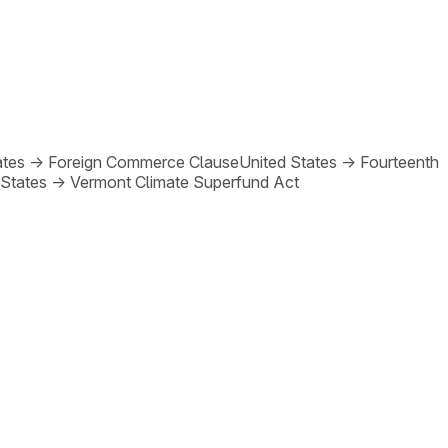
ates
→
Foreign Commerce Clause
United States
→
Fourteenth
 States
→
Vermont Climate Superfund Act