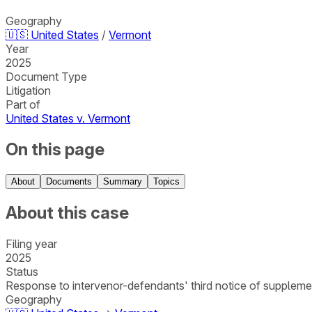
Geography
🇺🇸
United States
/
Vermont
Year
2025
Document Type
Litigation
Part of
United States v. Vermont
On this page
About
Documents
Summary
Topics
About this case
Filing year
2025
Status
Response to intervenor-defendants' third notice of supplementa
Geography