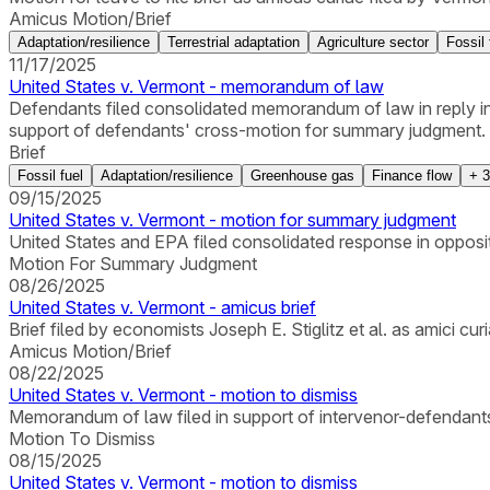
Amicus Motion/Brief
Adaptation/resilience
Terrestrial adaptation
Agriculture sector
Fossil 
11/17/2025
United States v. Vermont - memorandum of law
Defendants filed consolidated memorandum of law in reply in s
support of defendants' cross-motion for summary judgment.
Brief
Fossil fuel
Adaptation/resilience
Greenhouse gas
Finance flow
+
3
09/15/2025
United States v. Vermont - motion for summary judgment
United States and EPA filed consolidated response in oppos
Motion For Summary Judgment
08/26/2025
United States v. Vermont - amicus brief
Brief filed by economists Joseph E. Stiglitz et al. as amici curi
Amicus Motion/Brief
08/22/2025
United States v. Vermont - motion to dismiss
Memorandum of law filed in support of intervenor-defendants
Motion To Dismiss
08/15/2025
United States v. Vermont - motion to dismiss