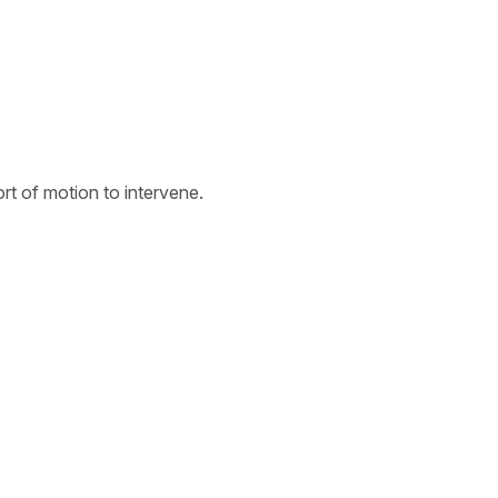
t of motion to intervene.