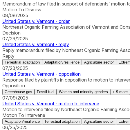
Memorandum of law filed in support of defendants' motion to
Motion To Dismiss
08/08/2025
United States v. Vermont - order
Northeast Organic Farming Association of Vermont and Conse
Decision
07/29/2025
United States v. Vermont - reply
Reply memorandum filed by Northeast Organic Farming Assoc
Reply
Terrestrial adaptation
Adaptation/resilience
Agriculture sector
Extrem
07/23/2025
United States v. Vermont - opposition
Response filed by plaintiffs in opposition to motion to interve
Opposition
Greenhouse gas
Fossil fuel
Women and minority genders
+
9
more
07/09/2025
United States v. Vermont - motion to intervene
Motion to intervene filed by Northeast Organic Farming Ass
Motion To Intervene
Adaptation/resilience
Terrestrial adaptation
Agriculture sector
Extrem
06/25/2025