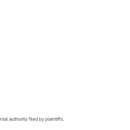
l authority filed by plaintiffs.