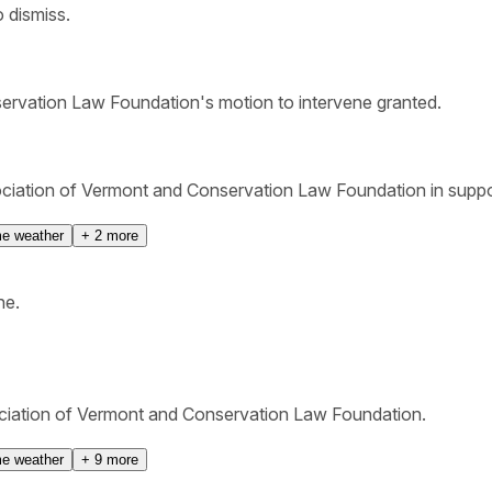
 dismiss.
rvation Law Foundation's motion to intervene granted.
iation of Vermont and Conservation Law Foundation in suppor
e weather
+
2
more
ne.
ociation of Vermont and Conservation Law Foundation.
e weather
+
9
more