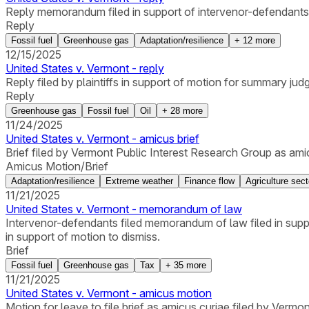
Reply memorandum filed in support of intervenor-defendant
Reply
Fossil fuel
Greenhouse gas
Adaptation/resilience
+
12
more
12/15/2025
United States v. Vermont - reply
Reply filed by plaintiffs in support of motion for summary j
Reply
Greenhouse gas
Fossil fuel
Oil
+
28
more
11/24/2025
United States v. Vermont - amicus brief
Brief filed by Vermont Public Interest Research Group as ami
Amicus Motion/Brief
Adaptation/resilience
Extreme weather
Finance flow
Agriculture sect
11/21/2025
United States v. Vermont - memorandum of law
Intervenor-defendants filed memorandum of law filed in sup
in support of motion to dismiss.
Brief
Fossil fuel
Greenhouse gas
Tax
+
35
more
11/21/2025
United States v. Vermont - amicus motion
Motion for leave to file brief as amicus curiae filed by Vermo