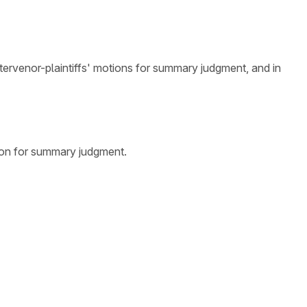
ntervenor-plaintiffs' motions for summary judgment, and in
ion for summary judgment.