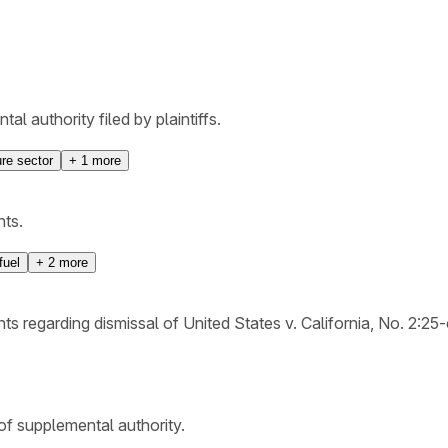
l authority filed by plaintiffs.
ure sector
+
1
more
nts.
fuel
+
2
more
ts regarding dismissal of United States v. California, No. 2:25
 of supplemental authority.