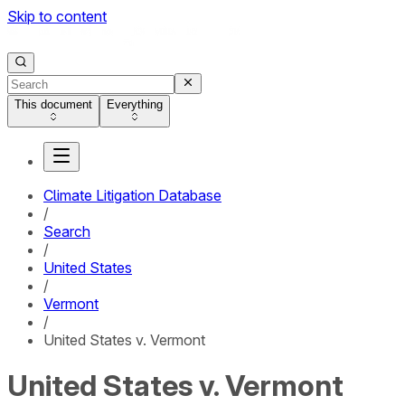
Skip to content
This document
Everything
Climate Litigation Database
/
Search
/
United States
/
Vermont
/
United States v. Vermont
United States v. Vermont