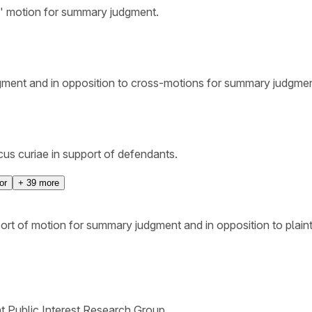
s' motion for summary judgment.
udgment and in opposition to cross-motions for summary judgmen
cus curiae in support of defendants.
or
+
39
more
port of motion for summary judgment and in opposition to pla
nt Public Interest Research Group.