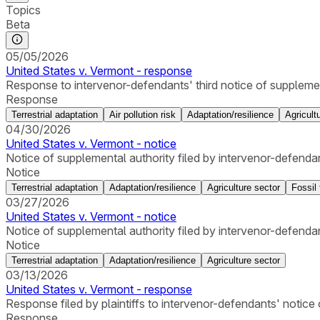
Topics
Beta
05/05/2026
United States v. Vermont - response
Response to intervenor-defendants' third notice of supplementa
Response
Terrestrial adaptation
Air pollution risk
Adaptation/resilience
Agricult
04/30/2026
United States v. Vermont - notice
Notice of supplemental authority filed by intervenor-defenda
Notice
Terrestrial adaptation
Adaptation/resilience
Agriculture sector
Fossil 
03/27/2026
United States v. Vermont - notice
Notice of supplemental authority filed by intervenor-defendan
Notice
Terrestrial adaptation
Adaptation/resilience
Agriculture sector
03/13/2026
United States v. Vermont - response
Response filed by plaintiffs to intervenor-defendants' notice
Response