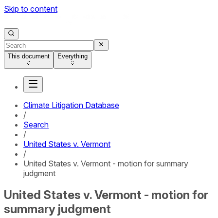
Skip to content
This document
Everything
Climate Litigation Database
/
Search
/
United States v. Vermont
/
United States v. Vermont - motion for summary
judgment
United States v. Vermont - motion for
summary judgment