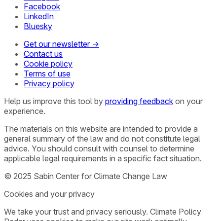
Facebook
LinkedIn
Bluesky
Get our newsletter →
Contact us
Cookie policy
Terms of use
Privacy policy
Help us improve this tool by
providing feedback
on your
experience.
The materials on this website are intended to provide a
general summary of the law and do not constitute legal
advice. You should consult with counsel to determine
applicable legal requirements in a specific fact situation.
© 2025 Sabin Center for Climate Change Law
Cookies and your privacy
We take your trust and privacy seriously. Climate Policy