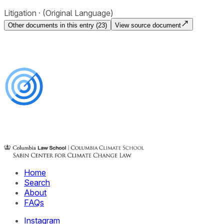
Litigation
(Original Language)
Other documents in this entry (
23
)
View source document
Home
Search
About
FAQs
Instagram