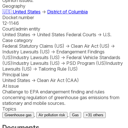
Opinion issued.
Geography
🇺🇸
United States
→
District of Columbia
Docket number
12-1146
Court/admin entity
United States
→
United States Federal Courts
→
U.S.
Case category
Federal Statutory Claims (US)
→
Clean Air Act (US)
→
Industry Lawsuits (US)
→
Endangerment Findings
(US)
Industry Lawsuits (US)
→
Federal Vehicle Standards
(US)
Industry Lawsuits (US)
→
PSD Program (US)
Industry
Lawsuits (US)
→
Tailoring Rule (US)
Principal law
United States
→
Clean Air Act (CAA)
At issue
Challenge to EPA endangerment finding and rules
concerning regulation of greenhouse gas emissions from
stationary and mobile sources.
Topics
,
,
Greenhouse gas
Air pollution risk
Gas
+
31
others
Documents