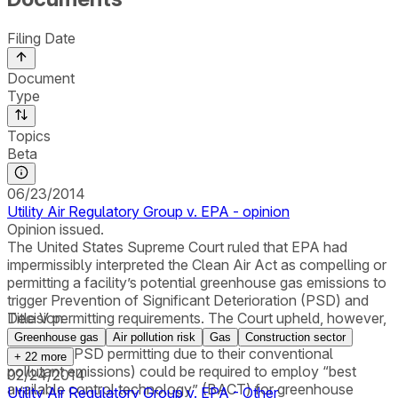
Filing Date
Document
Type
Topics
Beta
06/23/2014
Utility Air Regulatory Group v. EPA - opinion
Opinion issued.
The United States Supreme Court ruled that EPA had
impermissibly interpreted the Clean Air Act as compelling or
permitting a facility’s potential greenhouse gas emissions to
trigger Prevention of Significant Deterioration (PSD) and
Title V permitting requirements. The Court upheld, however,
Decision
EPA’s determination that “anyway” sources (facilities
Greenhouse gas
Air pollution risk
Gas
Construction sector
subject to PSD permitting due to their conventional
+
22
more
pollutant emissions) could be required to employ “best
02/24/2014
available control technology” (BACT) for greenhouse
Utility Air Regulatory Group v. EPA - Other