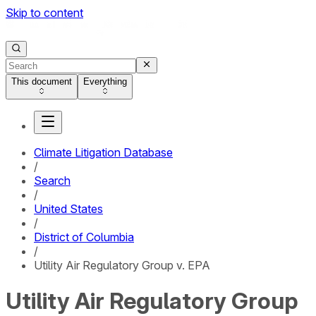
Skip to content
This document
Everything
Climate Litigation Database
/
Search
/
United States
/
District of Columbia
/
Utility Air Regulatory Group v. EPA
Utility Air Regulatory Group