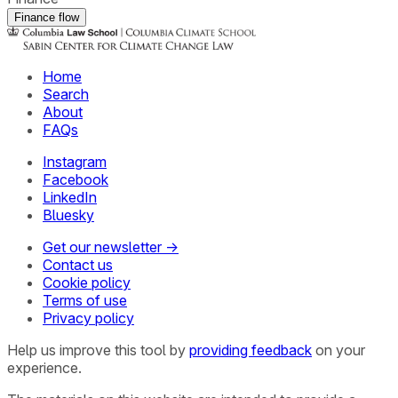
Finance flow
Home
Search
About
FAQs
Instagram
Facebook
LinkedIn
Bluesky
Get our newsletter →
Contact us
Cookie policy
Terms of use
Privacy policy
Help us improve this tool by
providing feedback
on your
experience.