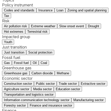
Policy instrument
Codes and standards
Insurance
Loan
Zoning and spatial planning
Tax
Risk
Air pollution risk
Extreme weather
Slow onset event
Drought
Hot extremes
Terrestrial risk
Impacted group
Youth
Just transition
Just transition
Social protection
Fossil fuel
Gas
Fossil fuel
Oil
Coal
Greenhouse gas
Greenhouse gas
Carbon dioxide
Methane
Economic sector
Construction sector
Public sector
Trade sector
Extractive sector
Agriculture sector
Media sector
Education sector
Transportation and logistics sector
Information communication technology sector
Manufacturing sector
Forestry sector
Finance and insurance sector
Finance