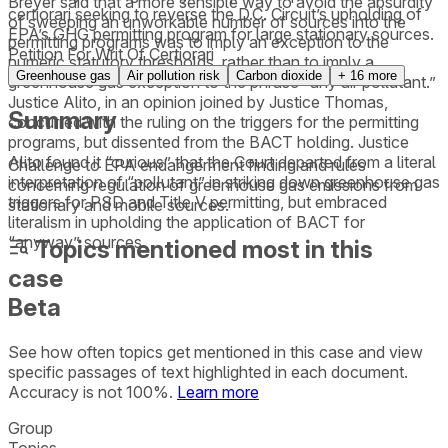
Breyer said that a more sensible way to avoid the absurdity
certiorari seeking to reverse the D.C. Circuit’s upholding of
of sweeping an unworkable number of sources into the
EPA’s GHG permitting program for large stationary sources.
permitting programs was to imply an exception to the
Petition For Writ Of Certiorari
numeric statutory thresholds, rather than to imply a
Greenhouse gas
Air pollution risk
Carbon dioxide
+
16
more
greenhouse gas exception to the phrase “any air pollutant.”
Justice Alito, in an opinion joined by Justice Thomas,
Summary
concurred with the ruling on the triggers for the permitting
programs, but dissented from the BACT holding. Justice
Alito found it “curious” that the Court departed from a literal
Challenge to EPA endangerment finding and rules
interpretation of “pollutant” in striking down greenhouse gas
concerning regulation of greenhouse gas emissions from
triggers for PSD and Title V permitting, but embraced
stationary and mobile sources.
literalism in upholding the application of BACT for
“anyway” sources.
Topics mentioned most in this
case
Beta
See how often topics get mentioned in this
case
and view
specific passages of text highlighted in each document.
Accuracy is not 100%.
Learn more
Group
Topics