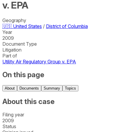
v. EPA
Geography
🇺🇸
United States
/
District of Columbia
Year
2009
Document Type
Litigation
Part of
Utility Air Regulatory Group v. EPA
On this page
About
Documents
Summary
Topics
About this case
Filing year
2009
Status