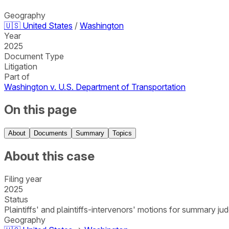
Geography
🇺🇸
United States
/
Washington
Year
2025
Document Type
Litigation
Part of
Washington v. U.S. Department of Transportation
On this page
About
Documents
Summary
Topics
About this case
Filing year
2025
Status
Plaintiffs' and plaintiffs-intervenors' motions for summary 
Geography