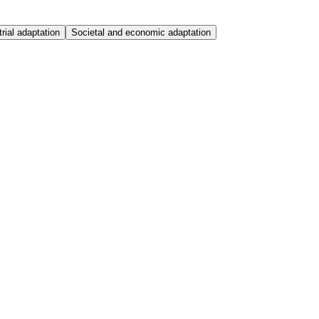
trial adaptation
Societal and economic adaptation