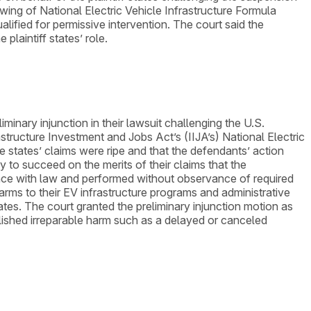
wing of National Electric Vehicle Infrastructure Formula
lified for permissive intervention. The court said the
laintiff states’ role.
iminary injunction in their lawsuit challenging the U.S.
tructure Investment and Jobs Act’s (IIJA’s) National Electric
he states’ claims were ripe and that the defendants’ action
 to succeed on the merits of their claims that the
rdance with law and performed without observance of required
arms to their EV infrastructure programs and administrative
tes. The court granted the preliminary injunction motion as
tablished irreparable harm such as a delayed or canceled