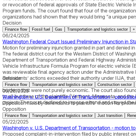
or revocation of federal approvals of State Electric Vehicle 
Program funds. The court found that four of the organizations 
organizations had shown that they would bring “a unique perspe
Decision
Finance flow
Fossil fuel
Gas
Transportation and logistics sector
06/24/2025
Washington Federal Court Issued Preliminary Injunction in St
Motion for preliminary injunction granted in part and denied in 
The federal district court for the Western District of Washingto
Department of Transportation and Federal Highway Administrat
Vehicle Infrastructure Formula Program for electric vehicle (E
was reviewable final agency action under the Administrative P
defendants’ actions exceeded their authority under IIJA, that
Decision
procedure, and in violation of the separation of powers doctr
Finance flow
Transportation and logistics sector
Construction sector
burdens that were not purely economic. The court also found t
05/28/2025
to all but three of the plaintiffs (Vermont, Minnesota, and the
Washington v. U.S. Department of Transportation - oppositio
project. The court declined to impose a bond and stayed the in
Opposition filed by defendants to plaintiffs' motion for prelimi
Opposition
Finance flow
Transportation and logistics sector
Just transition
Rene
05/22/2025
Washington v. U.S. Department of Transportation - motion to
Proposed complaint-in-intervention filed by public interest or