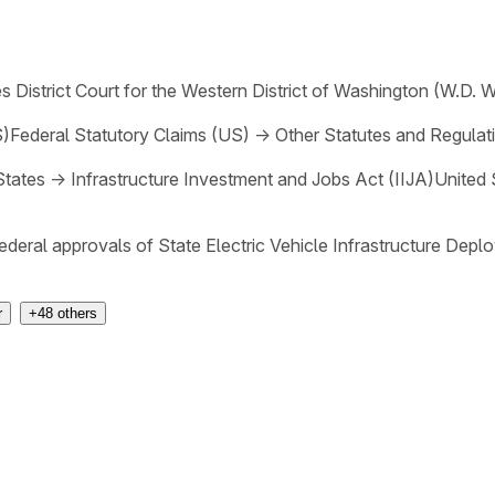
s District Court for the Western District of Washington (W.D. 
S)
Federal Statutory Claims (US)
→
Other Statutes and Regulat
States
→
Infrastructure Investment and Jobs Act (IIJA)
United 
federal approvals of State Electric Vehicle Infrastructure Dep
r
+
48
others