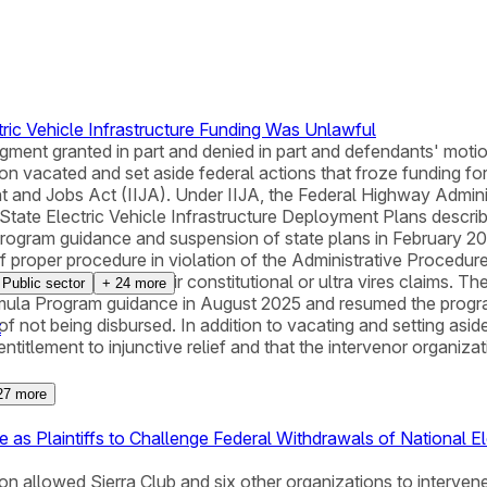
ric Vehicle Infrastructure Funding Was Unlawful
judgment granted in part and denied in part and defendants' mot
ton vacated and set aside federal actions that froze funding for
and Jobs Act (IIJA). Under IIJA, the Federal Highway Administr
ed State Electric Vehicle Infrastructure Deployment Plans desc
Program guidance and suspension of state plans in February 20
proper procedure in violation of the Administrative Procedure 
t did not consider their constitutional or ultra vires claims. Th
Public sector
+
24
more
a Program guidance in August 2025 and resumed the program
k of not being disbursed. In addition to vacating and setting asi
t
entitlement to injunctive relief and that the intervenor organizat
27
more
as Plaintiffs to Challenge Federal Withdrawals of National Ele
ton allowed Sierra Club and six other organizations to intervene