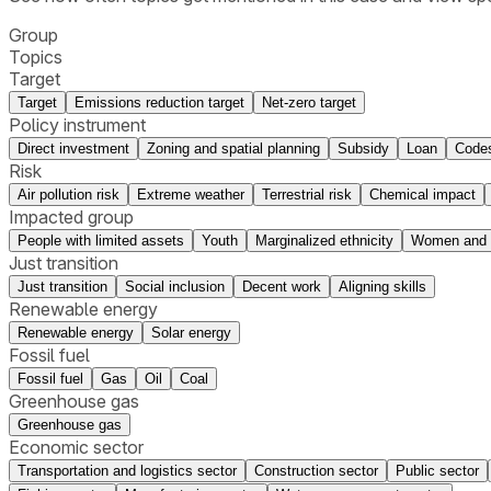
Group
Topics
Target
Target
Emissions reduction target
Net-zero target
Policy instrument
Direct investment
Zoning and spatial planning
Subsidy
Loan
Codes
Risk
Air pollution risk
Extreme weather
Terrestrial risk
Chemical impact
Impacted group
People with limited assets
Youth
Marginalized ethnicity
Women and m
Just transition
Just transition
Social inclusion
Decent work
Aligning skills
Renewable energy
Renewable energy
Solar energy
Fossil fuel
Fossil fuel
Gas
Oil
Coal
Greenhouse gas
Greenhouse gas
Economic sector
Transportation and logistics sector
Construction sector
Public sector