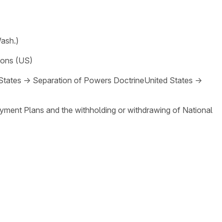
Wash.)
ions (US)
States
→
Separation of Powers Doctrine
United States
→
loyment Plans and the withholding or withdrawing of National