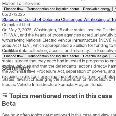
Motion To Intervene
Finance flow
Transportation and logistics sector
Renewable energy
05/07/2025
States and District of Columbia Challenged Withholding of EV
Complaint filed.
On May 7, 2025, Washington, 15 other states, and the District
(FHWA), and the heads of those agencies acted unlawfully by
withdrawing National Electric Vehicle Infrastructure (NEVI)
Jobs Act (IIJA), which appropriated $5 billion for funding to 
facilitate data collection, access, and reliability.” In Exec
Complaint
Program funding. The plaintiff states alleged that the FHWA “
Finance flow
Transportation and logistics sector
Greenhouse gas
+
states alleged that they each had invested in programs to e
engine vehicles and that the defendants’ actions directly har
Summary
the Administrative Procedure Act, separation of powers, and t
including injunctions enjoining the defendants from withhol
States' lawsuit challenging the suspension or revocation of 
Electric Vehicle Infrastructure Formula Program funds.
Topics mentioned most in this case
Beta
See how often topics get mentioned in this
case
and view spe