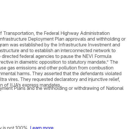
 of Transportation, the Federal Highway Administration
Infrastructure Deployment Plan approvals and withholding or
gram was established by the Infrastructure Investment and
frastructure and to establish an interconnected network to
ump directed federal agencies to pause the NEVI Formula
ective in diametric opposition to statutory mandate.” The
ouse gas emissions and other pollution from combustion
ronmental harms. They asserted that the defendants violated
ra vires. They requested declaratory and injunctive relief,
on of IIJA’s express mandates.
loyment Plans and the withholding or withdrawing of National
y is not 100%.
Learn more