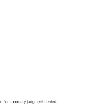
ion for summary judgment denied.