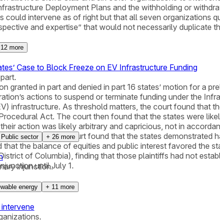
Infrastructure Deployment Plans and the withholding or withdra
could intervene as of right but that all seven organizations qua
ctive and expertise” that would not necessarily duplicate the p
+
12
more
ates’ Case to Block Freeze on EV Infrastructure Funding
part.
n granted in part and denied in part 16 states’ motion for a prel
ion’s actions to suspend or terminate funding under the Infras
V) infrastructure. As threshold matters, the court found that t
rocedural Act. The court then found that the states were likely
 their action was likely arbitrary and capricious, not in acco
ine. In addition, the court found that the states demonstrated h
Public sector
+
26
more
hat the balance of equities and public interest favored the sta
 District of Columbia), finding that those plaintiffs had not es
n
junction until July 1.
nary injunction.
wable energy
+
11
more
 intervene
ganizations.