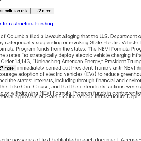
Air pollution risk
+
22
more
 Infrastructure Funding
 of Columbia filed a lawsuit alleging that the U.S. Department
 categorically suspending or revoking State Electric Vehicle 
 Formula Program funds from the states. The NEVI Formula Pro
the states “to strategically deploy electric vehicle charging in
utive Order 14,143, “Unleashing American Energy,” President Tr
almost immediately carried out President Trump’s anti-NEVI dir
27
more
ncourage adoption of electric vehicles (EVs) to reduce greenh
med the states’ interests, including through financial and envi
he Take Care Clause, and that the defendants’ actions were ult
ding or withdrawing NEVI Formula Program funds in contraventi
federal approvals of State Electric Vehicle Infrastructure Dep
cific passages of text highlighted in each document. Accurac