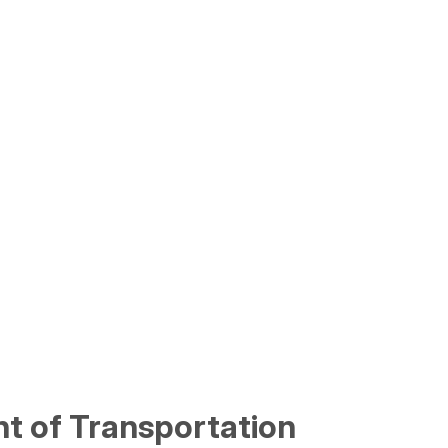
t of Transportation