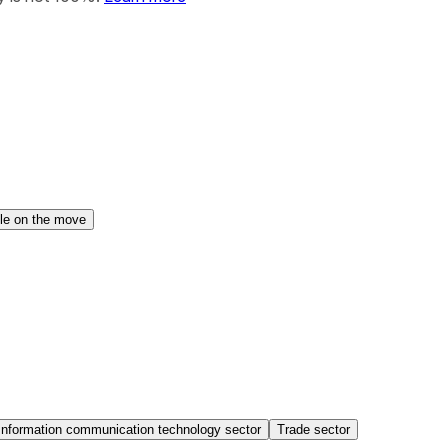
le on the move
Information communication technology sector
Trade sector