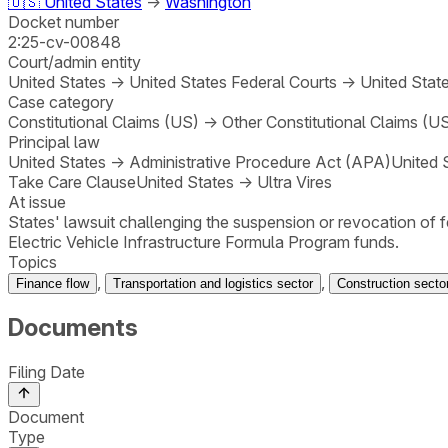
🇺🇸
United States
→
Washington
Docket number
2:25-cv-00848
Court/admin entity
United States
→
United States Federal Courts
→
United State
Case category
Constitutional Claims (US)
→
Other Constitutional Claims (U
Principal law
United States
→
Administrative Procedure Act (APA)
United 
Take Care Clause
United States
→
Ultra Vires
At issue
States' lawsuit challenging the suspension or revocation of 
Electric Vehicle Infrastructure Formula Program funds.
Topics
,
,
Finance flow
Transportation and logistics sector
Construction secto
Documents
Filing Date
Document
Type