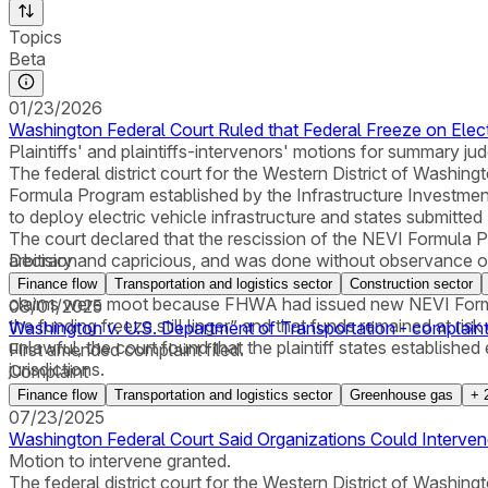
Topics
Beta
01/23/2026
Washington Federal Court Ruled that Federal Freeze on Elect
Plaintiffs' and plaintiffs-intervenors' motions for summary 
The federal district court for the Western District of Washing
Formula Program established by the Infrastructure Investment 
to deploy electric vehicle infrastructure and states submitt
The court declared that the rescission of the NEVI Formula 
arbitrary and capricious, and was done without observance of 
Decision
plaintiff-intervenor organizations on their APA claims, the cour
Finance flow
Transportation and logistics sector
Construction sector
claims were moot because FHWA had issued new NEVI Formul
08/01/2025
the funding freeze still linger” and that funds remained at ris
Washington v. U.S. Department of Transportation - complain
unlawful, the court found that the plaintiff states established 
First amended complaint filed.
jurisdictions.
Complaint
Finance flow
Transportation and logistics sector
Greenhouse gas
+
07/23/2025
Washington Federal Court Said Organizations Could Intervene 
Motion to intervene granted.
The federal district court for the Western District of Washing