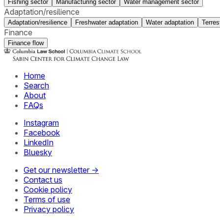
Fishing sector
Manufacturing sector
Water management sector
Adaptation/resilience
Adaptation/resilience
Freshwater adaptation
Water adaptation
Terres
Finance
Finance flow
Home
Search
About
FAQs
Instagram
Facebook
LinkedIn
Bluesky
Get our newsletter →
Contact us
Cookie policy
Terms of use
Privacy policy