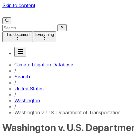
Skip to content
This document
Everything
Climate Litigation Database
/
Search
/
United States
/
Washington
/
Washington v. U.S. Department of Transportation
Washington v. U.S. Departmen