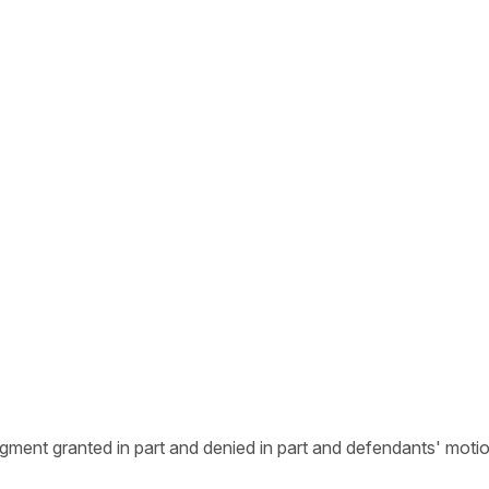
judgment granted in part and denied in part and defendants' mot