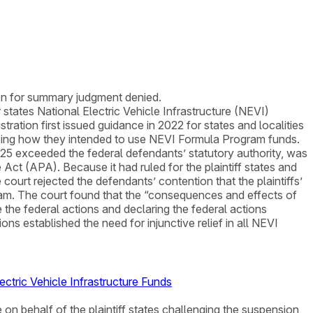
ion for summary judgment denied.
 states National Electric Vehicle Infrastructure (NEVI)
ation first issued guidance in 2022 for states and localities
ribing how they intended to use NEVI Formula Program funds.
25 exceeded the federal defendants’ statutory authority, was
Act (APA). Because it had ruled for the plaintiff states and
e court rejected the defendants’ contention that the plaintiffs’
. The court found that the “consequences and effects of
de the federal actions and declaring the federal actions
ions established the need for injunctive relief in all NEVI
ctric Vehicle Infrastructure Funds
 on behalf of the plaintiff states challenging the suspension