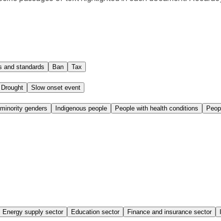
 and standards
Ban
Tax
Drought
Slow onset event
inority genders
Indigenous people
People with health conditions
Peop
Energy supply sector
Education sector
Finance and insurance sector