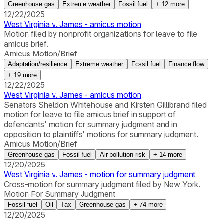
Greenhouse gas
Extreme weather
Fossil fuel
+
12
more
12/22/2025
West Virginia v. James - amicus motion
Motion filed by nonprofit organizations for leave to file
amicus brief.
Amicus Motion/Brief
Adaptation/resilience
Extreme weather
Fossil fuel
Finance flow
+
19
more
12/22/2025
West Virginia v. James - amicus motion
Senators Sheldon Whitehouse and Kirsten Gillibrand filed
motion for leave to file amicus brief in support of
defendants' motion for summary judgment and in
opposition to plaintiffs' motions for summary judgment.
Amicus Motion/Brief
Greenhouse gas
Fossil fuel
Air pollution risk
+
14
more
12/20/2025
West Virginia v. James - motion for summary judgment
Cross-motion for summary judgment filed by New York.
Motion For Summary Judgment
Fossil fuel
Oil
Tax
Greenhouse gas
+
74
more
12/20/2025