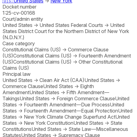
🇺🇸
United States
→
New York
Docket number
1:25-cv-00168
Court/admin entity
United States
→
United States Federal Courts
→
United
States District Court for the Northern District of New York
(N.D.N.Y.)
Case category
Constitutional Claims (US)
→
Commerce Clause
(US)
Constitutional Claims (US)
→
Fourteenth Amendment
(US)
Constitutional Claims (US)
→
Other Constitutional
Claims (US)
Principal law
United States
→
Clean Air Act (CAA)
United States
→
Commerce Clause
United States
→
Eighth
Amendment
United States
→
Fifth Amendment—
Takings
United States
→
Foreign Commerce Clause
United
States
→
Fourteenth Amendment—Due Process
United
States
→
Fourteenth Amendment—Equal Protection
United
States
→
New York Climate Change Superfund Act
United
States
→
New York Constitution
United States
→
State
Constitutions
United States
→
State Law—Miscellaneous
Statutes
United States
→
Supremacy Clause