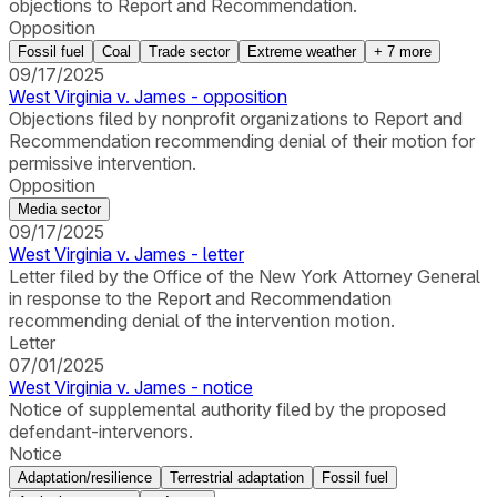
objections to Report and Recommendation.
Opposition
Fossil fuel
Coal
Trade sector
Extreme weather
+
7
more
09/17/2025
West Virginia v. James - opposition
Objections filed by nonprofit organizations to Report and
Recommendation recommending denial of their motion for
permissive intervention.
Opposition
Media sector
09/17/2025
West Virginia v. James - letter
Letter filed by the Office of the New York Attorney General
in response to the Report and Recommendation
recommending denial of the intervention motion.
Letter
07/01/2025
West Virginia v. James - notice
Notice of supplemental authority filed by the proposed
defendant-intervenors.
Notice
Adaptation/resilience
Terrestrial adaptation
Fossil fuel