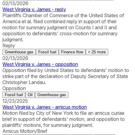
02/13/2026
West Virginia v. James - reply
Plaintiffs Chamber of Commerce of the United States of
America et al. filed combined reply in support of their
motion for summary judgment on Counts I and II and
opposition to defendants' cross-motion for summary
judgment.
Reply
Greenhouse gas
Fossil fuel
Finance flow
+
25
more
02/13/2026
West Virginia v. James - opposition
Opposition filed by United States to defendants' motion to
strike part of the declaration of Deputy Secretary of State
Christopher Landau.
Opposition
Fossil fuel
Oil
Greenhouse gas
12/23/2025
West Virginia v. James - amicus motion
Motion filed by City of New York to file an amicus curiae
brief in support of defendants' motion, and opposition to
plaintiffs' motions, for summary judgment.
Amicus Motion/Brief