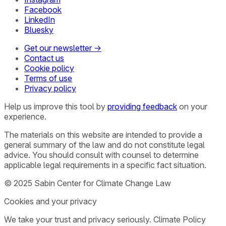
Facebook
LinkedIn
Bluesky
Get our newsletter →
Contact us
Cookie policy
Terms of use
Privacy policy
Help us improve this tool by
providing feedback
on your
experience.
The materials on this website are intended to provide a
general summary of the law and do not constitute legal
advice. You should consult with counsel to determine
applicable legal requirements in a specific fact situation.
© 2025 Sabin Center for Climate Change Law
Cookies and your privacy
We take your trust and privacy seriously. Climate Policy