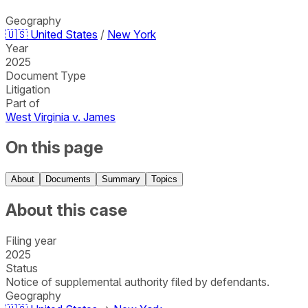
Geography
🇺🇸
United States
/
New York
Year
2025
Document Type
Litigation
Part of
West Virginia v. James
On this page
About
Documents
Summary
Topics
About this case
Filing year
2025
Status
Notice of supplemental authority filed by defendants.
Geography