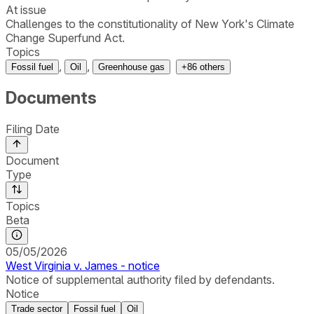
At issue
Challenges to the constitutionality of New York's Climate
Change Superfund Act.
Topics
,
,
Fossil fuel
Oil
Greenhouse gas
+
86
others
Documents
Filing Date
Document
Type
Topics
Beta
05/05/2026
West Virginia v. James - notice
Notice of supplemental authority filed by defendants.
Notice
Trade sector
Fossil fuel
Oil