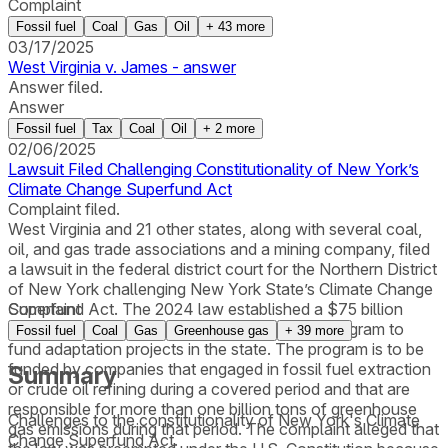
Complaint
Fossil fuel
Coal
Gas
Oil
+
43
more
03/17/2025
West Virginia v. James - answer
Answer filed.
Answer
Fossil fuel
Tax
Coal
Oil
+
2
more
02/06/2025
Lawsuit Filed Challenging Constitutionality of New York’s
Climate Change Superfund Act
Complaint filed.
West Virginia and 21 other states, along with several coal,
oil, and gas trade associations and a mining company, filed
a lawsuit in the federal district court for the Northern District
of New York challenging New York State’s Climate Change
Superfund Act. The 2024 law established a $75 billion
Complaint
Climate Change Adaptation Cost Recovery Program to
Fossil fuel
Coal
Gas
Greenhouse gas
+
39
more
fund adaptation projects in the state. The program is to be
funded by companies that engaged in fossil fuel extraction
Summary
or crude oil refining during a covered period and that are
responsible for more than one billion tons of greenhouse
Challenges to the constitutionality of New York's Climate
gas emissions during that period. The complaint alleged that
Change Superfund Act.