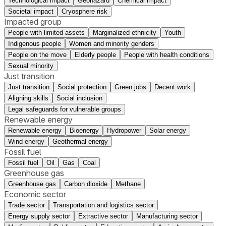
Technological impact
Geohazard
Chemical impact
Societal impact
Cryosphere risk
Impacted group
People with limited assets
Marginalized ethnicity
Youth
Indigenous people
Women and minority genders
People on the move
Elderly people
People with health conditions
Sexual minority
Just transition
Just transition
Social protection
Green jobs
Decent work
Aligning skills
Social inclusion
Legal safeguards for vulnerable groups
Renewable energy
Renewable energy
Bioenergy
Hydropower
Solar energy
Wind energy
Geothermal energy
Fossil fuel
Fossil fuel
Oil
Gas
Coal
Greenhouse gas
Greenhouse gas
Carbon dioxide
Methane
Economic sector
Trade sector
Transportation and logistics sector
Energy supply sector
Extractive sector
Manufacturing sector