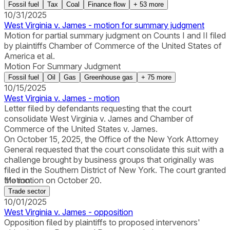
Fossil fuel
Tax
Coal
Finance flow
+
53
more
10/31/2025
West Virginia v. James - motion for summary judgment
Motion for partial summary judgment on Counts I and II filed
by plaintiffs Chamber of Commerce of the United States of
America et al.
Motion For Summary Judgment
Fossil fuel
Oil
Gas
Greenhouse gas
+
75
more
10/15/2025
West Virginia v. James - motion
Letter filed by defendants requesting that the court
consolidate West Virginia v. James and Chamber of
Commerce of the United States v. James.
On October 15, 2025, the Office of the New York Attorney
General requested that the court consolidate this suit with a
challenge brought by business groups that originally was
filed in the Southern District of New York. The court granted
the motion on October 20.
Motion
Trade sector
10/01/2025
West Virginia v. James - opposition
Opposition filed by plaintiffs to proposed intervenors'