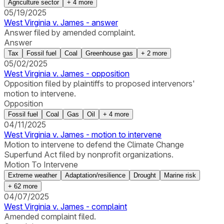
Agriculture sector
+
4
more
05/19/2025
West Virginia v. James - answer
Answer filed by amended complaint.
Answer
Tax
Fossil fuel
Coal
Greenhouse gas
+
2
more
05/02/2025
West Virginia v. James - opposition
Opposition filed by plaintiffs to proposed intervenors'
motion to intervene.
Opposition
Fossil fuel
Coal
Gas
Oil
+
4
more
04/11/2025
West Virginia v. James - motion to intervene
Motion to intervene to defend the Climate Change
Superfund Act filed by nonprofit organizations.
Motion To Intervene
Extreme weather
Adaptation/resilience
Drought
Marine risk
+
62
more
04/07/2025
West Virginia v. James - complaint
Amended complaint filed.