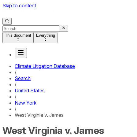
Skip to content
This document
Everything
Climate Litigation Database
/
Search
/
United States
/
New York
/
West Virginia v. James
West Virginia v. James