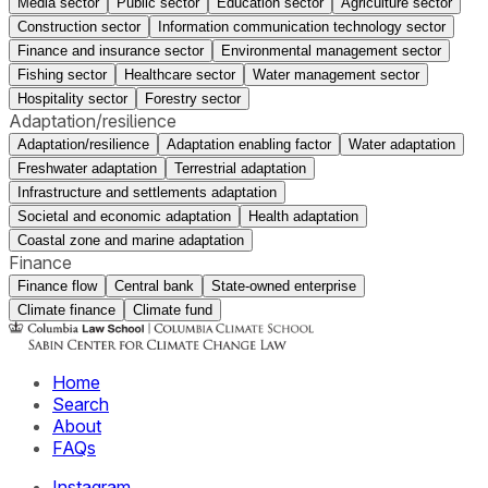
Media sector
Public sector
Education sector
Agriculture sector
Construction sector
Information communication technology sector
Finance and insurance sector
Environmental management sector
Fishing sector
Healthcare sector
Water management sector
Hospitality sector
Forestry sector
Adaptation/resilience
Adaptation/resilience
Adaptation enabling factor
Water adaptation
Freshwater adaptation
Terrestrial adaptation
Infrastructure and settlements adaptation
Societal and economic adaptation
Health adaptation
Coastal zone and marine adaptation
Finance
Finance flow
Central bank
State-owned enterprise
Climate finance
Climate fund
Home
Search
About
FAQs
Instagram