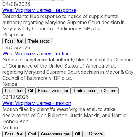
04/08/2026
West Virginia v. James - response
Defendants filed response to notice of supplemental
authority regarding Maryland Supreme Court decision in
Mayor & City Council of Baltimore v. BP p.l.c.
Response
Fossil fuel
Trade sector
04/03/2026
West Virginia v. James - notice
Notice of supplemental authority filed by plaintiffs Chamber
of Commerce of the United States of America et al.
regarding Maryland Supreme Court decision in Mayor & City
Council of Baltimore v. BP p.l.c.
Notice
Fossil fuel
Oil
Extractive sector
Trade sector
+
2
more
02/13/2026
West Virginia v. James - motion
Motion filed by plaintiffs West Virginia et al. to strike
declarations of Don Fullerton, Justin Mankin, and Harold
Hongju Koh.
Motion
Fossil fuel
Coal
Greenhouse gas
Oil
+
12
more