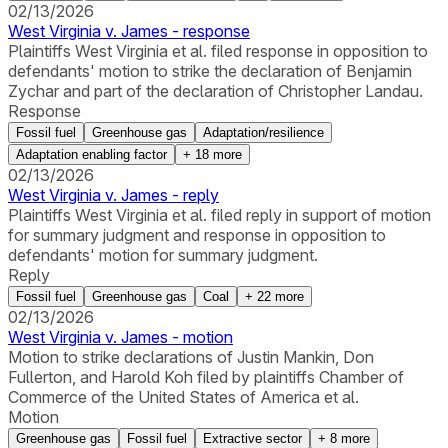
02/13/2026
West Virginia v. James - response
Plaintiffs West Virginia et al. filed response in opposition to
defendants' motion to strike the declaration of Benjamin
Zychar and part of the declaration of Christopher Landau.
Response
Fossil fuel
Greenhouse gas
Adaptation/resilience
Adaptation enabling factor
+
18
more
02/13/2026
West Virginia v. James - reply
Plaintiffs West Virginia et al. filed reply in support of motion
for summary judgment and response in opposition to
defendants' motion for summary judgment.
Reply
Fossil fuel
Greenhouse gas
Coal
+
22
more
02/13/2026
West Virginia v. James - motion
Motion to strike declarations of Justin Mankin, Don
Fullerton, and Harold Koh filed by plaintiffs Chamber of
Commerce of the United States of America et al.
Motion
Greenhouse gas
Fossil fuel
Extractive sector
+
8
more