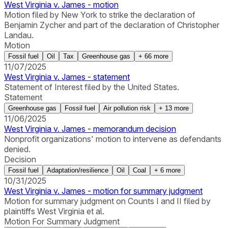
West Virginia v. James - motion
Motion filed by New York to strike the declaration of
Benjamin Zycher and part of the declaration of Christopher
Landau.
Motion
Fossil fuel
Oil
Tax
Greenhouse gas
+
66
more
11/07/2025
West Virginia v. James - statement
Statement of Interest filed by the United States.
Statement
Greenhouse gas
Fossil fuel
Air pollution risk
+
13
more
11/06/2025
West Virginia v. James - memorandum decision
Nonprofit organizations' motion to intervene as defendants
denied.
Decision
Fossil fuel
Adaptation/resilience
Oil
Coal
+
6
more
10/31/2025
West Virginia v. James - motion for summary judgment
Motion for summary judgment on Counts I and II filed by
plaintiffs West Virginia et al.
Motion For Summary Judgment