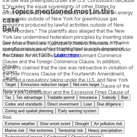
the law was preempted under the U.S. Constitution because
it “invades the equal sovereignty of other States by
Topics mentioned most in this
unconstitutionally imposing liability and penalties on energy
case
companies outside of New York for greenhouse gas
emissions produced by lawful activities outside of New
Beta
York’s borders.” The plaintiffs also alleged that the New
York law undermined federalism principles by inserting state
See how often topics get mentioned in this
case
and view
law where there are “[u]niquely federal interests.” The
specific passages of text highlighted in each document.
complaint also asserted that the law was preempted under
Accuracy is not 100%.
Learn more
the Clean Air Act and violated the dormant Commerce
Clause and the foreign Commerce Clause. In addition,
Group
plaintiffs claimed that the law was retroactive in violation of
Topics
the Due Process Clause of the Fourteenth Amendment,
Target
effected a regulatory taking under the U.S. and New York
Target
Emissions reduction target
Net-zero target
constitutions, and violated the Due Process Clause of the
Policy instrument
New York Constitution and the Excessive Fines Clause of
Tax
Tax advantage
Tradable permit
Insurance
Subsidy
Ban
the Eighth Amendment.
Codes and standards
Direct investment
Loan
Due diligence
Zoning and spatial planning
Early warning system
Risk
Extreme weather
Slow onset event
Drought
Air pollution risk
Marine risk
Hot extremes
Terrestrial risk
Heavy precipitation