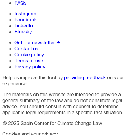
FAQs
Instagram
Facebook
LinkedIn
Bluesky
Get our newsletter →
Contact us
Cookie policy
Terms of use
Privacy policy
Help us improve this tool by
providing feedback
on your
experience.
The materials on this website are intended to provide a
general summary of the law and do not constitute legal
advice. You should consult with counsel to determine
applicable legal requirements in a specific fact situation.
© 2025 Sabin Center for Climate Change Law
Cookies and your privacy