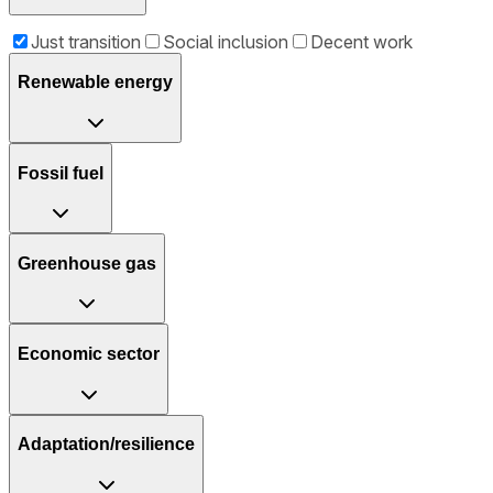
Just transition
Social inclusion
Decent work
Renewable energy
Fossil fuel
Greenhouse gas
Economic sector
Adaptation/resilience