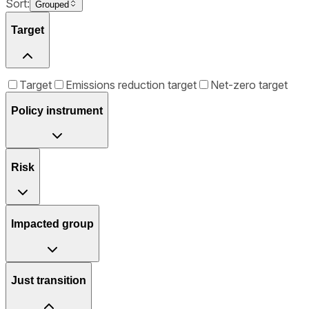
Sort:
Grouped
Target
Target
Emissions reduction target
Net-zero target
Policy instrument
Risk
Impacted group
Just transition