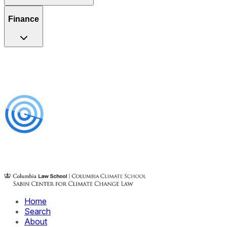
Finance
Home
Search
About