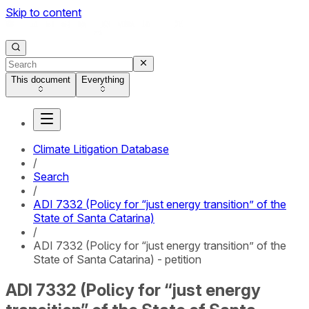
Skip to content
This document
Everything
Climate Litigation Database
/
Search
/
ADI 7332 (Policy for “just energy transition” of the
State of Santa Catarina)
/
ADI 7332 (Policy for “just energy transition” of the
State of Santa Catarina) - petition
ADI 7332 (Policy for “just energy