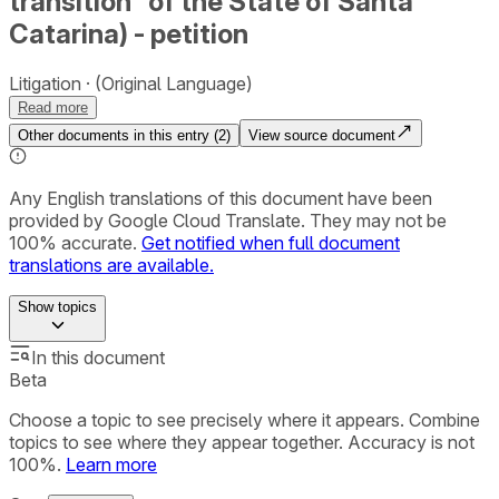
transition” of the State of Santa
Catarina) - petition
Litigation
(Original Language)
Read more
Other documents in this entry (
2
)
View source document
Any English translations of this document have been
provided by Google Cloud Translate. They may not be
100% accurate.
Get notified when full document
translations are available.
Show
topics
In this document
Beta
Choose a topic to see precisely where it appears. Combine
topics to see where they appear together. Accuracy is not
100%.
Learn more