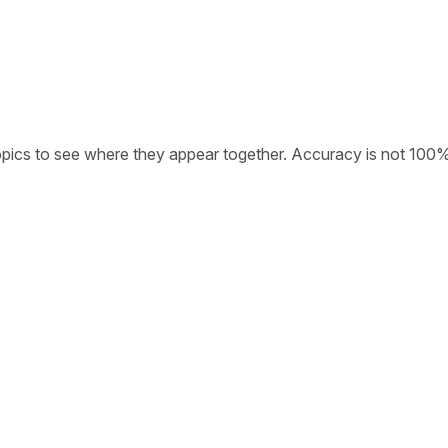
opics to see where they appear together. Accuracy is not 100