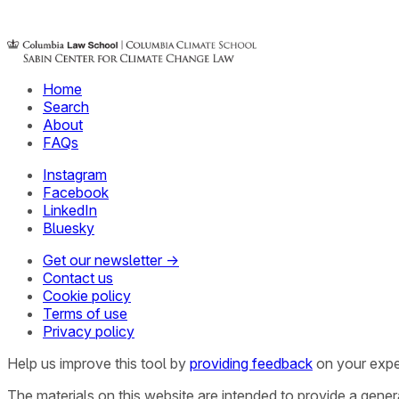
Home
Search
About
FAQs
Instagram
Facebook
LinkedIn
Bluesky
Get our newsletter →
Contact us
Cookie policy
Terms of use
Privacy policy
Help us improve this tool by
providing feedback
on your expe
The materials on this website are intended to provide a gene