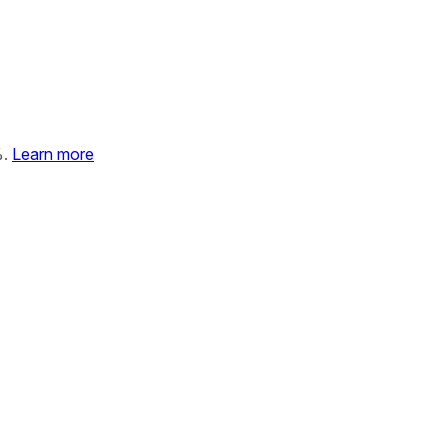
%.
Learn more