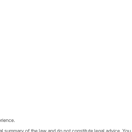
rience.
ral summary of the law and do not constitute legal advice. You