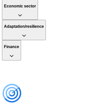
Economic sector
Adaptation/resilience
Finance