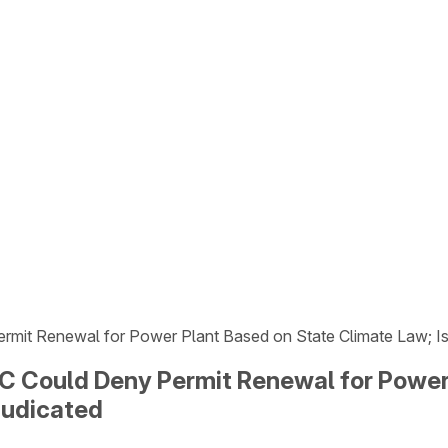
it Renewal for Power Plant Based on State Climate Law; Issue
 Could Deny Permit Renewal for Power 
djudicated