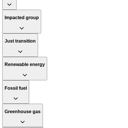
Impacted group
Just transition
Renewable energy
Fossil fuel
Greenhouse gas