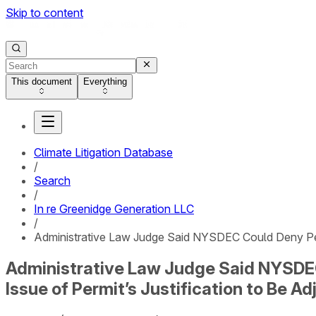
Skip to content
This document
Everything
Climate Litigation Database
/
Search
/
In re Greenidge Generation LLC
/
Administrative Law Judge Said NYSDEC Could Deny Perm
Administrative Law Judge Said NYSDEC
Issue of Permit’s Justification to Be A