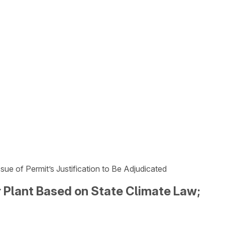
 of Permit’s Justification to Be Adjudicated
Plant Based on State Climate Law;