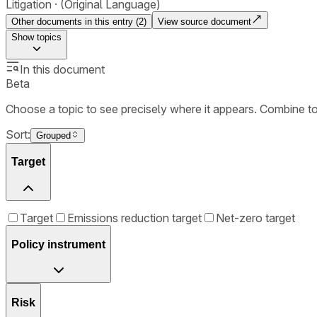
Litigation
(Original Language)
Other documents in this entry (
2
)
View source document
Show
topics
In this document
Beta
Choose a topic to see precisely where it appears. Combine t
Sort:
Grouped
Target
Target
Emissions reduction target
Net-zero target
Policy instrument
Risk