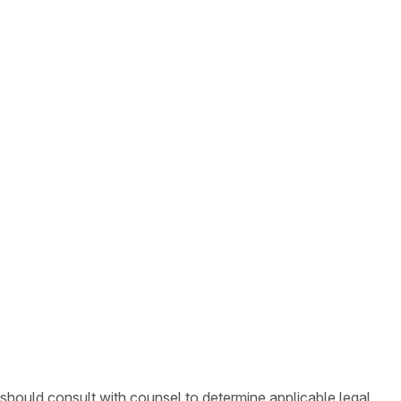
 should consult with counsel to determine applicable legal