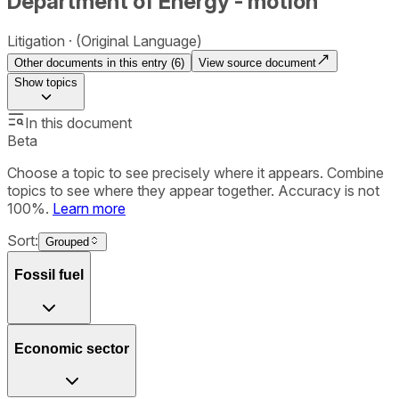
Department of Energy - motion
Litigation
(Original Language)
Other documents in this entry (
6
)
View source document
Show
topics
In this document
Beta
Choose a topic to see precisely where it appears. Combine
topics to see where they appear together. Accuracy is not
100%.
Learn more
Sort:
Grouped
Fossil fuel
Economic sector