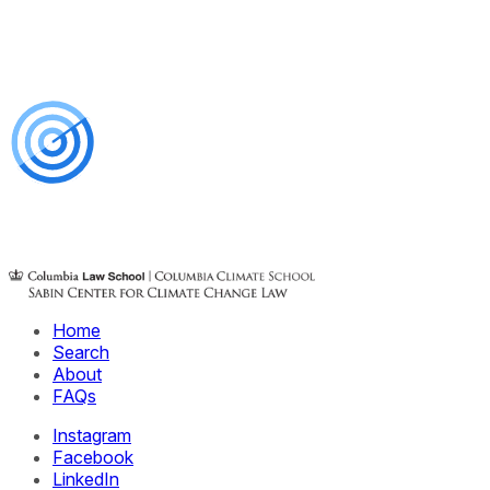
Home
Search
About
FAQs
Instagram
Facebook
LinkedIn