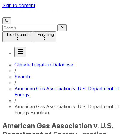
Skip to content
This document
Everything
Climate Litigation Database
/
Search
/
American Gas Association v. U.S. Department of
Energy
/
American Gas Association v. U.S. Department of
Energy - motion
American Gas Association v. U.S.