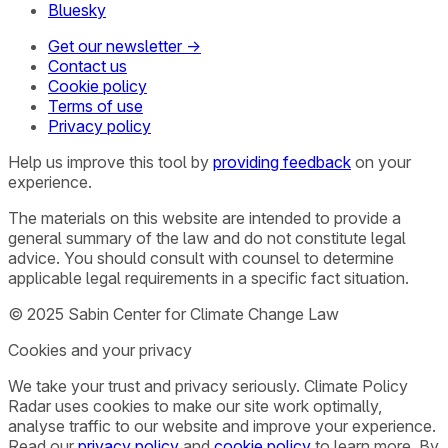
Bluesky
Get our newsletter →
Contact us
Cookie policy
Terms of use
Privacy policy
Help us improve this tool by
providing feedback
on your
experience.
The materials on this website are intended to provide a
general summary of the law and do not constitute legal
advice. You should consult with counsel to determine
applicable legal requirements in a specific fact situation.
© 2025 Sabin Center for Climate Change Law
Cookies and your privacy
We take your trust and privacy seriously. Climate Policy
Radar uses cookies to make our site work optimally,
analyse traffic to our website and improve your experience.
Read our
privacy policy
and
cookie policy
to learn more. By