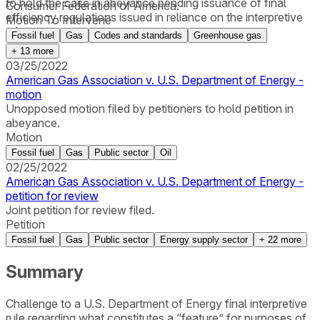
to hold the case in abeyance pending issuance of final
Consumer Federation of America.
efficiency regulations issued in reliance on the interpretive
Motion To Intervene
rule.
Fossil fuel
Gas
Codes and standards
Greenhouse gas
+
13
more
03/25/2022
American Gas Association v. U.S. Department of Energy -
motion
Unopposed motion filed by petitioners to hold petition in
abeyance.
Motion
Fossil fuel
Gas
Public sector
Oil
02/25/2022
American Gas Association v. U.S. Department of Energy -
petition for review
Joint petition for review filed.
Petition
Fossil fuel
Gas
Public sector
Energy supply sector
+
22
more
Summary
Challenge to a U.S. Department of Energy final interpretive
rule regarding what constitutes a “feature” for purposes of