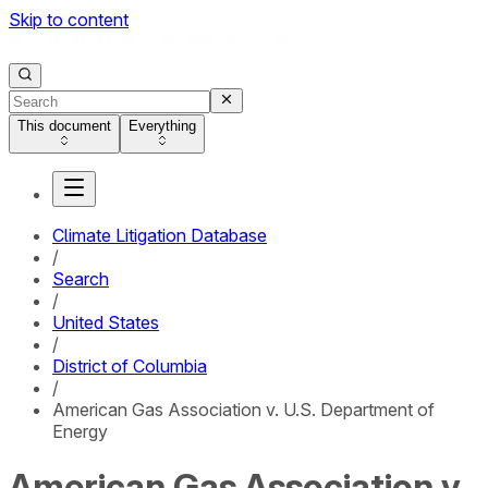
Skip to content
This document
Everything
Climate Litigation Database
/
Search
/
United States
/
District of Columbia
/
American Gas Association v. U.S. Department of
Energy
American Gas Association v.