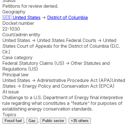
Status
Petitions for review denied.
Geography
🇺🇸
United States
→
District of Columbia
Docket number
22-1030
Court/admin entity
United States
→
United States Federal Courts
→
United
States Court of Appeals for the District of Columbia (D.C.
Cir.)
Case category
Federal Statutory Claims (US)
→
Other Statutes and
Regulations (US)
Principal law
United States
→
Administrative Procedure Act (APA)
United
States
→
Energy Policy and Conservation Act (EPCA)
At issue
Challenge to a U.S. Department of Energy final interpretive
rule regarding what constitutes a “feature” for purposes of
establishing energy conservation standards.
Topics
,
,
Fossil fuel
Gas
Public sector
+
35
others