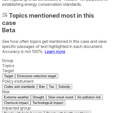
establishing energy conservation standards.
Topics mentioned most in this
case
Beta
See how often topics get mentioned in this
case
and view
specific passages of text highlighted in each document.
Accuracy is not 100%.
Learn more
Group
Topics
Target
Target
Emissions reduction target
Policy instrument
Codes and standards
Ban
Tax
Subsidy
Risk
Extreme weather
Drought
Slow onset event
Air pollution risk
Chemical impact
Technological impact
Impacted group