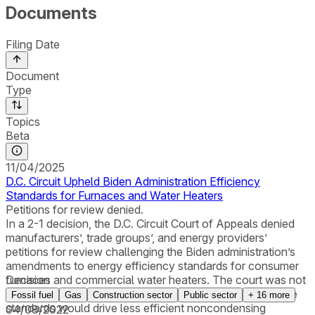
Documents
Filing Date
Document
Type
Topics
Beta
11/04/2025
D.C. Circuit Upheld Biden Administration Efficiency
Standards for Furnaces and Water Heaters
Petitions for review denied.
In a 2-1 decision, the D.C. Circuit Court of Appeals denied
manufacturers’, trade groups’, and energy providers’
petitions for review challenging the Biden administration’s
amendments to energy efficiency standards for consumer
furnaces and commercial water heaters. The court was not
Decision
persuaded by the petitioners’ contention that because the
Fossil fuel
Gas
Construction sector
Public sector
+
16
more
standards would drive less efficient noncondensing
04/08/2022