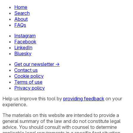
Home
Search
About
FAQs
Instagram
Facebook
LinkedIn
Bluesky
Get our newsletter →
Contact us
Cookie policy
Terms of use
Privacy policy
Help us improve this tool by
providing feedback
on your
experience.
The materials on this website are intended to provide a
general summary of the law and do not constitute legal
advice. You should consult with counsel to determine
applicable legal requirements in a specific fact situation.