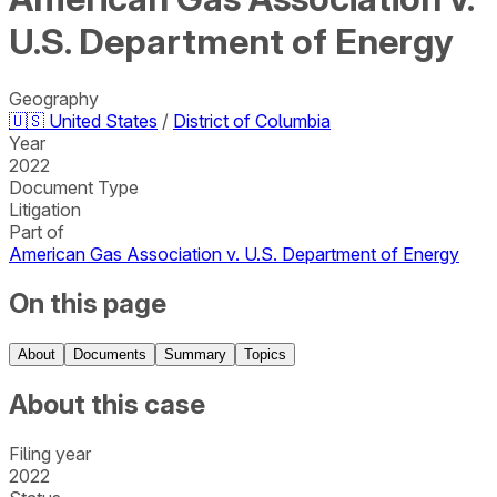
U.S. Department of Energy
Geography
🇺🇸
United States
/
District of Columbia
Year
2022
Document Type
Litigation
Part of
American Gas Association v. U.S. Department of Energy
On this page
About
Documents
Summary
Topics
About this case
Filing year
2022