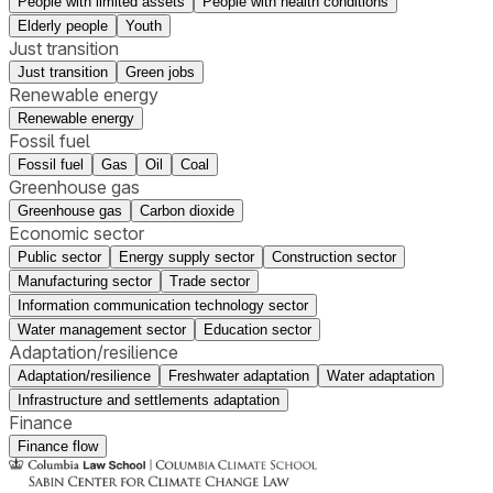
People with limited assets
People with health conditions
Elderly people
Youth
Just transition
Just transition
Green jobs
Renewable energy
Renewable energy
Fossil fuel
Fossil fuel
Gas
Oil
Coal
Greenhouse gas
Greenhouse gas
Carbon dioxide
Economic sector
Public sector
Energy supply sector
Construction sector
Manufacturing sector
Trade sector
Information communication technology sector
Water management sector
Education sector
Adaptation/resilience
Adaptation/resilience
Freshwater adaptation
Water adaptation
Infrastructure and settlements adaptation
Finance
Finance flow