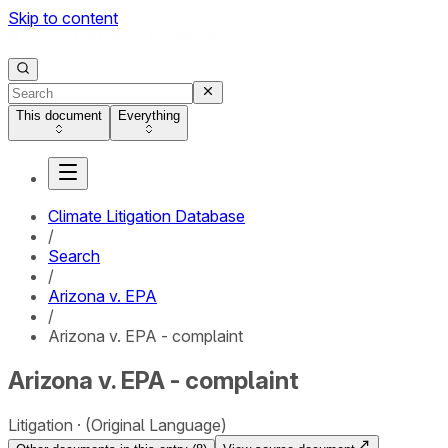
Skip to content
This document
Everything
Climate Litigation Database
/
Search
/
Arizona v. EPA
/
Arizona v. EPA - complaint
Arizona v. EPA - complaint
Litigation
(Original Language)