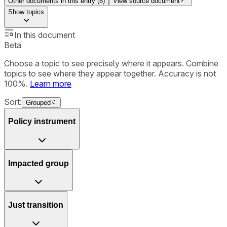
Other documents in this entry (
8
)
View source document
Show
topics
In this document
Beta
Choose a topic to see precisely where it appears. Combine
topics to see where they appear together. Accuracy is not
100%.
Learn more
Sort:
Grouped
Policy instrument
Impacted group
Just transition