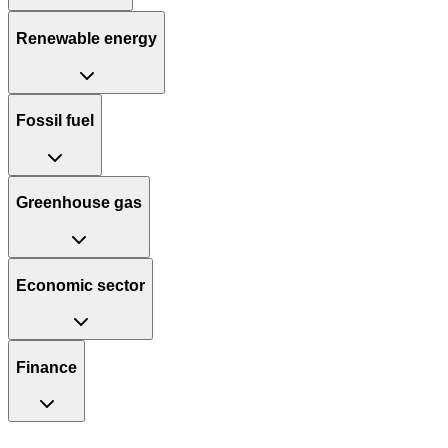
Renewable energy
Fossil fuel
Greenhouse gas
Economic sector
Finance