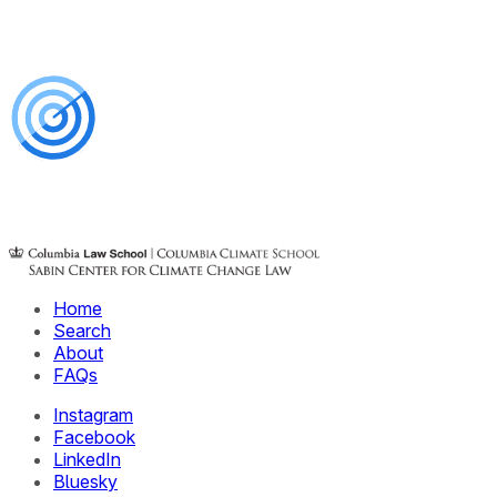
Home
Search
About
FAQs
Instagram
Facebook
LinkedIn
Bluesky