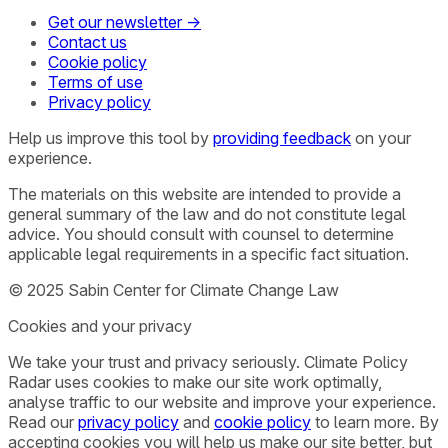
Get our newsletter →
Contact us
Cookie policy
Terms of use
Privacy policy
Help us improve this tool by
providing feedback
on your
experience.
The materials on this website are intended to provide a
general summary of the law and do not constitute legal
advice. You should consult with counsel to determine
applicable legal requirements in a specific fact situation.
© 2025 Sabin Center for Climate Change Law
Cookies and your privacy
We take your trust and privacy seriously. Climate Policy
Radar uses cookies to make our site work optimally,
analyse traffic to our website and improve your experience.
Read our
privacy policy
and
cookie policy
to learn more. By
accepting cookies you will help us make our site better, but