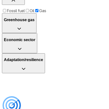
Fossil fuel
Oil
Gas
Greenhouse gas
Economic sector
Adaptation/resilience