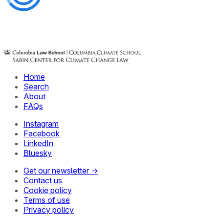
Home
Search
About
FAQs
Instagram
Facebook
LinkedIn
Bluesky
Get our newsletter →
Contact us
Cookie policy
Terms of use
Privacy policy