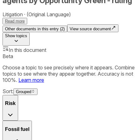
agents by Opportunity Green - ruling
Litigation
(Original Language)
Read more
Other documents in this entry (
2
)
View source document
Show
topics
In this document
Beta
Choose a topic to see precisely where it appears. Combine
topics to see where they appear together. Accuracy is not
100%.
Learn more
Sort:
Grouped
Risk
Fossil fuel