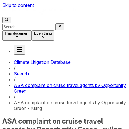
Skip to content
This document
Everything
Climate Litigation Database
/
Search
/
ASA complaint on cruise travel agents by Opportunity
Green
/
ASA complaint on cruise travel agents by Opportunity
Green - ruling
ASA complaint on cruise travel