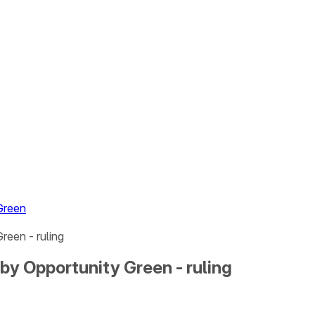
Green
reen - ruling
by Opportunity Green - ruling