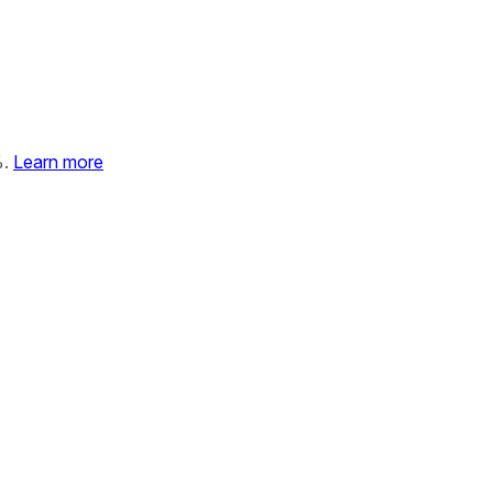
%.
Learn more