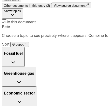
Other documents in this entry (
2
)
View source document
Show
topics
In this document
Beta
Choose a topic to see precisely where it appears. Combine t
Sort:
Grouped
Fossil fuel
Greenhouse gas
Economic sector