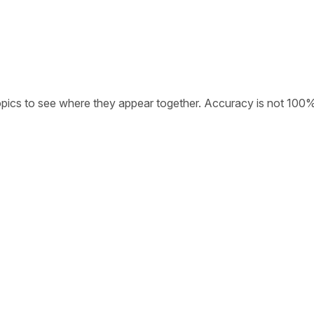
opics to see where they appear together. Accuracy is not 100