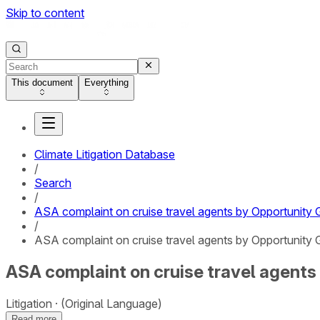
Skip to content
This document
Everything
Climate Litigation Database
/
Search
/
ASA complaint on cruise travel agents by Opportunity 
/
ASA complaint on cruise travel agents by Opportunity G
ASA complaint on cruise travel agents 
Litigation
(Original Language)
Read more