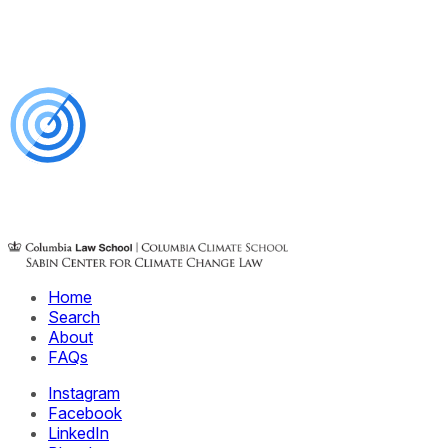
Home
Search
About
FAQs
Instagram
Facebook
LinkedIn