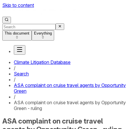
Skip to content
This document
Everything
Climate Litigation Database
/
Search
/
ASA complaint on cruise travel agents by Opportunity
Green
/
ASA complaint on cruise travel agents by Opportunity
Green - ruling
ASA complaint on cruise travel