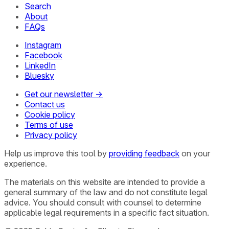
Search
About
FAQs
Instagram
Facebook
LinkedIn
Bluesky
Get our newsletter →
Contact us
Cookie policy
Terms of use
Privacy policy
Help us improve this tool by
providing feedback
on your
experience.
The materials on this website are intended to provide a
general summary of the law and do not constitute legal
advice. You should consult with counsel to determine
applicable legal requirements in a specific fact situation.