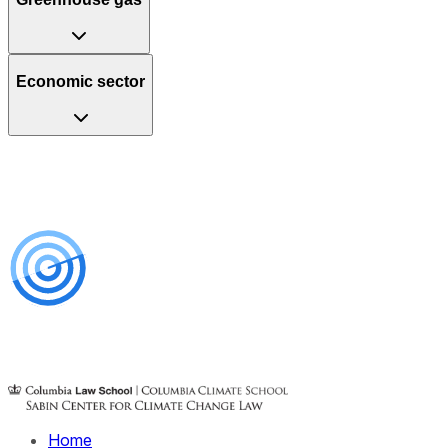
Economic sector
Home