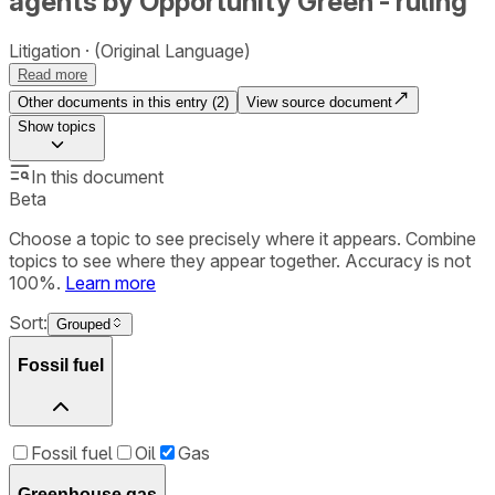
agents by Opportunity Green - ruling
Litigation
(Original Language)
Read more
Other documents in this entry (
2
)
View source document
Show
topics
In this document
Beta
Choose a topic to see precisely where it appears. Combine
topics to see where they appear together. Accuracy is not
100%.
Learn more
Sort:
Grouped
Fossil fuel
Fossil fuel
Oil
Gas
Greenhouse gas