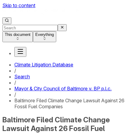
Skip to content
This document
Everything
Climate Litigation Database
/
Search
/
Mayor & City Council of Baltimore v. BP p.l.c.
/
Baltimore Filed Climate Change Lawsuit Against 26
Fossil Fuel Companies
Baltimore Filed Climate Change
Lawsuit Against 26 Fossil Fuel