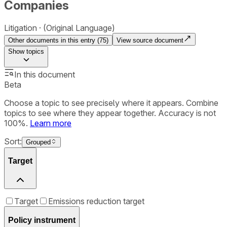
Companies
Litigation
(Original Language)
Other documents in this entry (
75
)
View source document
Show
topics
In this document
Beta
Choose a topic to see precisely where it appears. Combine
topics to see where they appear together. Accuracy is not
100%.
Learn more
Sort:
Grouped
Target
Target
Emissions reduction target
Policy instrument