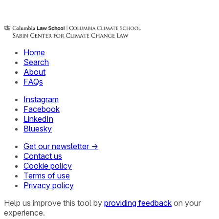
Home
Search
About
FAQs
Instagram
Facebook
LinkedIn
Bluesky
Get our newsletter →
Contact us
Cookie policy
Terms of use
Privacy policy
Help us improve this tool by
providing feedback
on your
experience.