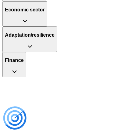
Economic sector
Adaptation/resilience
Finance