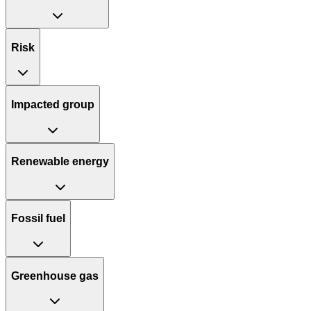
Risk
Impacted group
Renewable energy
Fossil fuel
Greenhouse gas