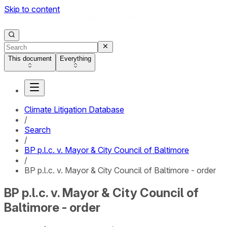
Skip to content
This document
Everything
Climate Litigation Database
/
Search
/
BP p.l.c. v. Mayor & City Council of Baltimore
/
BP p.l.c. v. Mayor & City Council of Baltimore - order
BP p.l.c. v. Mayor & City Council of
Baltimore - order