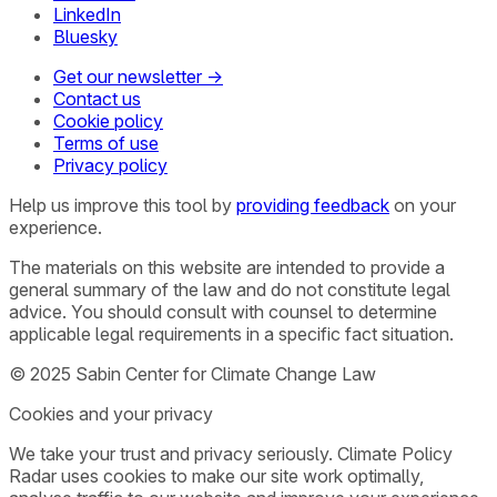
LinkedIn
Bluesky
Get our newsletter →
Contact us
Cookie policy
Terms of use
Privacy policy
Help us improve this tool by
providing feedback
on your
experience.
The materials on this website are intended to provide a
general summary of the law and do not constitute legal
advice. You should consult with counsel to determine
applicable legal requirements in a specific fact situation.
© 2025 Sabin Center for Climate Change Law
Cookies and your privacy
We take your trust and privacy seriously. Climate Policy
Radar uses cookies to make our site work optimally,