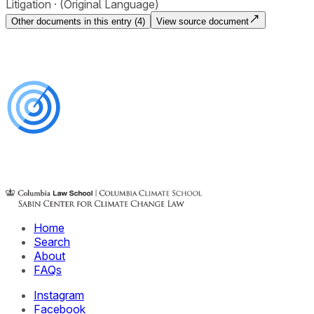
Litigation
(Original Language)
Other documents in this entry (
4
)
View source document
Home
Search
About
FAQs
Instagram
Facebook