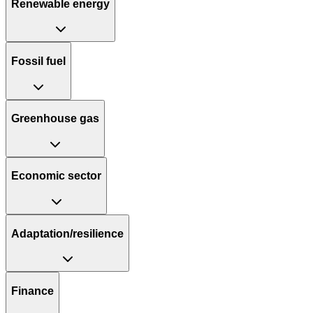
Renewable energy
Fossil fuel
Greenhouse gas
Economic sector
Adaptation/resilience
Finance