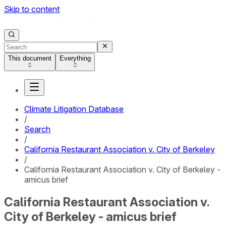
Skip to content
This document
Everything
Climate Litigation Database
/
Search
/
California Restaurant Association v. City of Berkeley
/
California Restaurant Association v. City of Berkeley -
amicus brief
California Restaurant Association v.
City of Berkeley - amicus brief