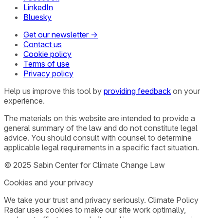
LinkedIn
Bluesky
Get our newsletter →
Contact us
Cookie policy
Terms of use
Privacy policy
Help us improve this tool by
providing feedback
on your
experience.
The materials on this website are intended to provide a
general summary of the law and do not constitute legal
advice. You should consult with counsel to determine
applicable legal requirements in a specific fact situation.
© 2025 Sabin Center for Climate Change Law
Cookies and your privacy
We take your trust and privacy seriously. Climate Policy
Radar uses cookies to make our site work optimally,