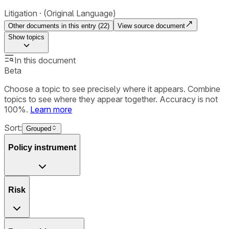
Litigation
(Original Language)
Other documents in this entry (
22
)
View source document
Show
topics
In this document
Beta
Choose a topic to see precisely where it appears. Combine
topics to see where they appear together. Accuracy is not
100%.
Learn more
Sort:
Grouped
Policy instrument
Risk