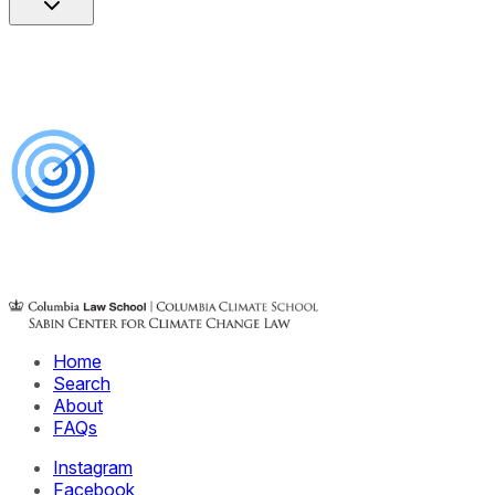
Home
Search
About
FAQs
Instagram
Facebook