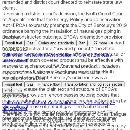
remanded and district court directed to reinstate state law
claims.
Reversing a district court’s decision, the Ninth Circuit Court
of Appeals held that the Energy Policy and Conservation
Act (EPCA) expressly preempts the City of Berkeley’s 2019
ordinance banning the installation of natural gas piping in
newly constructed buildings. EPCA’s preemption provision
Decision
provides that after a federal energy conservation standard
Fossil fuel
Gas
Codes and standards
Ban
+
27
more
becomes effective for a “covered product,” “no State
03/22/2022
regulation concerning the energy efficiency, energy use, or
California Restaurant Association v. City of Berkeley -
water use of such covered product shall be effective with
amicus brief
respect to such product.” A “covered product” includes
Brief filed by amicus curiae American Gas Association in
consumer products such as kitchen ovens. The Ninth
support of the California Restaurant Association.
Circuit concluded that Berkeley’s ordinance was a
Amicus Motion/Brief
“regulation concerning the … energy use” of a covered
Fossil fuel
Gas
Finance flow
Transportation and logistics sector
product because the plain text and structure of EPCA’s
+
14
more
preemption provision “encompasses building codes that
02/08/2022
regulate natural gas use by covered products,” including by
California Restaurant Association v. City of Berkeley -
eliminating the use of natural gas. The Ninth Circuit
amicus brief
disagreed with the district court’s interpretation of EPCA
Brief filed by amici curiae National League of Cities, League
preemption as limited to facial regulations of consumer
of California Cities, and California State Association of
products, finding that “EPCA preemption extends to
Counties in support of defendant-appellee City of Berkeley
regulations that address the products themselves and the