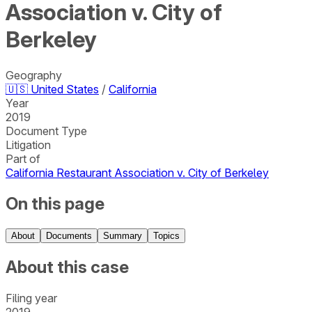
Association v. City of
Berkeley
Geography
🇺🇸
United States
/
California
Year
2019
Document Type
Litigation
Part of
California Restaurant Association v. City of Berkeley
On this page
About
Documents
Summary
Topics
About this case
Filing year
2019