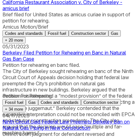
California Restaurant Association v. City of Berkeley -
amicus brief
Brief filed for United States as amicus curiae in support of
petition for rehearing.
Amicus Motion/Brief
Codes and standards
Fossil fuel
Construction sector
Gas
+
20
more
05/31/2023
Berkeley Filed Petition for Rehearing en Banc in Natural
Gas Ban Case
Petition for rehearing en banc filed.
The City of Berkeley sought rehearing en banc of the Ninth
Circuit Court of Appeals decision holding that federal law
preempted the City’s prohibition on natural gas
infrastructure in new buildings. Berkeley argued that the
decision misinterpreted a “modest provision” of the federal
Petition For Rehearing
Energy Policy and Conservation Act (EPCA) as “enacting a
Fossil fuel
Gas
Codes and standards
Construction sector
preemptive juggernaut.” Berkeley contended that the
+
34
more
expansive interpretation could not be reconciled with EPCA
04/17/2023
and statutory construction precedents. The City also
Ninth Circuit Said Federal Law Preempts Berkeley Ban on
argued that the decision would case “multiple and far-
Natural Gas Piping in New Construction
reaching harms.”
District court judgment for defendant reversed and