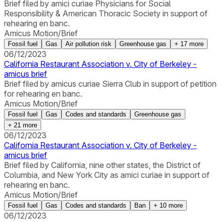
Brief filed by amici curiae Physicians for Social
Responsibility & American Thoracic Society in support of
rehearing en banc.
Amicus Motion/Brief
Fossil fuel
Gas
Air pollution risk
Greenhouse gas
+
17
more
06/12/2023
California Restaurant Association v. City of Berkeley -
amicus brief
Brief filed by amicus curiae Sierra Club in support of petition
for rehearing en banc.
Amicus Motion/Brief
Fossil fuel
Gas
Codes and standards
Greenhouse gas
+
21
more
06/12/2023
California Restaurant Association v. City of Berkeley -
amicus brief
Brief filed by California, nine other states, the District of
Columbia, and New York City as amici curiae in support of
rehearing en banc.
Amicus Motion/Brief
Fossil fuel
Gas
Codes and standards
Ban
+
10
more
06/12/2023