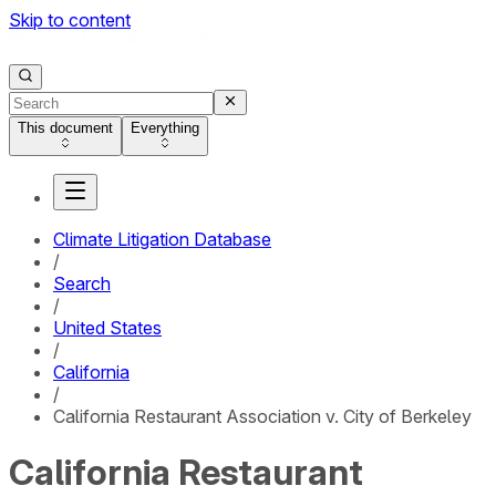
Skip to content
This document
Everything
Climate Litigation Database
/
Search
/
United States
/
California
/
California Restaurant Association v. City of Berkeley
California Restaurant