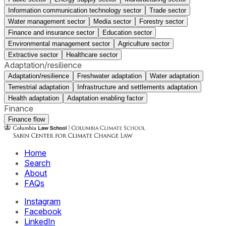
Information communication technology sector
Trade sector
Water management sector
Media sector
Forestry sector
Finance and insurance sector
Education sector
Environmental management sector
Agriculture sector
Extractive sector
Healthcare sector
Adaptation/resilience
Adaptation/resilience
Freshwater adaptation
Water adaptation
Terrestrial adaptation
Infrastructure and settlements adaptation
Health adaptation
Adaptation enabling factor
Finance
Finance flow
Home
Search
About
FAQs
Instagram
Facebook
LinkedIn