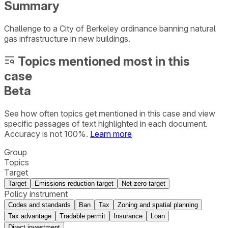
Summary
Challenge to a City of Berkeley ordinance banning natural
gas infrastructure in new buildings.
Topics mentioned most in this
case
Beta
See how often topics get mentioned in this
case
and view
specific passages of text highlighted in each document.
Accuracy is not 100%.
Learn more
Group
Topics
Target
Target
Emissions reduction target
Net-zero target
Policy instrument
Codes and standards
Ban
Tax
Zoning and spatial planning
Tax advantage
Tradable permit
Insurance
Loan
Direct investment