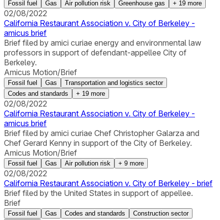
Fossil fuel
Gas
Air pollution risk
Greenhouse gas
+
19
more
02/08/2022
California Restaurant Association v. City of Berkeley -
amicus brief
Brief filed by amici curiae energy and environmental law
professors in support of defendant-appellee City of
Berkeley.
Amicus Motion/Brief
Fossil fuel
Gas
Transportation and logistics sector
Codes and standards
+
19
more
02/08/2022
California Restaurant Association v. City of Berkeley -
amicus brief
Brief filed by amici curiae Chef Christopher Galarza and
Chef Gerard Kenny in support of the City of Berkeley.
Amicus Motion/Brief
Fossil fuel
Gas
Air pollution risk
+
9
more
02/08/2022
California Restaurant Association v. City of Berkeley - brief
Brief filed by the United States in support of appellee.
Brief
Fossil fuel
Gas
Codes and standards
Construction sector