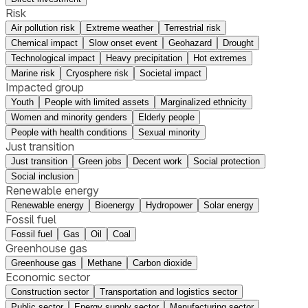
Risk
Air pollution risk
Extreme weather
Terrestrial risk
Chemical impact
Slow onset event
Geohazard
Drought
Technological impact
Heavy precipitation
Hot extremes
Marine risk
Cryosphere risk
Societal impact
Impacted group
Youth
People with limited assets
Marginalized ethnicity
Women and minority genders
Elderly people
People with health conditions
Sexual minority
Just transition
Just transition
Green jobs
Decent work
Social protection
Social inclusion
Renewable energy
Renewable energy
Bioenergy
Hydropower
Solar energy
Fossil fuel
Fossil fuel
Gas
Oil
Coal
Greenhouse gas
Greenhouse gas
Methane
Carbon dioxide
Economic sector
Construction sector
Transportation and logistics sector
Public sector
Energy supply sector
Manufacturing sector