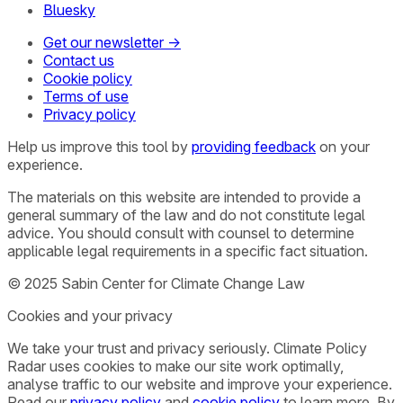
Bluesky
Get our newsletter →
Contact us
Cookie policy
Terms of use
Privacy policy
Help us improve this tool by
providing feedback
on your
experience.
The materials on this website are intended to provide a
general summary of the law and do not constitute legal
advice. You should consult with counsel to determine
applicable legal requirements in a specific fact situation.
© 2025 Sabin Center for Climate Change Law
Cookies and your privacy
We take your trust and privacy seriously. Climate Policy
Radar uses cookies to make our site work optimally,
analyse traffic to our website and improve your experience.
Read our
privacy policy
and
cookie policy
to learn more. By