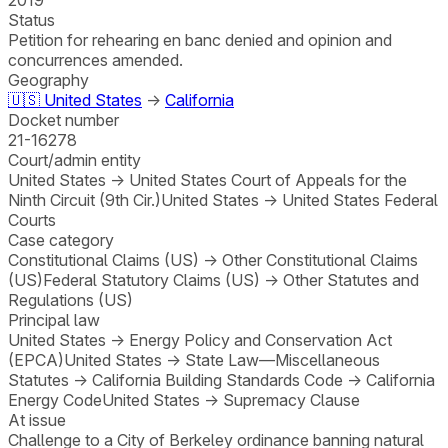
Status
Petition for rehearing en banc denied and opinion and
concurrences amended.
Geography
🇺🇸
United States
→
California
Docket number
21-16278
Court/admin entity
United States
→
United States Court of Appeals for the
Ninth Circuit (9th Cir.)
United States
→
United States Federal
Courts
Case category
Constitutional Claims (US)
→
Other Constitutional Claims
(US)
Federal Statutory Claims (US)
→
Other Statutes and
Regulations (US)
Principal law
United States
→
Energy Policy and Conservation Act
(EPCA)
United States
→
State Law—Miscellaneous
Statutes
→
California Building Standards Code
→
California
Energy Code
United States
→
Supremacy Clause
At issue
Challenge to a City of Berkeley ordinance banning natural