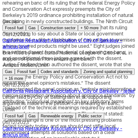
rehearing en banc of its ruling that the federal Energy Policy
and Conservation Act expressly preempts the City of
Berkeley’s 2019 ordinance prohibiting installation of natural
gas piping in newly constructed buildings. The Ninth Circuit
Decision
also amended its opinion, including to state that its ruling
Fossil fuel
Gas
Construction sector
+
50
more
“has nothing to say about a State or local government
06/12/2023
regulation of a utility’s distribution of natural gas to premises
California Restaurant Association v. City of Berkeley -
where covered products might be used.” Eight judges joined
amicus brief
in a written dissent from the denial of rehearing en banc,
Brief filed by amici curiae National League of Cities et al. in
and an additional three judges agreed with the dissent.
support of petition for rehearing en banc.
Judge Friedland, who authored the dissent, wrote that she
Amicus Motion/Brief
felt compelled to dissent “to urge any future court that
Gas
Fossil fuel
Codes and standards
Zoning and spatial planning
interprets the Energy Policy and Conservation Act not to
+
16
more
repeat the panel opinion’s mistakes.” The dissent
06/12/2023
characterized the panel opinion as “entirely misinterpreting a
California Restaurant Association v. City of Berkeley - letter
narrow preemption provision about appliance standards” by
Letter filed by City of Bellingham et al. supporting
attributing “colloquial meanings” to key statutory terms
arguments made in the petition for rehearing en banc.
“instead of the technical meanings required by established
Letter
canons of statutory interpretation.” The dissent stated:
Fossil fuel
Gas
Renewable energy
Public sector
“Climate change is one of the most pressing problems
06/12/2023
facing society today, and we should not stifle local
California Restaurant Association v. City of Berkeley -
government attempts at solutions based on a clear
amicus brief