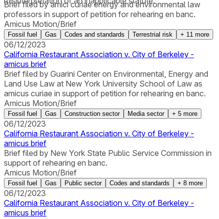
misinterpretation of an inapplicable statute.”
Brief filed by amici curiae energy and environmental law
professors in support of petition for rehearing en banc.
Amicus Motion/Brief
Fossil fuel
Gas
Codes and standards
Terrestrial risk
+
11
more
06/12/2023
California Restaurant Association v. City of Berkeley -
amicus brief
Brief filed by Guarini Center on Environmental, Energy and
Land Use Law at New York University School of Law as
amicus curiae in support of petition for rehearing en banc.
Amicus Motion/Brief
Fossil fuel
Gas
Construction sector
Media sector
+
5
more
06/12/2023
California Restaurant Association v. City of Berkeley -
amicus brief
Brief filed by New York State Public Service Commission in
support of rehearing en banc.
Amicus Motion/Brief
Fossil fuel
Gas
Public sector
Codes and standards
+
8
more
06/12/2023
California Restaurant Association v. City of Berkeley -
amicus brief