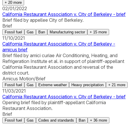
+
20
more
02/01/2022
California Restaurant Association v. City of Berkeley - brief
Brief filed by appellee City of Berkeley.
Brief
Fossil fuel
Gas
Ban
Manufacturing sector
+
15
more
11/10/2021
California Restaurant Association v. City of Berkeley -
amicus brief
Brief filed by amici curiae Air Conditioning, Heating, and
Refrigeration Institute et al. in support of plaintiff-appellant
California Restaurant Association and reversal of the
district court.
Amicus Motion/Brief
Fossil fuel
Gas
Extreme weather
Heavy precipitation
+
21
more
11/03/2021
California Restaurant Association v. City of Berkeley - brief
Opening brief filed by plaintiff-appellant California
Restaurant Association.
Brief
Fossil fuel
Gas
Codes and standards
Ban
+
36
more