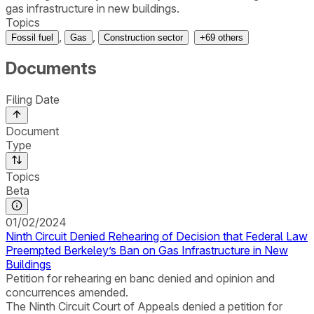
gas infrastructure in new buildings.
Topics
,
,
Fossil fuel
Gas
Construction sector
+
69
others
Documents
Filing Date
Document
Type
Topics
Beta
01/02/2024
Ninth Circuit Denied Rehearing of Decision that Federal Law
Preempted Berkeley’s Ban on Gas Infrastructure in New
Buildings
Petition for rehearing en banc denied and opinion and
concurrences amended.
The Ninth Circuit Court of Appeals denied a petition for