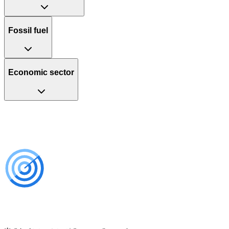
Fossil fuel
Economic sector