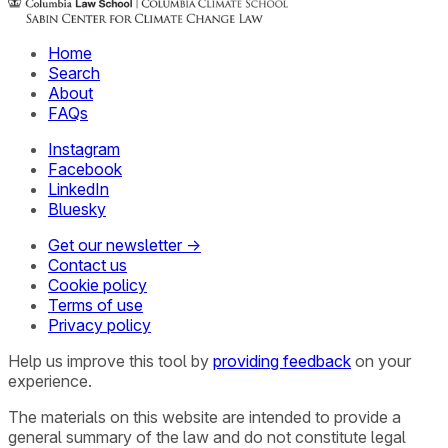
Home
Search
About
FAQs
Instagram
Facebook
LinkedIn
Bluesky
Get our newsletter →
Contact us
Cookie policy
Terms of use
Privacy policy
Help us improve this tool by
providing feedback
on your
experience.
The materials on this website are intended to provide a
general summary of the law and do not constitute legal