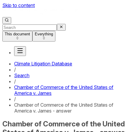
Skip to content
This document
Everything
Climate Litigation Database
/
Search
/
Chamber of Commerce of the United States of
America v. James
/
Chamber of Commerce of the United States of
America v. James - answer
Chamber of Commerce of the United