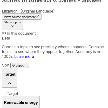
States of America v. James - answer
Litigation
(Original Language)
View source document
Show
topics
In this document
Beta
Choose a topic to see precisely where it appears. Combine
topics to see where they appear together. Accuracy is not
100%.
Learn more
Sort:
Grouped
Target
Target
Renewable energy