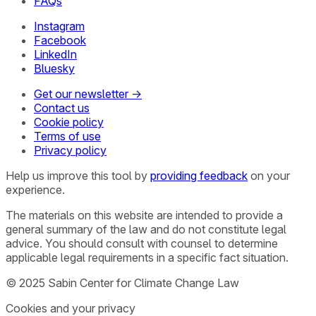
FAQs
Instagram
Facebook
LinkedIn
Bluesky
Get our newsletter →
Contact us
Cookie policy
Terms of use
Privacy policy
Help us improve this tool by
providing feedback
on your
experience.
The materials on this website are intended to provide a
general summary of the law and do not constitute legal
advice. You should consult with counsel to determine
applicable legal requirements in a specific fact situation.
© 2025 Sabin Center for Climate Change Law
Cookies and your privacy