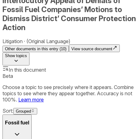
Interlocutory Appeal of Denials of
Fossil Fuel Companies’ Motions to
Dismiss District’ Consumer Protection
Action
Litigation
(Original Language)
Other documents in this entry (
10
)
View source document
Show
topics
In this document
Beta
Choose a topic to see precisely where it appears. Combine
topics to see where they appear together. Accuracy is not
100%.
Learn more
Sort:
Grouped
Fossil fuel