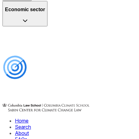
Economic sector
Home
Search
About