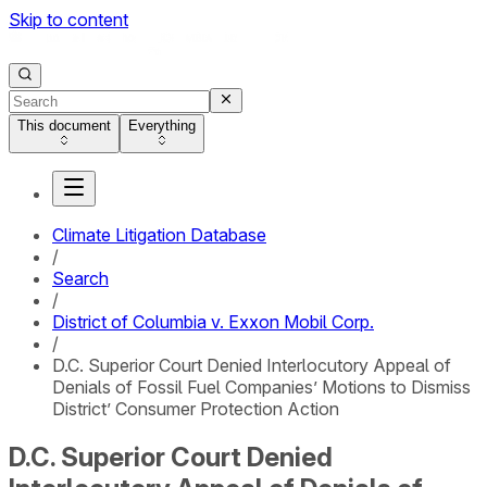
Skip to content
This document
Everything
Climate Litigation Database
/
Search
/
District of Columbia v. Exxon Mobil Corp.
/
D.C. Superior Court Denied Interlocutory Appeal of
Denials of Fossil Fuel Companies’ Motions to Dismiss
District’ Consumer Protection Action
D.C. Superior Court Denied