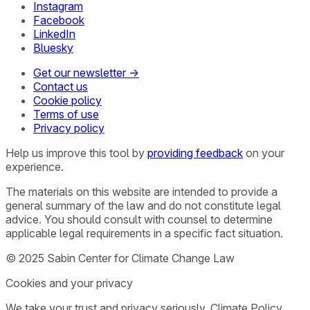
Instagram
Facebook
LinkedIn
Bluesky
Get our newsletter →
Contact us
Cookie policy
Terms of use
Privacy policy
Help us improve this tool by
providing feedback
on your
experience.
The materials on this website are intended to provide a
general summary of the law and do not constitute legal
advice. You should consult with counsel to determine
applicable legal requirements in a specific fact situation.
© 2025 Sabin Center for Climate Change Law
Cookies and your privacy
We take your trust and privacy seriously. Climate Policy