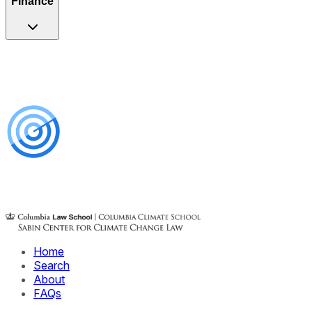
Finance
Home
Search
About
FAQs