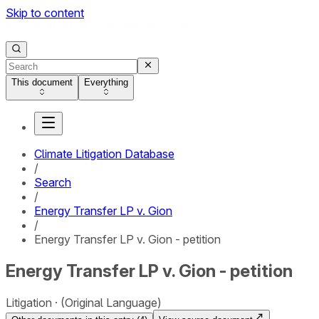
Skip to content
This document
Everything
Climate Litigation Database
/
Search
/
Energy Transfer LP v. Gion
/
Energy Transfer LP v. Gion - petition
Energy Transfer LP v. Gion - petition
Litigation
(Original Language)