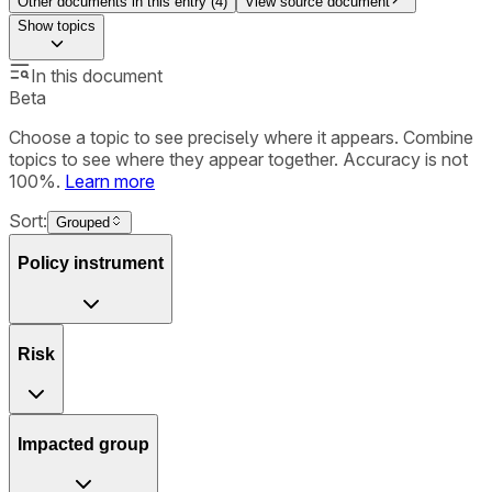
Other documents in this entry (
4
)
View source document
Show
topics
In this document
Beta
Choose a topic to see precisely where it appears. Combine
topics to see where they appear together. Accuracy is not
100%.
Learn more
Sort:
Grouped
Policy instrument
Risk
Impacted group