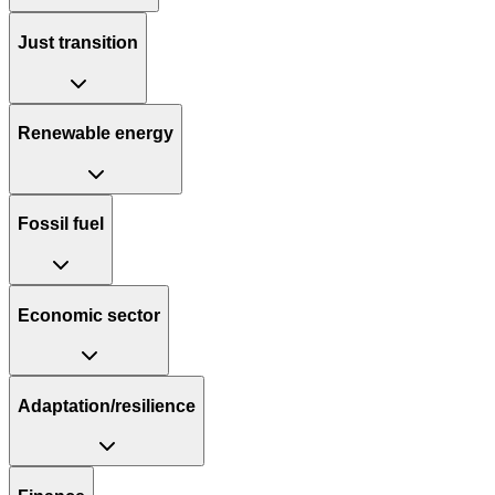
Just transition
Renewable energy
Fossil fuel
Economic sector
Adaptation/resilience