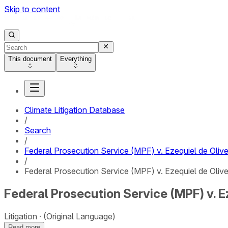
Skip to content
This document
Everything
Climate Litigation Database
/
Search
/
Federal Prosecution Service (MPF) v. Ezequiel de Olive
/
Federal Prosecution Service (MPF) v. Ezequiel de Olivei
Federal Prosecution Service (MPF) v. Ez
Litigation
(Original Language)
Read more