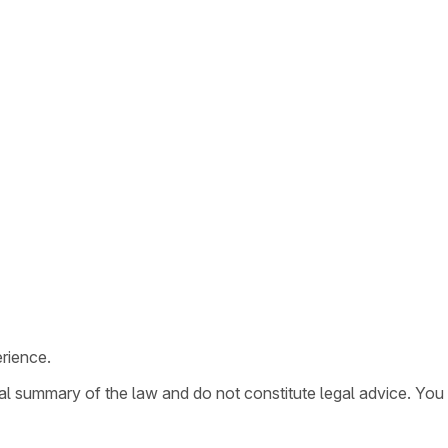
rience.
ral summary of the law and do not constitute legal advice. You