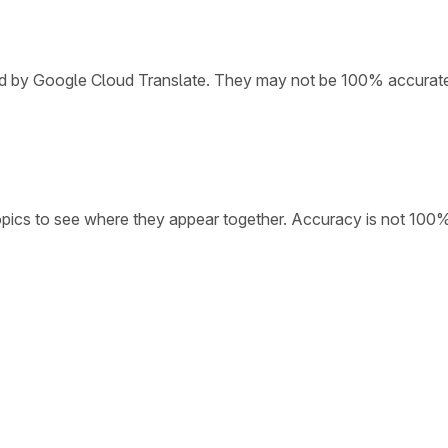
ded by Google Cloud Translate. They may not be 100% accurat
opics to see where they appear together. Accuracy is not 100