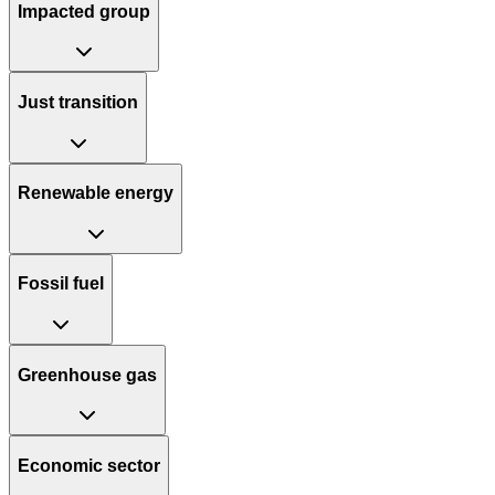
Impacted group
Just transition
Renewable energy
Fossil fuel
Greenhouse gas
Economic sector