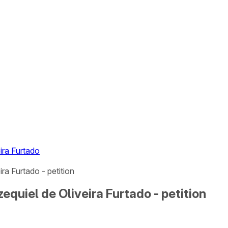
ira Furtado
ra Furtado - petition
equiel de Oliveira Furtado - petition