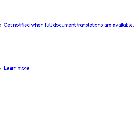
e.
Get notified when full document translations are available.
%.
Learn more