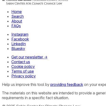
Home
Search
About
FAQs
Instagram
Facebook
LinkedIn
Bluesky
Get our newsletter →
Contact us
Cookie policy
Terms of use
Privacy policy
Help us improve this tool by
providing feedback
on your expe
The materials on this website are intended to provide a gene
requirements in a specific fact situation.