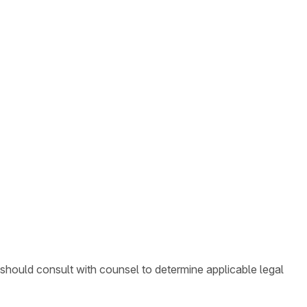
 should consult with counsel to determine applicable legal