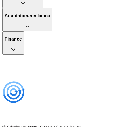
Adaptation/resilience
Finance