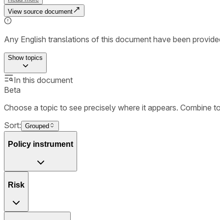
View source document
Any English translations of this document have been provi
Show
topics
In this document
Beta
Choose a topic to see precisely where it appears. Combine t
Sort:
Grouped
Policy instrument
Risk