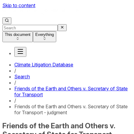
Skip to content
This document
Everything
Climate Litigation Database
/
Search
/
Friends of the Earth and Others v. Secretary of State
for Transport
/
Friends of the Earth and Others v. Secretary of State
for Transport - judgment
Friends of the Earth and Others v.