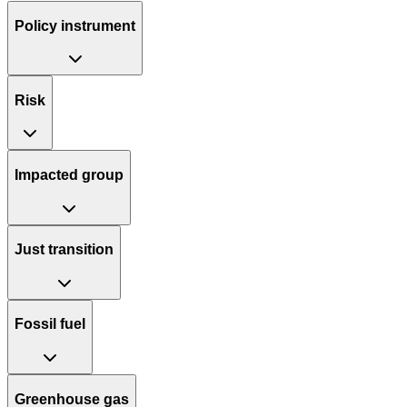
Policy instrument
Risk
Impacted group
Just transition
Fossil fuel
Greenhouse gas