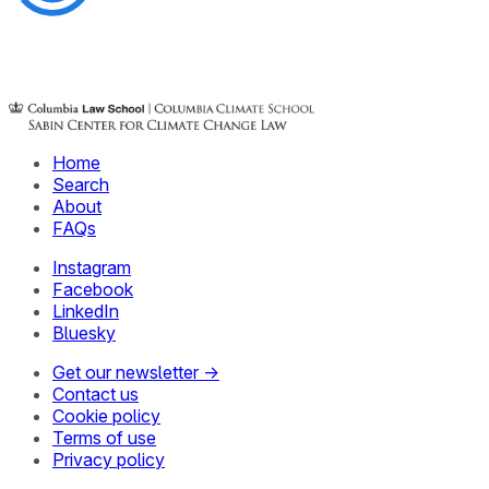
Home
Search
About
FAQs
Instagram
Facebook
LinkedIn
Bluesky
Get our newsletter →
Contact us
Cookie policy
Terms of use
Privacy policy