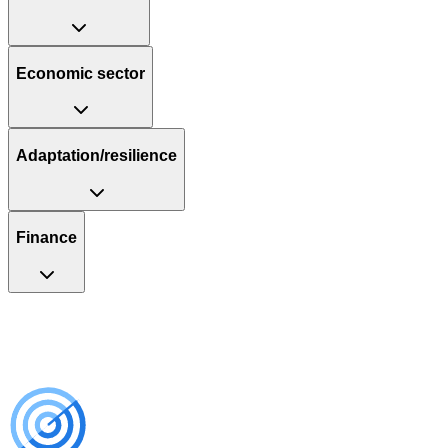
Economic sector
Adaptation/resilience
Finance