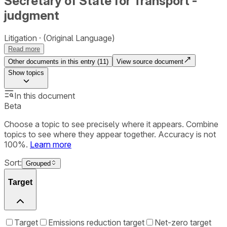
Secretary of State for Transport -
judgment
Litigation
(Original Language)
Read more
Other documents in this entry (
11
)
View source document
Show
topics
In this document
Beta
Choose a topic to see precisely where it appears. Combine
topics to see where they appear together. Accuracy is not
100%.
Learn more
Sort:
Grouped
Target
Target
Emissions reduction target
Net-zero target