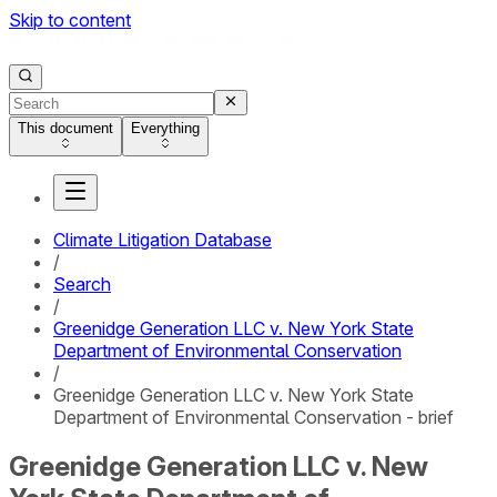
Skip to content
This document
Everything
Climate Litigation Database
/
Search
/
Greenidge Generation LLC v. New York State
Department of Environmental Conservation
/
Greenidge Generation LLC v. New York State
Department of Environmental Conservation - brief
Greenidge Generation LLC v. New