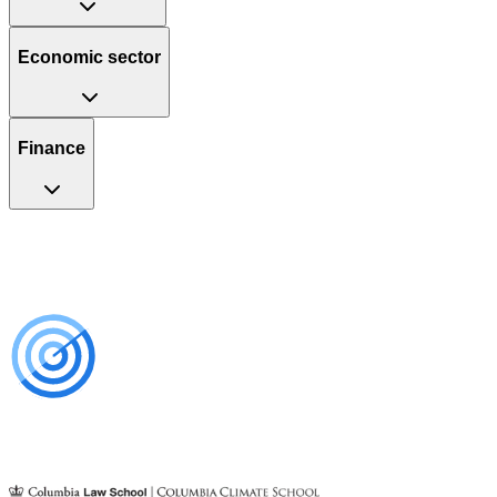
Economic sector
Finance