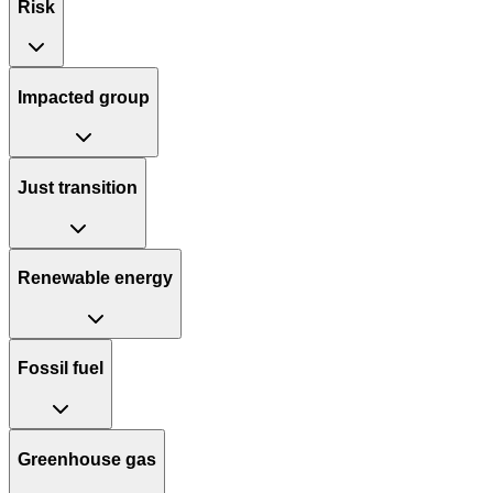
Risk
Impacted group
Just transition
Renewable energy
Fossil fuel
Greenhouse gas