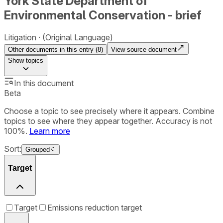
York State Department of
Environmental Conservation - brief
Litigation
(Original Language)
Other documents in this entry (
8
)
View source document
Show
topics
In this document
Beta
Choose a topic to see precisely where it appears. Combine
topics to see where they appear together. Accuracy is not
100%.
Learn more
Sort:
Grouped
Target
Target
Emissions reduction target