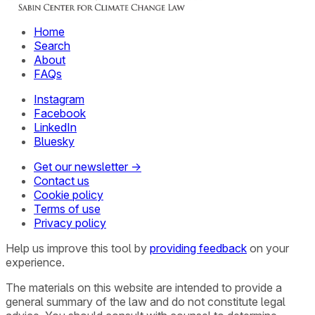
Home
Search
About
FAQs
Instagram
Facebook
LinkedIn
Bluesky
Get our newsletter →
Contact us
Cookie policy
Terms of use
Privacy policy
Help us improve this tool by
providing feedback
on your
experience.
The materials on this website are intended to provide a
general summary of the law and do not constitute legal