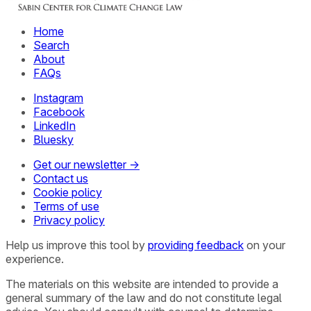
Home
Search
About
FAQs
Instagram
Facebook
LinkedIn
Bluesky
Get our newsletter →
Contact us
Cookie policy
Terms of use
Privacy policy
Help us improve this tool by
providing feedback
on your
experience.
The materials on this website are intended to provide a
general summary of the law and do not constitute legal