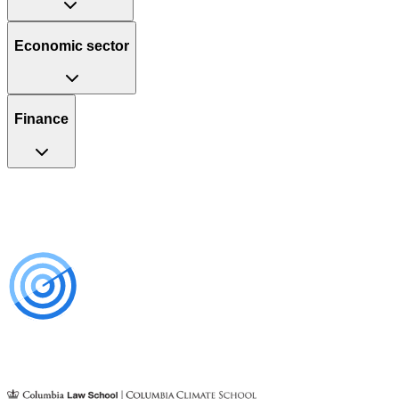
Economic sector
Finance