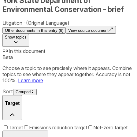
York State Department of
Environmental Conservation - brief
Litigation
(Original Language)
Other documents in this entry (
8
)
View source document
Show
topics
In this document
Beta
Choose a topic to see precisely where it appears. Combine
topics to see where they appear together. Accuracy is not
100%.
Learn more
Sort:
Grouped
Target
Target
Emissions reduction target
Net-zero target