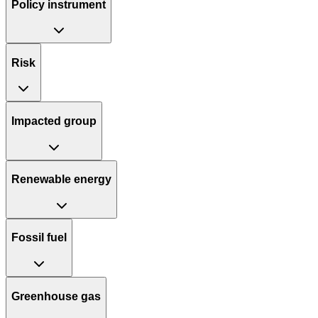
Policy instrument
Risk
Impacted group
Renewable energy
Fossil fuel
Greenhouse gas