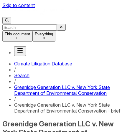
Skip to content
This document
Everything
Climate Litigation Database
/
Search
/
Greenidge Generation LLC v. New York State
Department of Environmental Conservation
/
Greenidge Generation LLC v. New York State
Department of Environmental Conservation - brief
Greenidge Generation LLC v. New