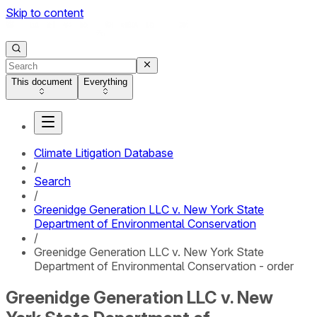
Skip to content
This document
Everything
Climate Litigation Database
/
Search
/
Greenidge Generation LLC v. New York State
Department of Environmental Conservation
/
Greenidge Generation LLC v. New York State
Department of Environmental Conservation - order
Greenidge Generation LLC v. New