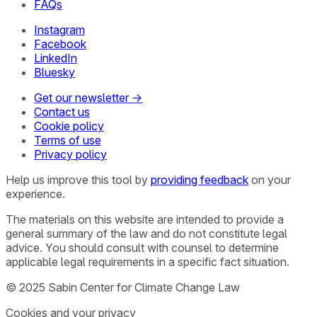
FAQs
Instagram
Facebook
LinkedIn
Bluesky
Get our newsletter →
Contact us
Cookie policy
Terms of use
Privacy policy
Help us improve this tool by
providing feedback
on your
experience.
The materials on this website are intended to provide a
general summary of the law and do not constitute legal
advice. You should consult with counsel to determine
applicable legal requirements in a specific fact situation.
© 2025 Sabin Center for Climate Change Law
Cookies and your privacy