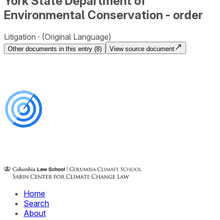
York State Department of
Environmental Conservation - order
Litigation
(Original Language)
Other documents in this entry (
8
)
View source document
Home
Search
About