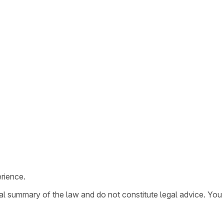
rience.
ral summary of the law and do not constitute legal advice. You