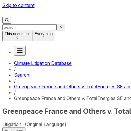
Skip to content
This document
Everything
Climate Litigation Database
/
Search
/
Greenpeace France and Others v. TotalEnergies SE and 
/
Greenpeace France and Others v. TotalEnergies SE and T
Greenpeace France and Others v. TotalE
Litigation
(Original Language)
Read more