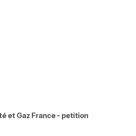
é et Gaz France - petition