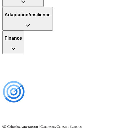
Adaptation/resilience
Finance