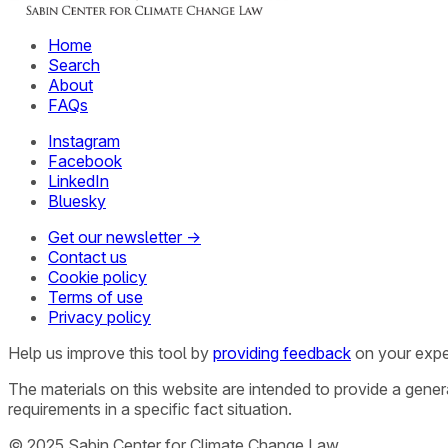
Home
Search
About
FAQs
Instagram
Facebook
LinkedIn
Bluesky
Get our newsletter →
Contact us
Cookie policy
Terms of use
Privacy policy
Help us improve this tool by
providing feedback
on your expe
The materials on this website are intended to provide a gene
requirements in a specific fact situation.
© 2025 Sabin Center for Climate Change Law