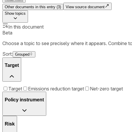
Other documents in this entry (
3
)
View source document
Show
topics
In this document
Beta
Choose a topic to see precisely where it appears. Combine t
Sort:
Grouped
Target
Target
Emissions reduction target
Net-zero target
Policy instrument
Risk