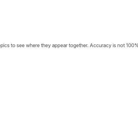
opics to see where they appear together. Accuracy is not 100