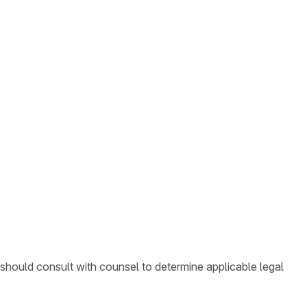
 should consult with counsel to determine applicable legal