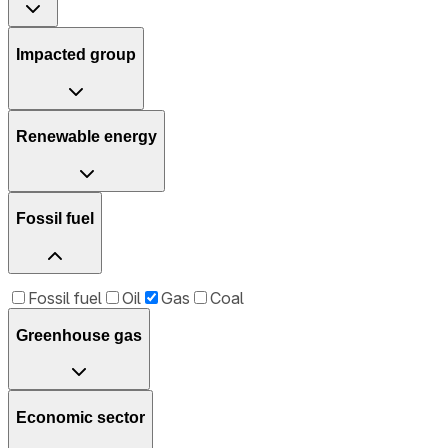
Impacted group
Renewable energy
Fossil fuel
Fossil fuel
Oil
Gas
Coal
Greenhouse gas
Economic sector