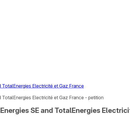
TotalEnergies Electricité et Gaz France
otalEnergies Electricité et Gaz France - petition
nergies SE and TotalEnergies Electricit