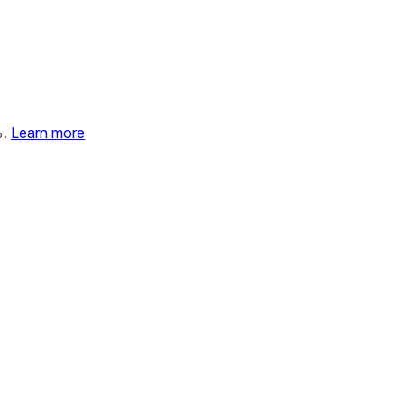
%.
Learn more