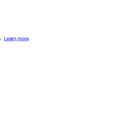
%.
Learn more