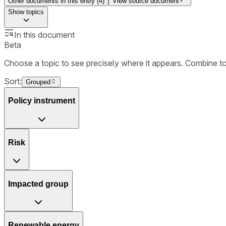
Other documents in this entry (
4
)
View source document
Show
topics
In this document
Beta
Choose a topic to see precisely where it appears. Combine t
Sort:
Grouped
Policy instrument
Risk
Impacted group
Renewable energy