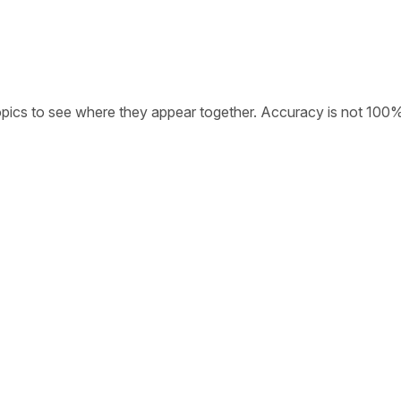
opics to see where they appear together. Accuracy is not 100