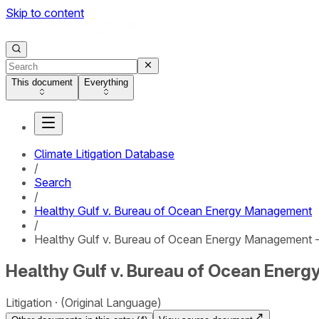
Skip to content
This document
Everything
Climate Litigation Database
/
Search
/
Healthy Gulf v. Bureau of Ocean Energy Management
/
Healthy Gulf v. Bureau of Ocean Energy Management 
Healthy Gulf v. Bureau of Ocean Ener
Litigation
(Original Language)