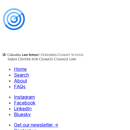
Home
Search
About
FAQs
Instagram
Facebook
LinkedIn
Bluesky
Get our newsletter →