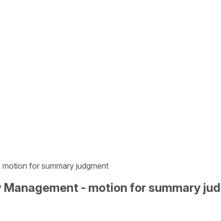
- motion for summary judgment
gy Management - motion for summary j