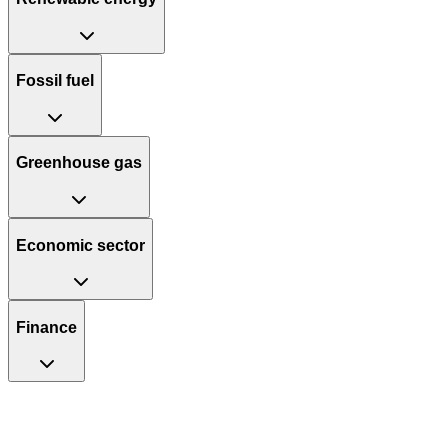
Fossil fuel
Greenhouse gas
Economic sector
Finance