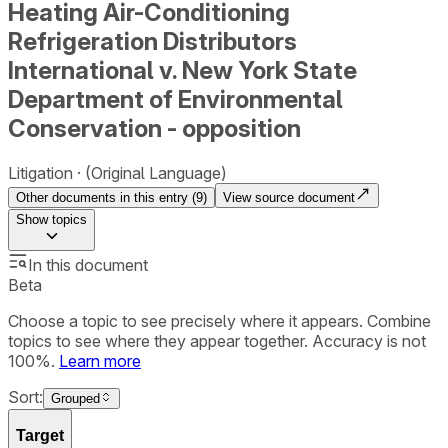
Heating Air-Conditioning
Refrigeration Distributors
International v. New York State
Department of Environmental
Conservation - opposition
Litigation
(Original Language)
Other documents in this entry (
9
)
View source document
Show
topics
In this document
Beta
Choose a topic to see precisely where it appears. Combine
topics to see where they appear together. Accuracy is not
100%.
Learn more
Sort:
Grouped
Target