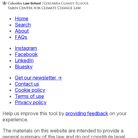
Home
Search
About
FAQs
Instagram
Facebook
LinkedIn
Bluesky
Get our newsletter →
Contact us
Cookie policy
Terms of use
Privacy policy
Help us improve this tool by
providing feedback
on your
experience.
The materials on this website are intended to provide a
general summary of the law and do not constitute legal