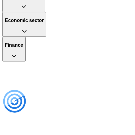
Economic sector
Finance