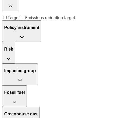
Target
Emissions reduction target
Policy instrument
Risk
Impacted group
Fossil fuel
Greenhouse gas