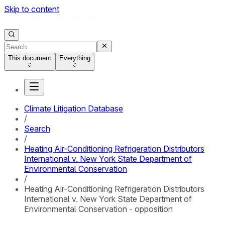
Skip to content
This document
Everything
Climate Litigation Database
/
Search
/
Heating Air-Conditioning Refrigeration Distributors
International v. New York State Department of
Environmental Conservation
/
Heating Air-Conditioning Refrigeration Distributors
International v. New York State Department of
Environmental Conservation - opposition