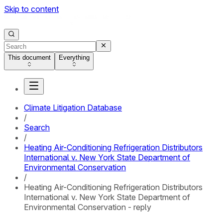
Skip to content
This document
Everything
Climate Litigation Database
/
Search
/
Heating Air-Conditioning Refrigeration Distributors
International v. New York State Department of
Environmental Conservation
/
Heating Air-Conditioning Refrigeration Distributors
International v. New York State Department of
Environmental Conservation - reply