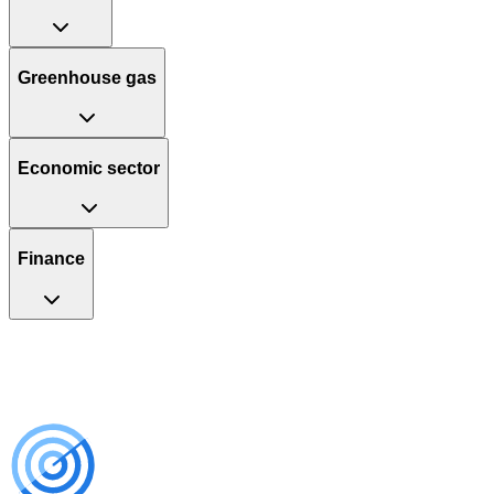
Greenhouse gas
Economic sector
Finance