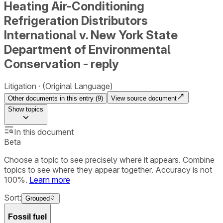
Heating Air-Conditioning
Refrigeration Distributors
International v. New York State
Department of Environmental
Conservation - reply
Litigation
(Original Language)
Other documents in this entry (
9
)
View source document
Show
topics
In this document
Beta
Choose a topic to see precisely where it appears. Combine
topics to see where they appear together. Accuracy is not
100%.
Learn more
Sort:
Grouped
Fossil fuel