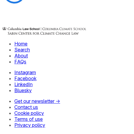
Home
Search
About
FAQs
Instagram
Facebook
LinkedIn
Bluesky
Get our newsletter →
Contact us
Cookie policy
Terms of use
Privacy policy