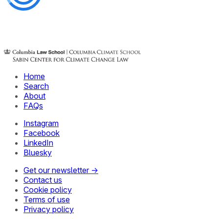
Home
Search
About
FAQs
Instagram
Facebook
LinkedIn
Bluesky
Get our newsletter →
Contact us
Cookie policy
Terms of use
Privacy policy