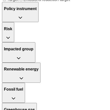
Policy instrument
Risk
Impacted group
Renewable energy
Fossil fuel
Greenhouse gas