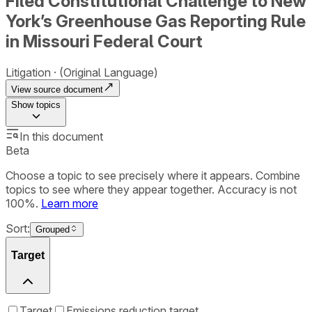
Filed Constitutional Challenge to New
York’s Greenhouse Gas Reporting Rule
in Missouri Federal Court
Litigation
(Original Language)
View source document
Show
topics
In this document
Beta
Choose a topic to see precisely where it appears. Combine
topics to see where they appear together. Accuracy is not
100%.
Learn more
Sort:
Grouped
Target
Target
Emissions reduction target