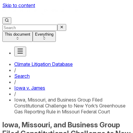
Skip to content
This document
Everything
Climate Litigation Database
/
Search
/
Iowa v. James
/
Iowa, Missouri, and Business Group Filed
Constitutional Challenge to New York’s Greenhouse
Gas Reporting Rule in Missouri Federal Court
Iowa, Missouri, and Business Group