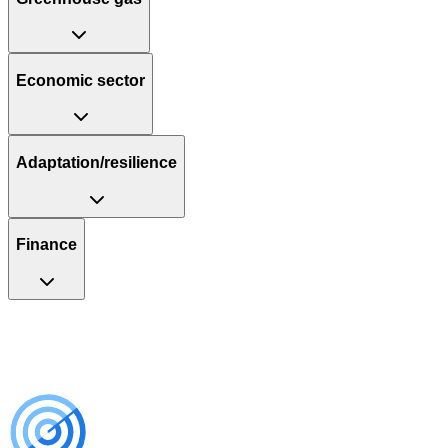
Economic sector
Adaptation/resilience
Finance