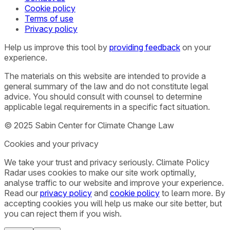
Cookie policy
Terms of use
Privacy policy
Help us improve this tool by
providing feedback
on your
experience.
The materials on this website are intended to provide a
general summary of the law and do not constitute legal
advice. You should consult with counsel to determine
applicable legal requirements in a specific fact situation.
© 2025 Sabin Center for Climate Change Law
Cookies and your privacy
We take your trust and privacy seriously. Climate Policy
Radar uses cookies to make our site work optimally,
analyse traffic to our website and improve your experience.
Read our
privacy policy
and
cookie policy
to learn more. By
accepting cookies you will help us make our site better, but
you can reject them if you wish.