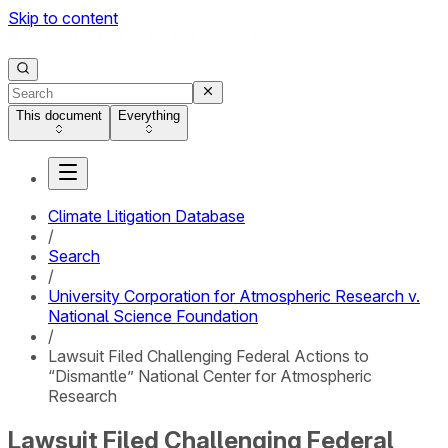
Skip to content
This document
Everything
Climate Litigation Database
/
Search
/
University Corporation for Atmospheric Research v.
National Science Foundation
/
Lawsuit Filed Challenging Federal Actions to
“Dismantle” National Center for Atmospheric
Research
Lawsuit Filed Challenging Federal