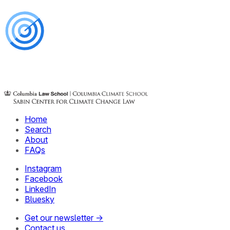
Home
Search
About
FAQs
Instagram
Facebook
LinkedIn
Bluesky
Get our newsletter →
Contact us