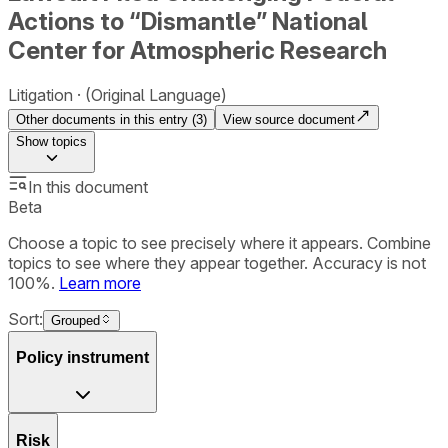
Actions to “Dismantle” National
Center for Atmospheric Research
Litigation
(Original Language)
Other documents in this entry (
3
)
View source document
Show
topics
In this document
Beta
Choose a topic to see precisely where it appears. Combine
topics to see where they appear together. Accuracy is not
100%.
Learn more
Sort:
Grouped
Policy instrument
Risk