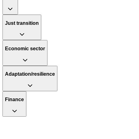
Just transition
Economic sector
Adaptation/resilience
Finance