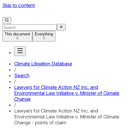
Skip to content
This document
Everything
Climate Litigation Database
/
Search
/
Lawyers for Climate Action NZ Inc. and
Environmental Law Initiative v. Minister of Climate
Change
/
Lawyers for Climate Action NZ Inc. and
Environmental Law Initiative v. Minister of Climate
Change - points of claim