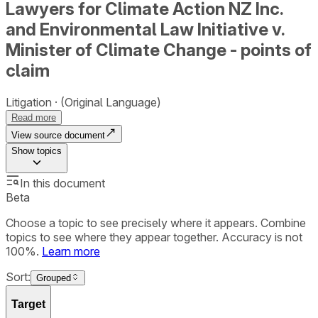
Lawyers for Climate Action NZ Inc.
and Environmental Law Initiative v.
Minister of Climate Change - points of
claim
Litigation
(Original Language)
Read more
View source document
Show
topics
In this document
Beta
Choose a topic to see precisely where it appears. Combine
topics to see where they appear together. Accuracy is not
100%.
Learn more
Sort:
Grouped
Target