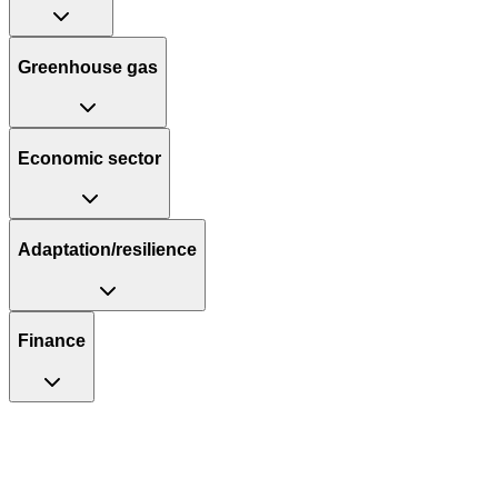
Greenhouse gas
Economic sector
Adaptation/resilience
Finance