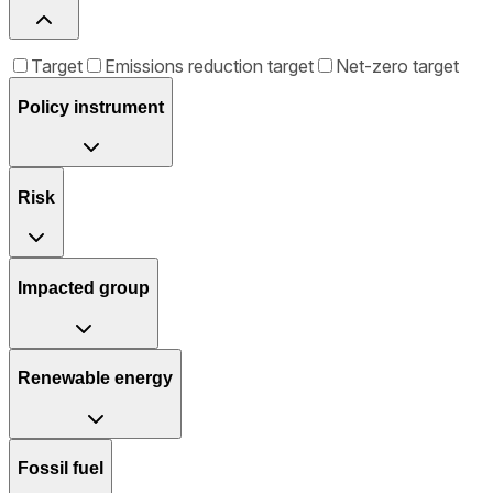
Target
Emissions reduction target
Net-zero target
Policy instrument
Risk
Impacted group
Renewable energy
Fossil fuel