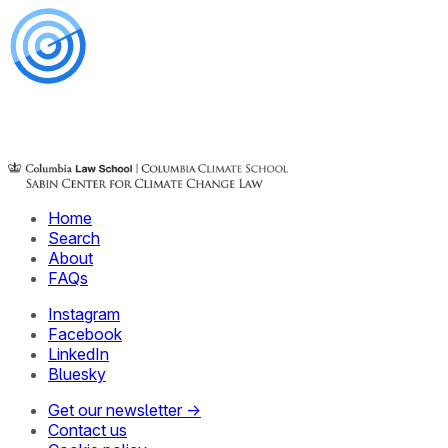
Home
Search
About
FAQs
Instagram
Facebook
LinkedIn
Bluesky
Get our newsletter →
Contact us