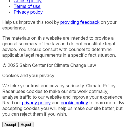
Cookie policy
Terms of use
Privacy policy
Help us improve this tool by
providing feedback
on your
experience.
The materials on this website are intended to provide a
general summary of the law and do not constitute legal
advice. You should consult with counsel to determine
applicable legal requirements in a specific fact situation.
© 2025 Sabin Center for Climate Change Law
Cookies and your privacy
We take your trust and privacy seriously. Climate Policy
Radar uses cookies to make our site work optimally,
analyse traffic to our website and improve your experience.
Read our
privacy policy
and
cookie policy
to learn more. By
accepting cookies you will help us make our site better, but
you can reject them if you wish.
Accept
Reject