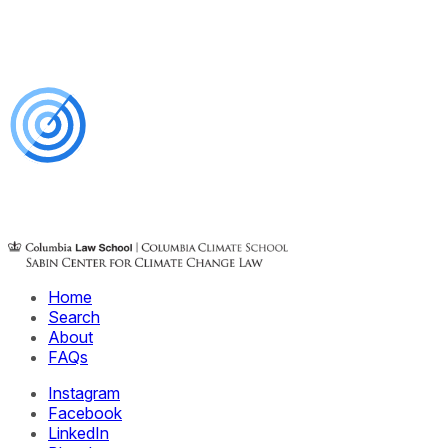
Home
Search
About
FAQs
Instagram
Facebook
LinkedIn