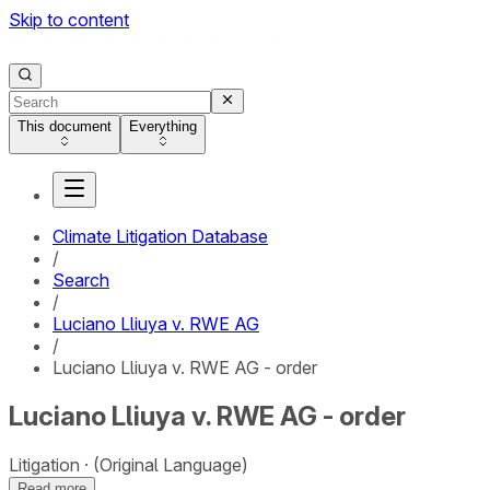
Skip to content
This document
Everything
Climate Litigation Database
/
Search
/
Luciano Lliuya v. RWE AG
/
Luciano Lliuya v. RWE AG - order
Luciano Lliuya v. RWE AG - order
Litigation
(Original Language)
Read more