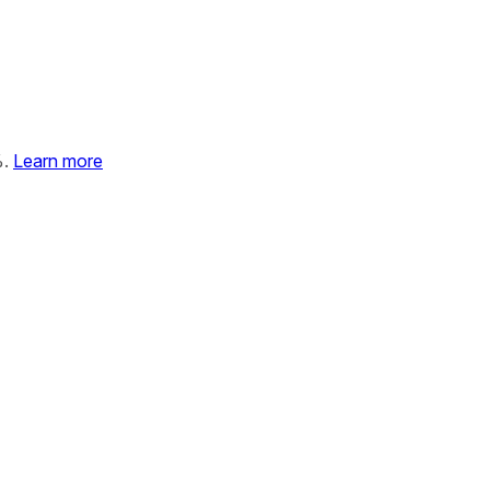
%.
Learn more