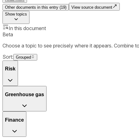
Other documents in this entry (
19
)
View source document
Show
topics
In this document
Beta
Choose a topic to see precisely where it appears. Combine t
Sort:
Grouped
Risk
Greenhouse gas
Finance