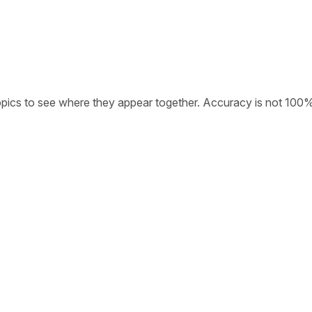
opics to see where they appear together. Accuracy is not 100