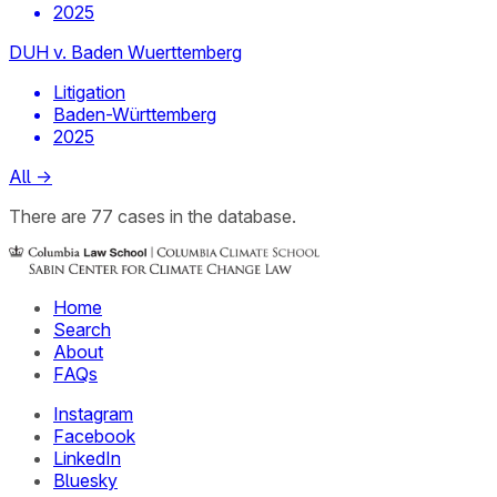
2025
DUH v. Baden Wuerttemberg
Litigation
Baden-Württemberg
2025
All
→
There
are
77
cases
in the database.
Home
Search
About
FAQs
Instagram
Facebook
LinkedIn
Bluesky