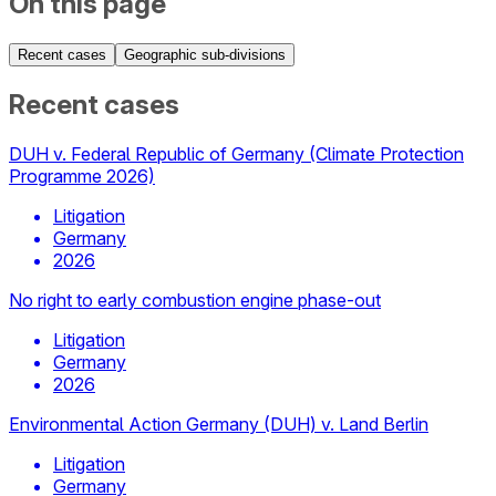
On this page
Recent cases
Geographic sub-divisions
Recent cases
DUH v. Federal Republic of Germany (Climate Protection
Programme 2026)
Litigation
Germany
2026
No right to early combustion engine phase-out
Litigation
Germany
2026
Environmental Action Germany (DUH) v. Land Berlin
Litigation
Germany