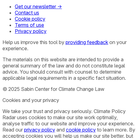
Get our newsletter →
Contact us
Cookie policy
Terms of use
Privacy policy
Help us improve this tool by
providing feedback
on your
experience.
The materials on this website are intended to provide a
general summary of the law and do not constitute legal
advice. You should consult with counsel to determine
applicable legal requirements in a specific fact situation.
© 2025 Sabin Center for Climate Change Law
Cookies and your privacy
We take your trust and privacy seriously. Climate Policy
Radar uses cookies to make our site work optimally,
analyse traffic to our website and improve your experience.
Read our
privacy policy
and
cookie policy
to learn more. By
accepting cookies you will help us make our site better, but