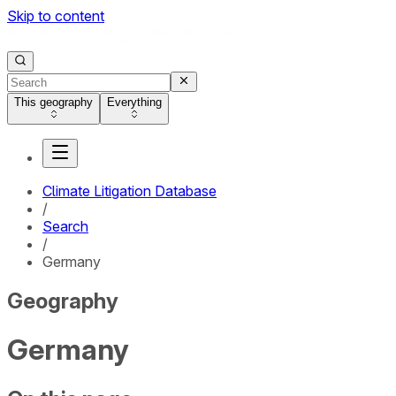
Skip to content
This geography
Everything
Climate Litigation Database
/
Search
/
Germany
Geography
Germany