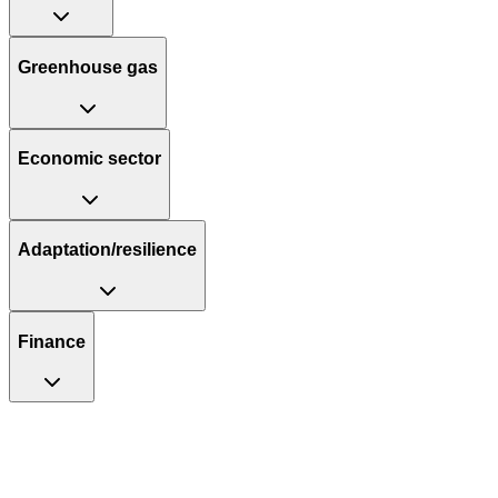
Greenhouse gas
Economic sector
Adaptation/resilience
Finance