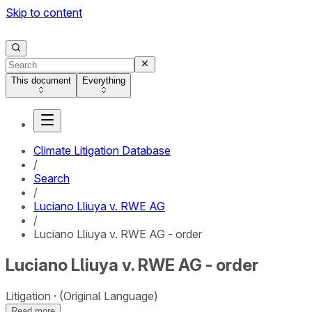
Skip to content
This document
Everything
Climate Litigation Database
/
Search
/
Luciano Lliuya v. RWE AG
/
Luciano Lliuya v. RWE AG - order
Luciano Lliuya v. RWE AG - order
Litigation
(Original Language)
Read more