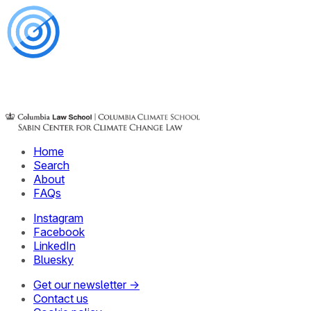
Home
Search
About
FAQs
Instagram
Facebook
LinkedIn
Bluesky
Get our newsletter →
Contact us