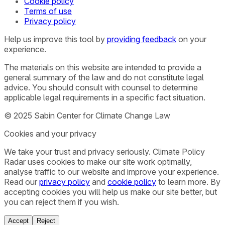
Cookie policy
Terms of use
Privacy policy
Help us improve this tool by
providing feedback
on your
experience.
The materials on this website are intended to provide a
general summary of the law and do not constitute legal
advice. You should consult with counsel to determine
applicable legal requirements in a specific fact situation.
© 2025 Sabin Center for Climate Change Law
Cookies and your privacy
We take your trust and privacy seriously. Climate Policy
Radar uses cookies to make our site work optimally,
analyse traffic to our website and improve your experience.
Read our
privacy policy
and
cookie policy
to learn more. By
accepting cookies you will help us make our site better, but
you can reject them if you wish.
Accept
Reject