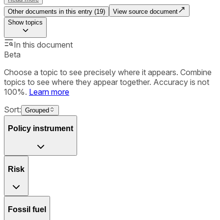
Other documents in this entry (
19
)
View source document
Show
topics
In this document
Beta
Choose a topic to see precisely where it appears. Combine
topics to see where they appear together. Accuracy is not
100%.
Learn more
Sort:
Grouped
Policy instrument
Risk
Fossil fuel