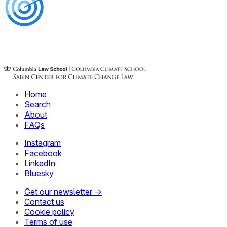
Home
Search
About
FAQs
Instagram
Facebook
LinkedIn
Bluesky
Get our newsletter →
Contact us
Cookie policy
Terms of use