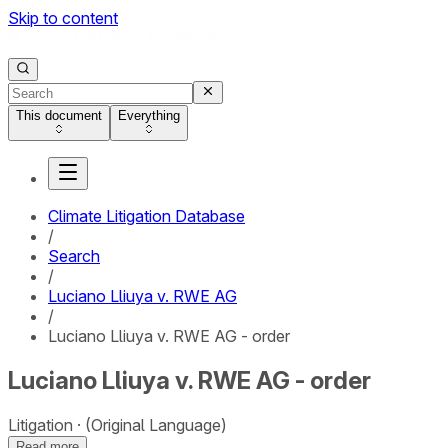
Skip to content
This document
Everything
Climate Litigation Database
/
Search
/
Luciano Lliuya v. RWE AG
/
Luciano Lliuya v. RWE AG - order
Luciano Lliuya v. RWE AG - order
Litigation
(Original Language)
Read more