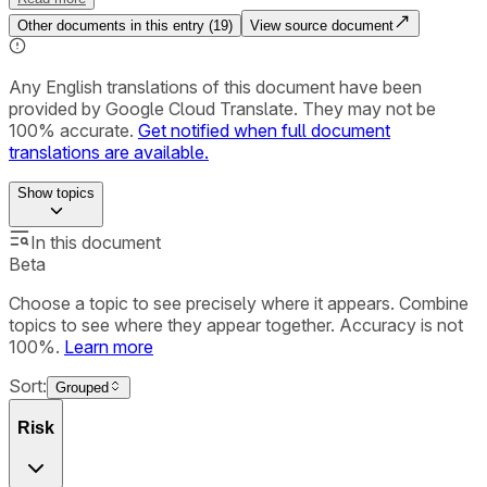
Other documents in this entry (
19
)
View source document
Any English translations of this document have been
provided by Google Cloud Translate. They may not be
100% accurate.
Get notified when full document
translations are available.
Show
topics
In this document
Beta
Choose a topic to see precisely where it appears. Combine
topics to see where they appear together. Accuracy is not
100%.
Learn more
Sort:
Grouped
Risk