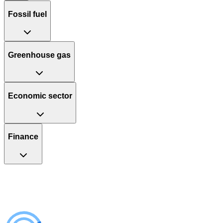
Fossil fuel
Greenhouse gas
Economic sector
Finance