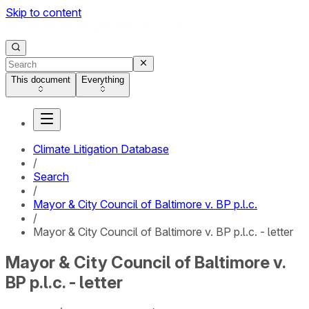
Skip to content
This document
Everything
Climate Litigation Database
/
Search
/
Mayor & City Council of Baltimore v. BP p.l.c.
/
Mayor & City Council of Baltimore v. BP p.l.c. - letter
Mayor & City Council of Baltimore v.
BP p.l.c. - letter