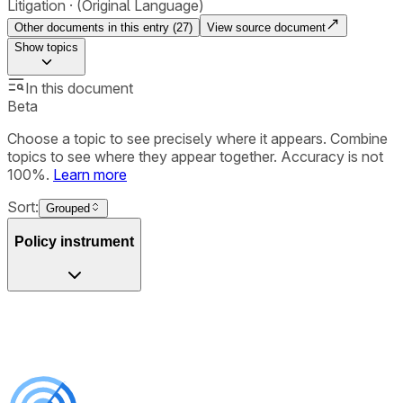
Litigation
(Original Language)
Other documents in this entry (
27
)
View source document
Show
topics
In this document
Beta
Choose a topic to see precisely where it appears. Combine
topics to see where they appear together. Accuracy is not
100%.
Learn more
Sort:
Grouped
Policy instrument