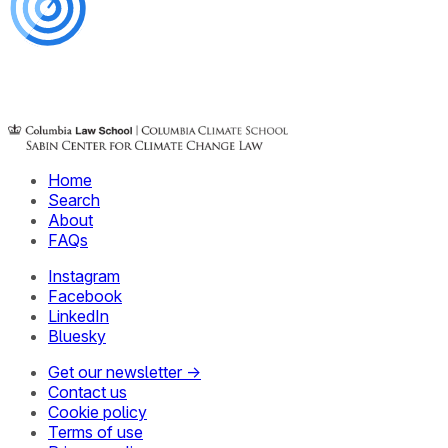
Home
Search
About
FAQs
Instagram
Facebook
LinkedIn
Bluesky
Get our newsletter →
Contact us
Cookie policy
Terms of use